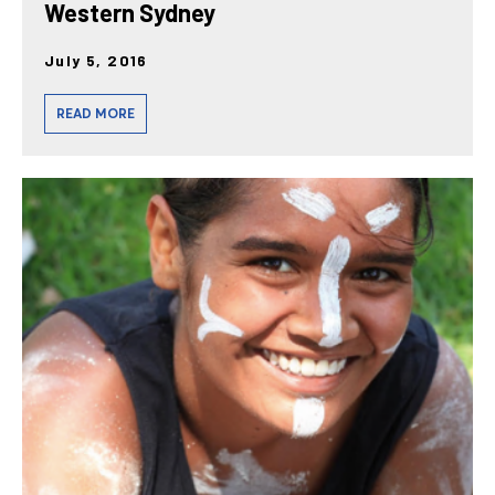
Western Sydney
July 5, 2016
READ MORE