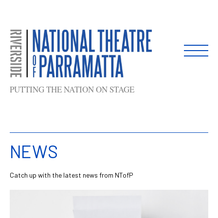
Skip
to
content
PUTTING THE NATION ON STAGE
NEWS
Catch up with the latest news from NTofP
List
of