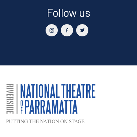
Follow us
PUTTING THE NATION ON STAGE