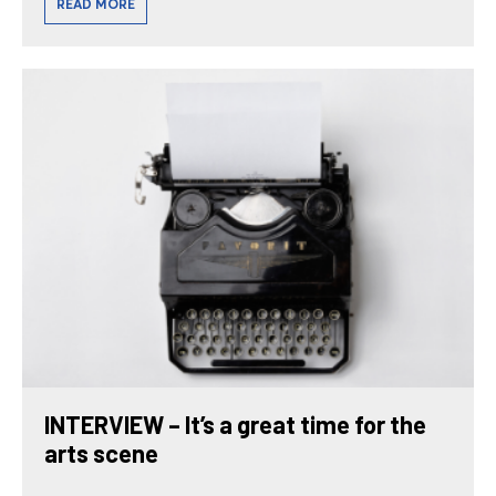
READ MORE
INTERVIEW – It’s a great time for the
arts scene