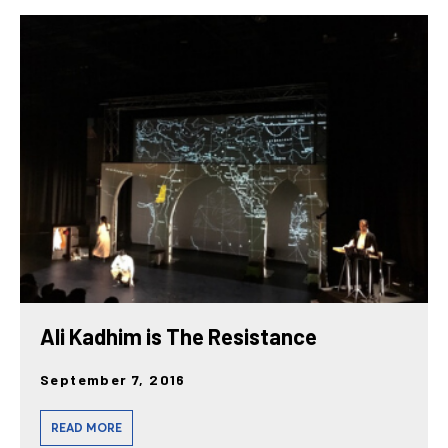
Ali Kadhim is The Resistance
September 7, 2016
READ MORE