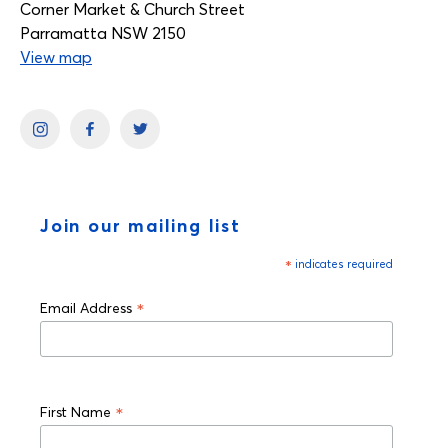
Corner Market & Church Street
Parramatta NSW 2150
View map
Join our mailing list
*
indicates required
*
Email Address
*
First Name