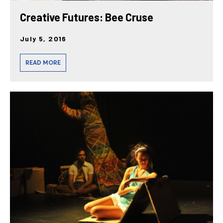
Creative Futures: Bee Cruse
July 5, 2016
READ MORE