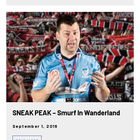
SNEAK PEAK – Smurf In Wanderland
September 1, 2016