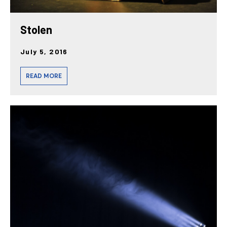
Stolen
July 5, 2016
READ MORE