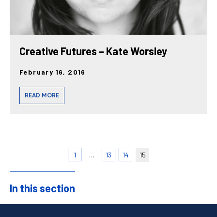
Creative Futures – Kate Worsley
February 16, 2016
READ MORE
1
…
13
14
15
In this section
Sidebar