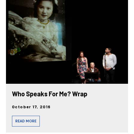
Who Speaks For Me? Wrap
October 17, 2016
READ MORE