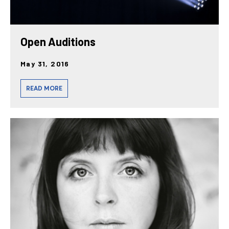
Open Auditions
May 31, 2016
READ MORE