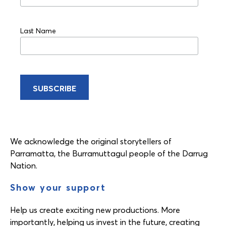
Last Name
We acknowledge the original storytellers of
Parramatta, the Burramuttagul people of the Darrug
Nation.
Show your support
Help us create exciting new productions. More
importantly, helping us invest in the future, creating