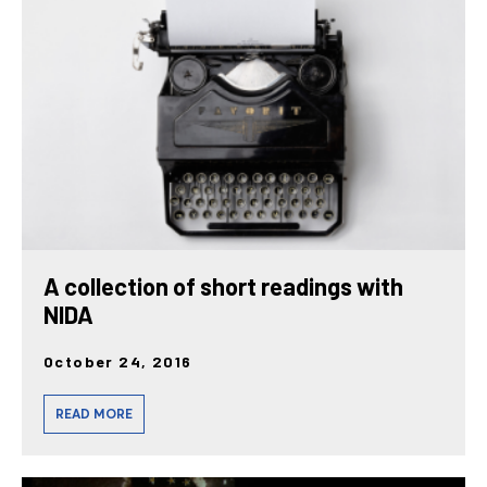
posts
A collection of short readings with
NIDA
October 24, 2016
READ MORE