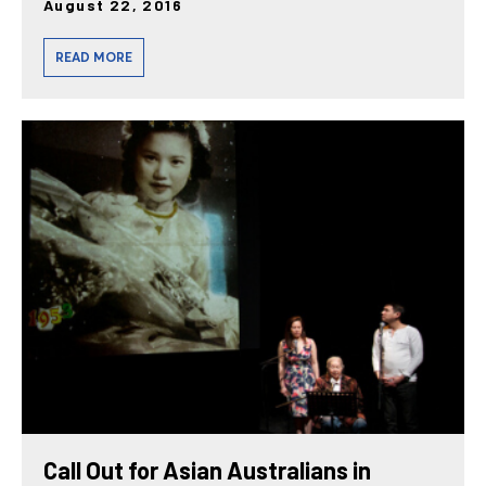
August 22, 2016
READ MORE
Call Out for Asian Australians in