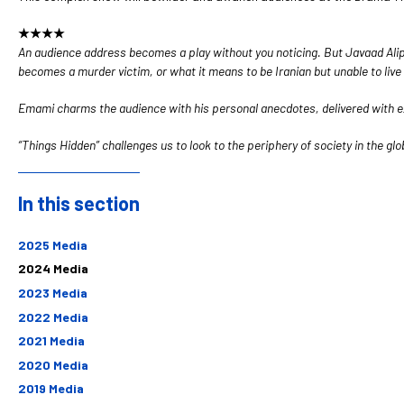
★★★★
An audience address becomes a play without you noticing. But Javaad Alipo
becomes a murder victim, or what it means to be Iranian but unable to live 
Emami charms the audience with his personal anecdotes, delivered with exc
“Things Hidden” challenges us to look to the periphery of society in the glo
In this section
Sidebar
2025 Media
2024 Media
2023 Media
2022 Media
2021 Media
2020 Media
2019 Media