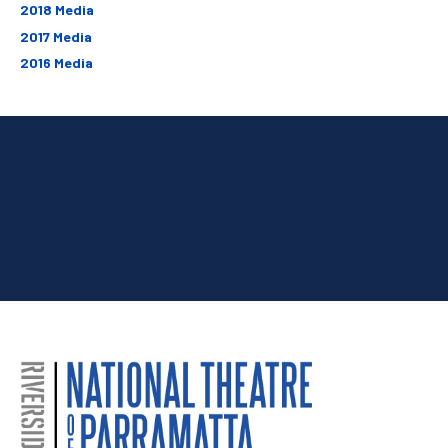
2018 Media
2017 Media
2016 Media