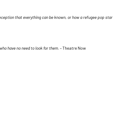
deception that everything can be known, or how a refugee pop star
y who have no need to look for them
. – Theatre Now