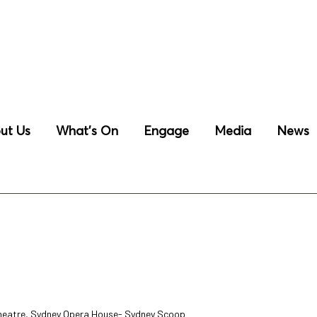
ut Us
What’s On
Engage
Media
News
Theatre, Sydney Opera House- Sydney Scoop