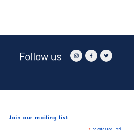
Follow us
Join our mailing list
*
indicates required