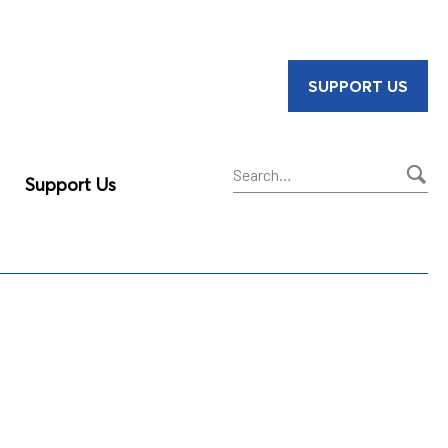
SUPPORT US
Support Us
Sear