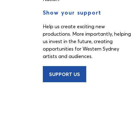
Show your support
Help us create exciting new
productions. More importantly, helping
us invest in the future, creating
opportunities for Western Sydney
artists and audiences.
SUPPORT US