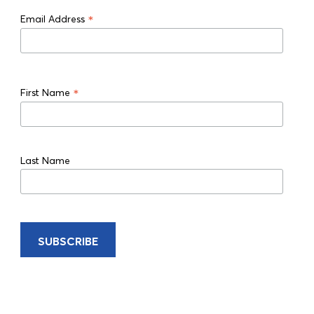
*
Email Address
*
First Name
Last Name