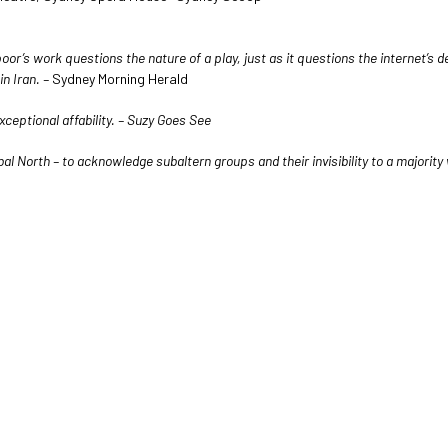
or’s work questions the nature of a play, just as it questions the internet’s 
in Iran. –
Sydney Morning Herald
eptional affability. – Suzy Goes See
bal North – to acknowledge subaltern groups and their invisibility to a majorit