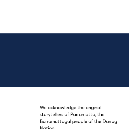
We acknowledge the original
storytellers of Parramatta, the
Burramuttagul people of the Darrug
Nation.