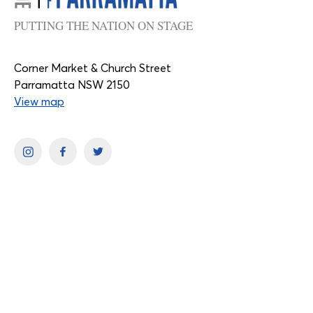
PUTTING THE NATION ON STAGE
Corner Market & Church Street
Parramatta NSW 2150
View map