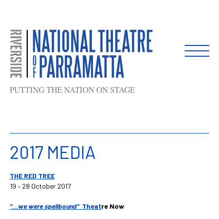
Skip
to
content
PUTTING THE NATION ON STAGE
2017 MEDIA
THE RED TREE
19 – 28 October 2017
“…we wer
e spellbound”
Theat
re Now