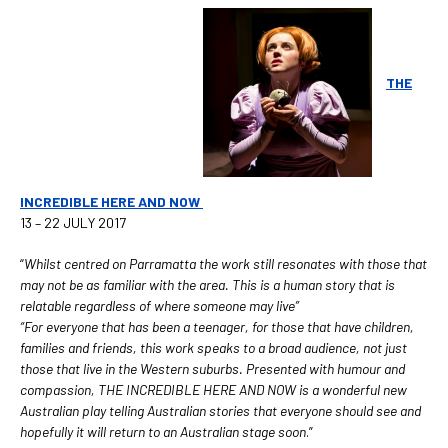
THE
INCREDIBLE HERE AND NOW
13 – 22 JULY 2017
“
Whilst centred on Parramatta the work still resonates with those that
may not be as familiar with the area. This is a human story that is
relatable regardless of where someone may live”
“For everyone that has been a teenager, for those that have children,
families and friends, this work speaks to a broad audience, not just
those that live in the Western suburbs. Presented with humour and
compassion, THE INCREDIBLE HERE AND NOW is a wonderful new
Australian play telling Australian stories that everyone should see and
hopefully it will return to an Australian stage soon
.”