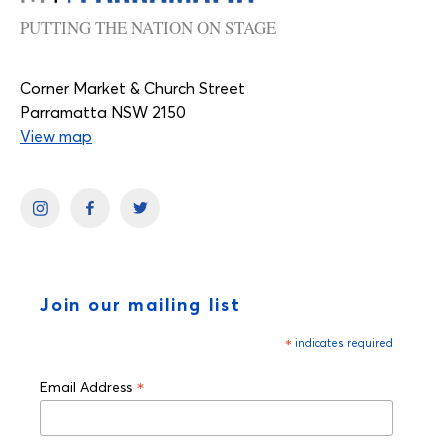
PUTTING THE NATION ON STAGE
Corner Market & Church Street
Parramatta NSW 2150
View map
Join our mailing list
*
indicates required
*
Email Address