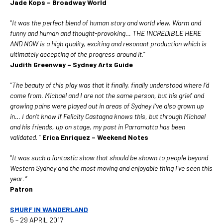
Jade Kops – Broadway World
“
It was the perfect blend of human story and world view. Warm and
funny and human and thought-provoking… THE INCREDIBLE HERE
AND NOW is a high quality, exciting and resonant production which is
ultimately accepting of the progress around it
.”
Judith Greenway – Sydney Arts Guide
“
The beauty of this play was that it finally, finally understood where I’d
come from. Michael and I are not the same person, but his grief and
growing pains were played out in areas of Sydney I’ve also grown up
in… I don’t know if Felicity Castagna knows this, but through Michael
and his friends, up on stage, my past in Parramatta has been
validated
. ”
Erica Enriquez – Weekend Notes
“
It was such a fantastic show that should be shown to people beyond
Western Sydney and the most moving and enjoyable thing I’ve seen this
year
. ”
Patron
SMURF IN WANDERLAND
5 – 29 APRIL 2017