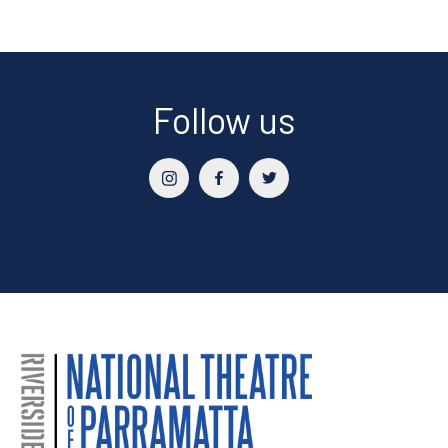
Follow us