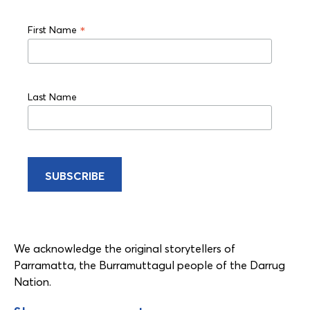
*
First Name
Last Name
We acknowledge the original storytellers of
Parramatta, the Burramuttagul people of the Darrug
Nation.