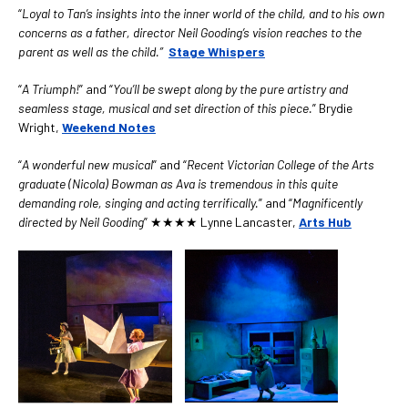
“
Loyal to Tan’s insights into the inner world of the child, and to his own
concerns as a father, director Neil Gooding’s vision reaches to the
parent as well as the child.”
Stage Whispers
“
A Triumph!
” and “
You’ll be swept along by the pure artistry and
seamless stage, musical and set direction of this piece.
” Brydie
Wright,
Weekend
Notes
“
A wonderful new musical
” and “
Recent Victorian College of the Arts
graduate (Nicola) Bowman as Ava is tremendous in this quite
d
emanding role, singing and acting terrifically.
” and “
Magnificently
directed by Neil Gooding
” ★★★★ Lynne Lancaster,
Arts Hub