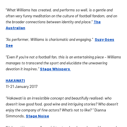
“
What Williams has created, and performs so well, is a gentle and
often very funny meditation on the culture of football fandom, and on
the broader connections between identity and place.
”
The
Australian
“As performer, Williams is charismatic and engaging.”
Suzy Goes
See
“Even if you’re not a football fan, this is an entertaining piece – Williams
manages to transcend the sport and elucidate the unwavering
devotion it inspires.”
Stage Whispers
HAKAWATI
11-21 January 2017
“Hakawati is an irresistible concept and beautifully realised: who
doesn’t love good food, good wine and intriguing stories? Who doesn’t
enjoy the company of fine actors? What’s not to like? ”
Dianna
Simmonds,
Stage Noise