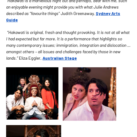
“Hakawati is a marvellous night out and perhaps, bear with me, such
an enjoyable evening might provide you with what Julie Andrews
described as “favourite things”
Judith Greenaway,
Sydney Arts
Guide
“Hakawati is original, fresh and thought provoking. It is not at all what
I had expected but far more. It is a performance that highlights so
many contemporary issues; immigration, integration and dislocation
…
amongst others – all issues and challenges faced by those in new
lands.”
Eliza Eggler,
Australian Stage