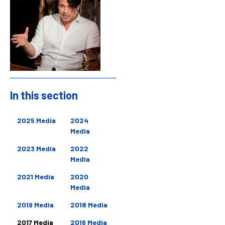
In this section
Sidebar
2025 Media
2024
Media
2023 Media
2022
Media
2021 Media
2020
Media
2019 Media
2018 Media
2017 Media
2016 Media