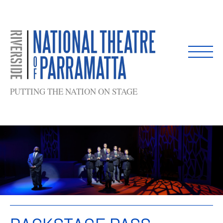
Skip
to
content
PUTTING THE NATION ON STAGE