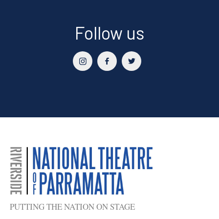
Follow us
PUTTING THE NATION ON STAGE