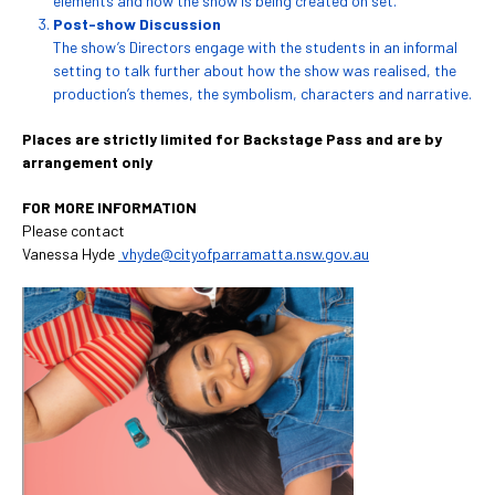
elements and how the show is being created on set.
Post-show Discussion
The show’s Directors engage with the students in an informal
setting to talk further about how the show was realised, the
production’s themes, the symbolism, characters and narrative.
Places are strictly limited for Backstage Pass and are by
arrangement only
FOR MORE INFORMATION
Please contact
Vanessa Hyde
vhyde@cityofparramatta.nsw.gov.au