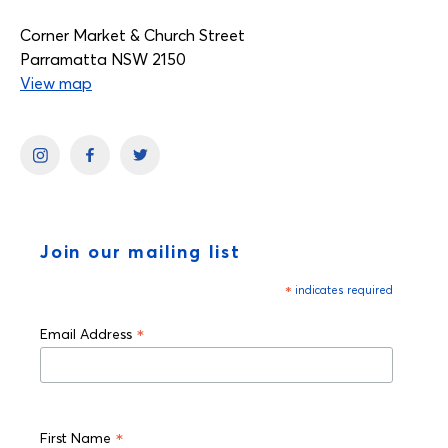
Corner Market & Church Street
Parramatta NSW 2150
View map
Join our mailing list
*
indicates required
*
Email Address
*
First Name