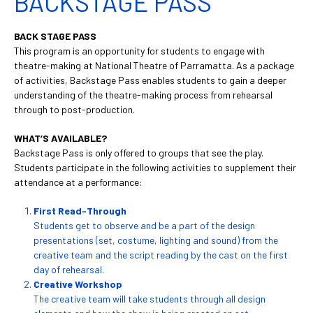
BACKSTAGE PASS
BACK STAGE PASS
This program is an opportunity for students to engage with
theatre-making at National Theatre of Parramatta. As a package
of activities, Backstage Pass enables students to gain a deeper
understanding of the theatre-making process from rehearsal
through to post-production.
WHAT’S AVAILABLE?
Backstage Pass is only offered to groups that see the play.
Students participate in the following activities to supplement their
attendance at a performance:
First Read-Through
Students get to observe and be a part of the design
presentations (set, costume, lighting and sound) from the
creative team and the script reading by the cast on the first
day of rehearsal.
Creative Workshop
The creative team will take students through all design