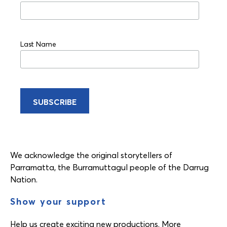
Last Name
We acknowledge the original storytellers of
Parramatta, the Burramuttagul people of the Darrug
Nation.
Show your support
Help us create exciting new productions. More