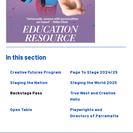
In this section
Sidebar
Creative Futures Program
Page To Stage 2024/25
Staging the Nation
Staging the World 2025
Backstage Pass
True West and Creative
Hello
Open Table
Playwrights and
Directors of Parramatta