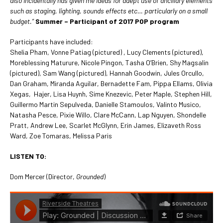
also incidentally has given me ideas for adept use of ancillary elements
such as staging, lighting, sounds effects etc… particularly on a small
budget.”
Summer – Participant of 2017 POP program
Participants have included:
Shelia Pham, Vonne Patiag (pictured) , Lucy Clements (pictured),
Moreblessing Maturure, Nicole Pingon, Tasha O’Brien, Shy Magsalin
(pictured), Sam Wang (pictured), Hannah Goodwin, Jules Orcullo,
Dan Graham, Miranda Aguilar, Bernadette Fam, Pippa Ellams, Olivia
Xegas, Hajer, Lisa Huynh, Sime Knezevic, Peter Maple, Stephen Hill,
Guillermo Martin Sepulveda, Danielle Stamoulos, Valinto Musico,
Natasha Pesce, Pixie Willo, Clare McCann, Lap Nguyen, Shondelle
Pratt, Andrew Lee, Scarlet McGlynn, Erin James, Elizaveth Ross
Ward, Zoe Tomaras, Melissa Paris
LISTEN TO:
Dom Mercer (Director,
Grounded
)