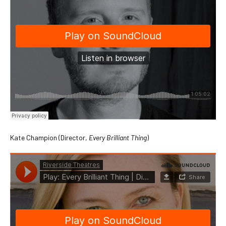
Kate Champion (Director,
Every Brilliant Thing
)