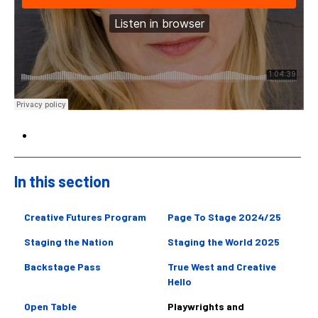
In this section
Sidebar
Creative Futures Program
Page To Stage 2024/25
Staging the Nation
Staging the World 2025
Backstage Pass
True West and Creative
Hello
Open Table
Playwrights and