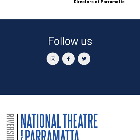
Directors of Parramatta
Follow us