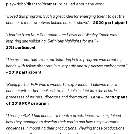
playwright/director/dramaturg talked about the work.
“
Loved this program. Such a great idea for emerging talent to get the
chance to meet creatives behind current shows
” –
2020 participant
“Hearing from Kate Champion, Lee Lewis and Wesley Enoch was
inspiring and validating. Definitely highlights for me!” –
2019
participant
“
The greatest take from participating in this program was creating
bonds with fellow directors in a very safe and supportive environment
.”
–
2019 participant
“
Being part of POP was a wonderful experience. It allowed me to
connect with other local artists, and gain insight into the artistic
processes of writers, directors and dramaturg
“.
Lana – Participant
of 2018 POP program
“Through POP, I had access to theatre practitioners who explained
how they managed to develop their works and how they overcame
challenges in mounting their productions. Viewing those productions