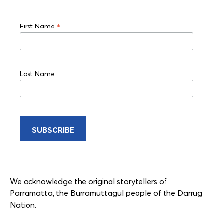
*
First Name
Last Name
We acknowledge the original storytellers of
Parramatta, the Burramuttagul people of the Darrug
Nation.