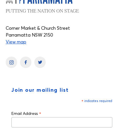
PUTTING THE NATION ON STAGE
Corner Market & Church Street
Parramatta NSW 2150
View map
Join our mailing list
*
indicates required
*
Email Address