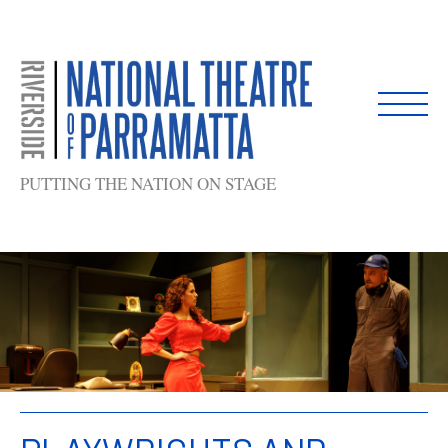
Skip
to
content
PUTTING THE NATION ON STAGE