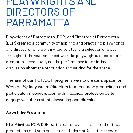
PLAYWRIGHTS AND
DIRECTORS OF
PARRAMATTA
Playwrights of Parramatta (POP) and Directors of Parramatta
(DOP) created a community of aspiring and practising playwrights
and directors, who were invited to attend a selection of plays
throughout the year and meet with the playwrights, director or a
dramaturg accompanying the performance for an intimate
discussion about the production and writing for the stage.
The aim of our POP/DOP programs was to create a space for
Western Sydney writers/directors to attend new productions and
participate in conversation with theatrical professionals to
engage with the craft of playwriting and directing.
About the Program:
NTofP invited POP/DOP participants to a selection of theatrical
productions at Riverside Theatres. Before or After the show, a