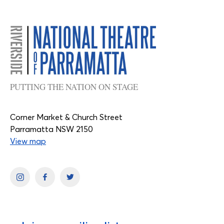
PUTTING THE NATION ON STAGE
Corner Market & Church Street
Parramatta NSW 2150
View map