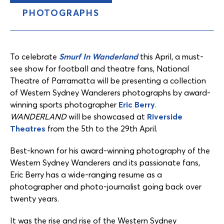
PHOTOGRAPHS
Content
Tabs
To celebrate
Smurf In Wanderland
this April, a must-
see show for football and theatre fans, National
Theatre of Parramatta will be presenting a collection
of Western Sydney Wanderers photographs by award-
winning sports photographer
Eric Berry
.
WANDERLAND
will be showcased at
Riverside
Theatres
from the 5th to the 29th April.
Best-known for his award-winning photography of the
Western Sydney Wanderers and its passionate fans,
Eric Berry has a wide-ranging resume as a
photographer and photo-journalist going back over
twenty years.
It was the rise and rise of the Western Sydney