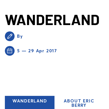
WANDERLAND
By
5 — 29 Apr 2017
(CURRENT
WANDERLAND
ABOUT ERIC
TAB)
BERRY