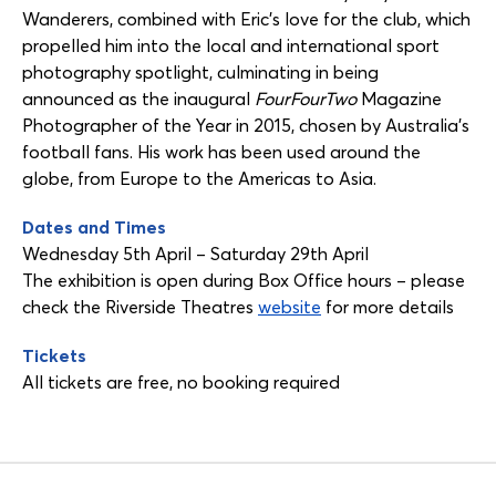
Wanderers, combined with Eric’s love for the club, which
propelled him into the local and international sport
photography spotlight, culminating in being
announced as the inaugural
FourFourTwo
Magazine
Photographer of the Year in 2015, chosen by Australia’s
football fans. His work has been used around the
globe, from Europe to the Americas to Asia.
Dates and Times
Wednesday 5th April – Saturday 29th April
The exhibition is open during Box Office hours – please
check the Riverside Theatres
website
for more details
Tickets
All tickets are free, no booking required