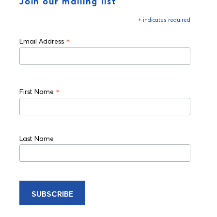
Join our mailing list
*
indicates required
*
Email Address
*
First Name
Last Name