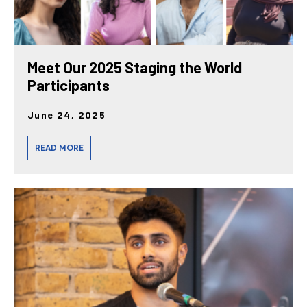
Meet Our 2025 Staging the World
Participants
June 24, 2025
READ MORE