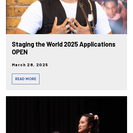
Staging the World 2025 Applications
OPEN
March 28, 2025
READ MORE