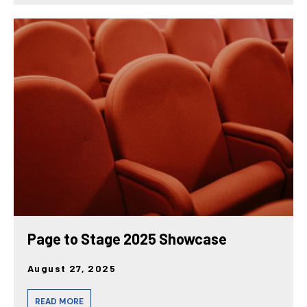
Page to Stage 2025 Showcase
August 27, 2025
READ MORE