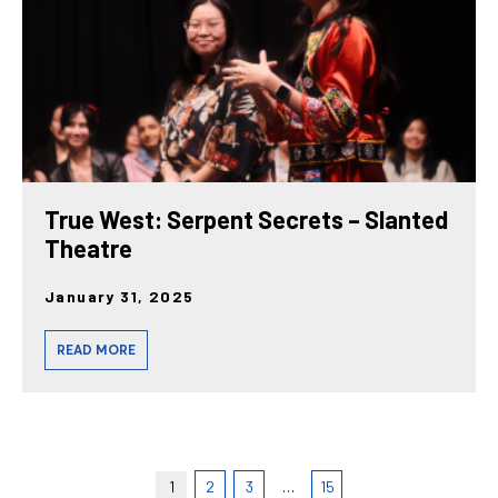
True West: Serpent Secrets – Slanted
Theatre
January 31, 2025
READ MORE
1
2
3
…
15