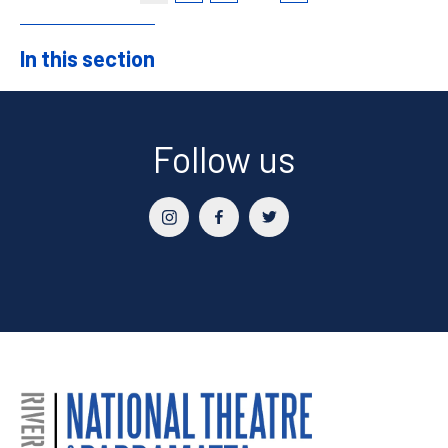
In this section
Sidebar
Follow us