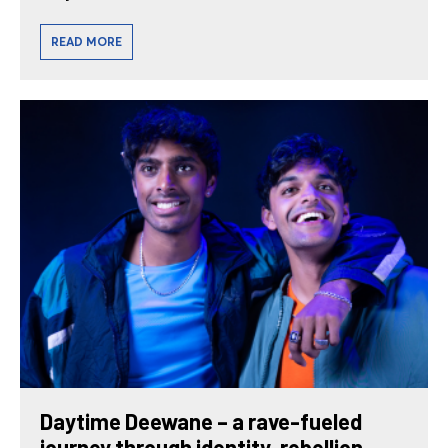
READ MORE
Daytime Deewane – a rave-fueled
journey through identity, rebellion,