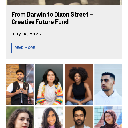
From Darwin to Dixon Street –
Creative Future Fund
July 16, 2025
READ MORE