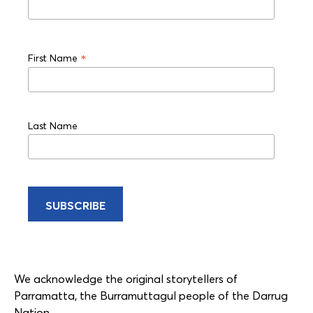
*
First Name
Last Name
We acknowledge the original storytellers of
Parramatta, the Burramuttagul people of the Darrug
Nation.