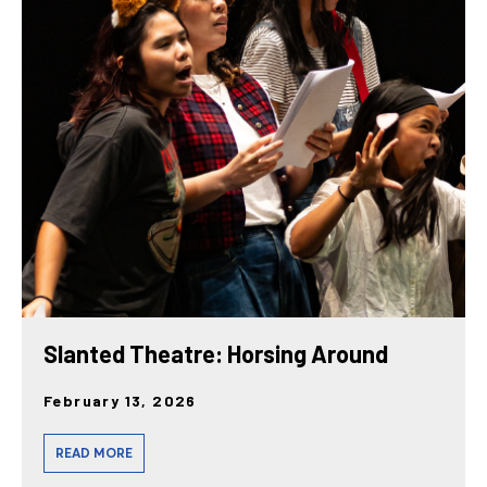
Slanted Theatre: Horsing Around
February 13, 2026
READ MORE