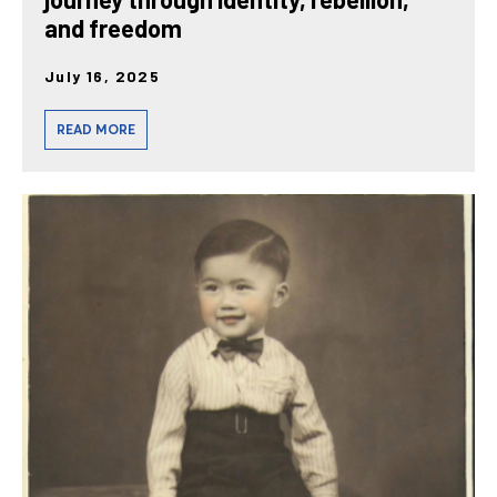
and freedom
July 16, 2025
READ MORE