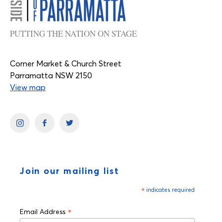
PUTTING THE NATION ON STAGE
Corner Market & Church Street
Parramatta NSW 2150
View map
Join our mailing list
*
indicates required
*
Email Address