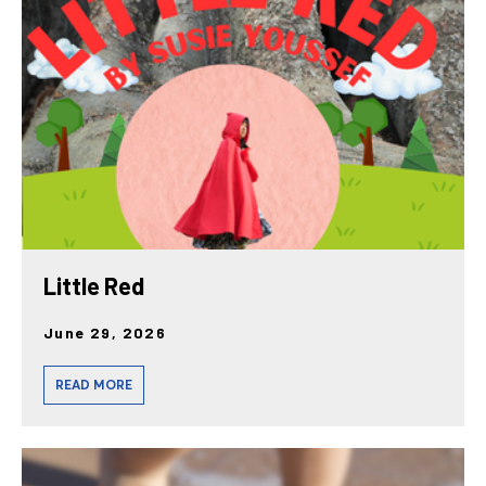
posts
Little Red
June 29, 2026
READ MORE