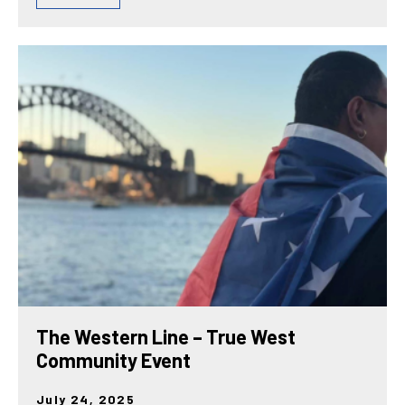
The Western Line – True West
Community Event
July 24, 2025