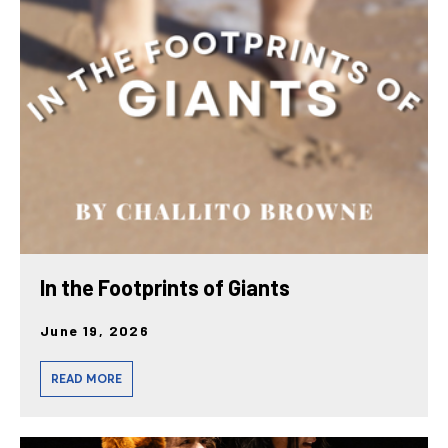
In the Footprints of Giants
June 19, 2026
READ MORE