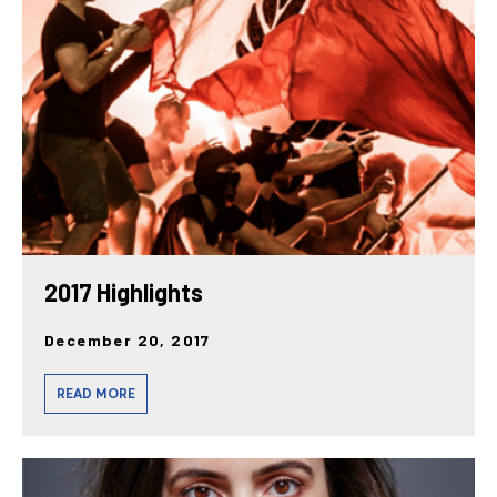
posts
2017 Highlights
December 20, 2017
READ MORE