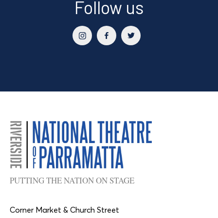
Follow us
PUTTING THE NATION ON STAGE
Corner Market & Church Street