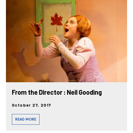
From the Director : Neil Gooding
October 27, 2017
READ MORE