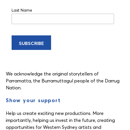
Last Name
We acknowledge the original storytellers of
Parramatta, the Burramuttagul people of the Darrug
Nation.
Show your support
Help us create exciting new productions. More
importantly, helping us invest in the future, creating
opportunities for Western Sydney artists and