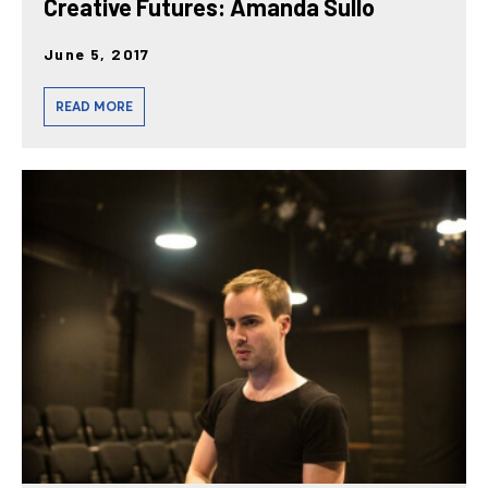
Creative Futures: Amanda Sullo
June 5, 2017
READ MORE