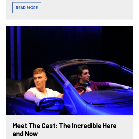
READ MORE
Meet The Cast: The Incredible Here
and Now