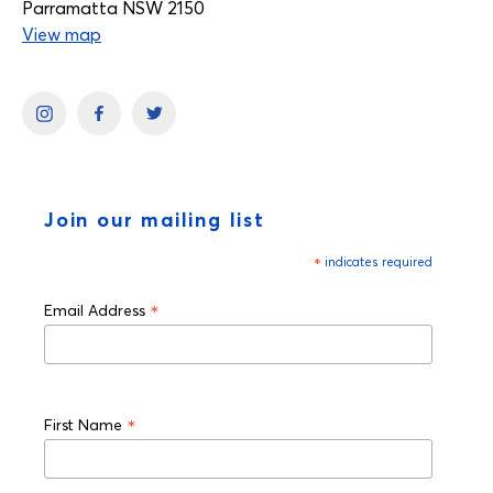
Parramatta NSW 2150
View map
Join our mailing list
*
indicates required
*
Email Address
*
First Name