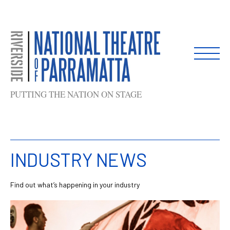
Skip
to
content
PUTTING THE NATION ON STAGE
INDUSTRY NEWS
Find out what’s happening in your industry
List
of