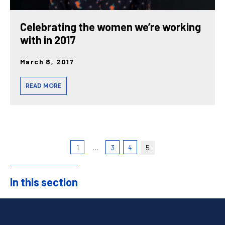
Celebrating the women we’re working
with in 2017
March 8, 2017
READ MORE
1
…
3
4
5
In this section
Sidebar