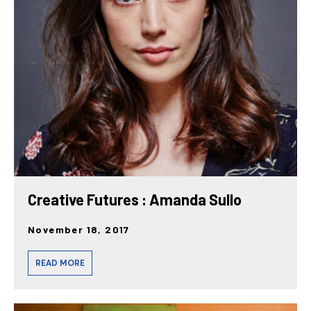
Creative Futures : Amanda Sullo
November 18, 2017
READ MORE