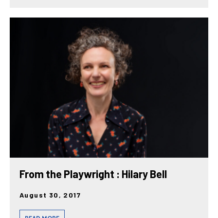
From the Playwright : Hilary Bell
August 30, 2017