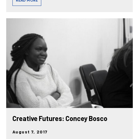
READ MORE
Creative Futures: Concey Bosco
August 7, 2017