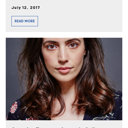
July 12, 2017
READ MORE