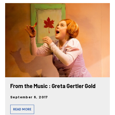
From the Music : Greta Gertler Gold
September 6, 2017
READ MORE