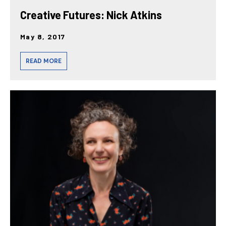
Creative Futures: Nick Atkins
May 8, 2017
READ MORE