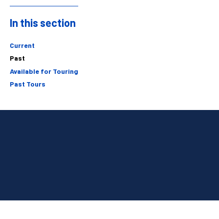
In this section
Sidebar
Current
Past
Available for Touring
Past Tours