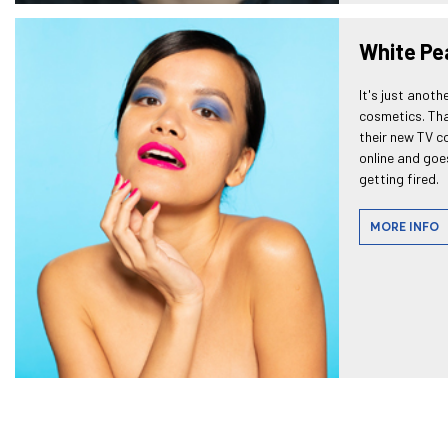
White Pe
It's just anoth
cosmetics. That
their new TV c
online and goes
getting fired.
MORE INFO