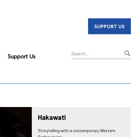
SUPPORT US
Support Us
Sear
Hakawati
Storytelling with a contemporary Western
Sydney twist.