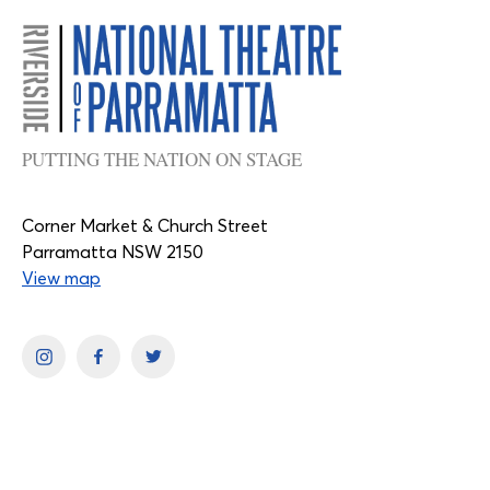
PUTTING THE NATION ON STAGE
Corner Market & Church Street
Parramatta NSW 2150
View map