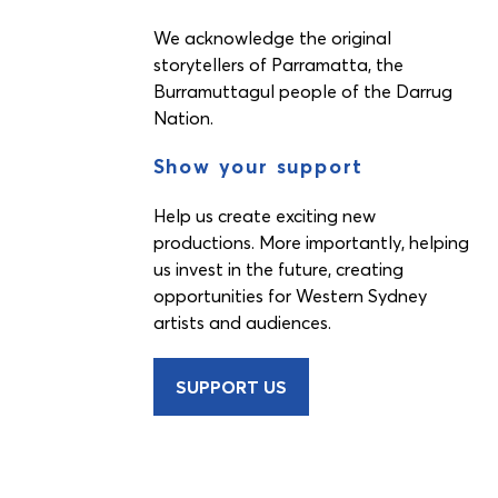
We acknowledge the original
storytellers of Parramatta, the
Burramuttagul people of the Darrug
Nation.
Show your support
Help us create exciting new
productions. More importantly, helping
us invest in the future, creating
opportunities for Western Sydney
artists and audiences.
SUPPORT US