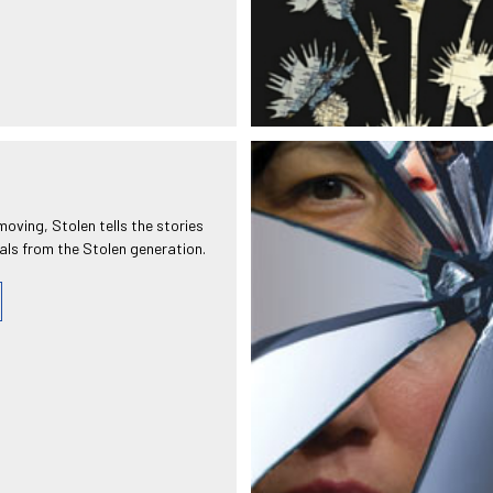
moving, Stolen tells the stories
uals from the Stolen generation.