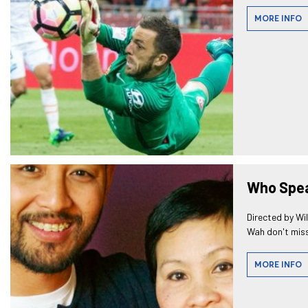
MORE INFO
Who Spea
Directed by Wi
Wah don't miss
MORE INFO