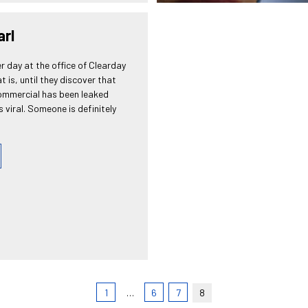
arl
er day at the office of Clearday
 is, until they discover that
ommercial has been leaked
 viral. Someone is definitely
1
…
6
7
8