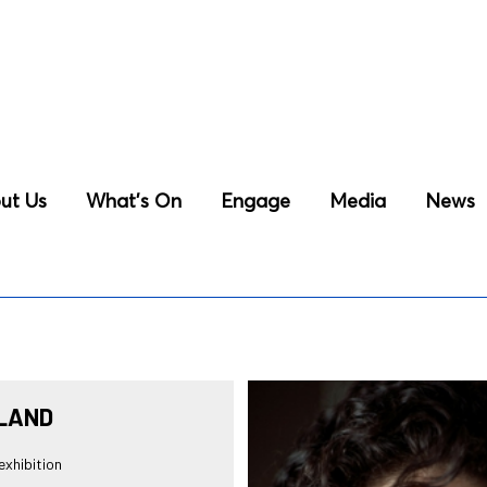
ut Us
What’s On
Engage
Media
News
LAND
xhibition