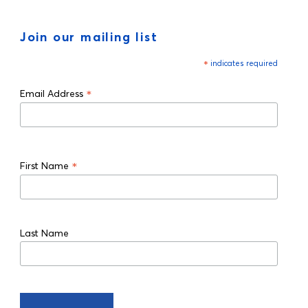
Join our mailing list
*
indicates required
*
Email Address
*
First Name
Last Name