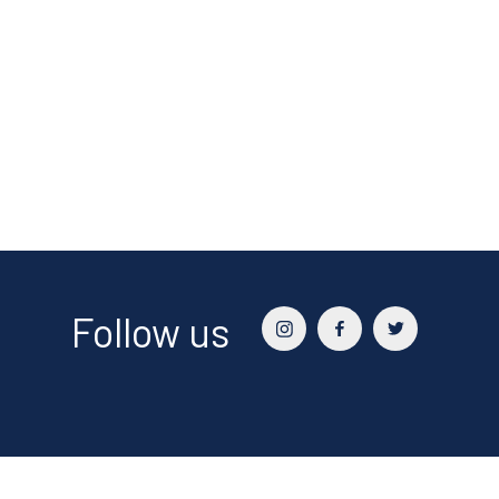
Follow us