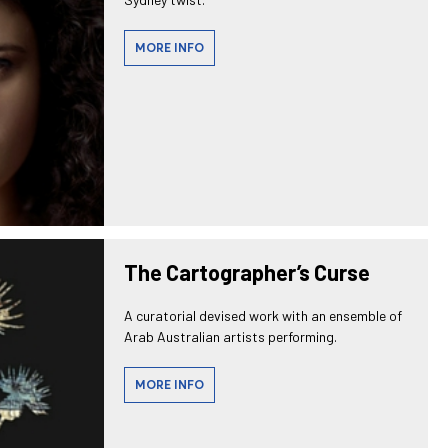
MORE INFO
The Cartographer’s Curse
A curatorial devised work with an ensemble of
Arab Australian artists performing.
MORE INFO