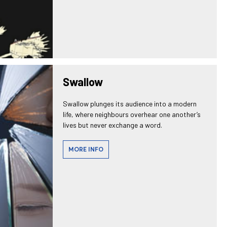
Swallow
Swallow plunges its audience into a modern
life, where neighbours overhear one another’s
lives but never exchange a word.
MORE INFO