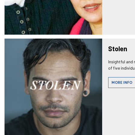
Stolen
Insightful and 
of five individ
MORE INFO