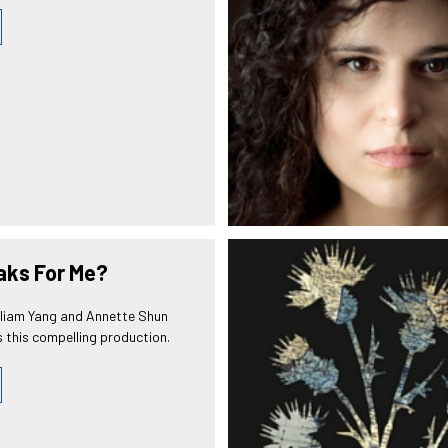
ks For Me?
lliam Yang and Annette Shun
 this compelling production.