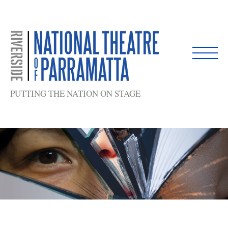
Skip
to
content
PUTTING THE NATION ON STAGE