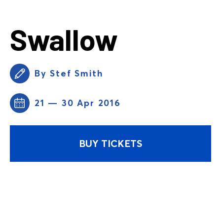
Swallow
By Stef Smith
21 — 30 Apr 2016
BUY TICKETS