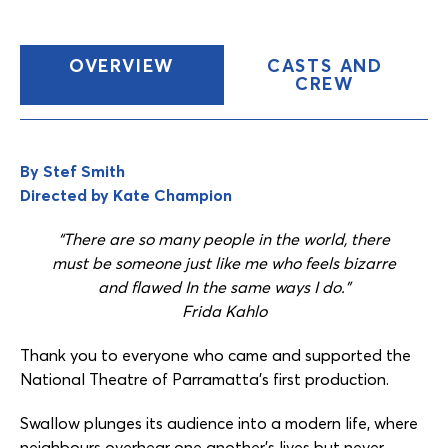
(CURRENT
OVERVIEW
CASTS AND
TAB)
CREW
Content
Tabs
By Stef Smith
Directed by Kate Champion
“There are so many people in the world, there
must be someone just like me who feels bizarre
and flawed In the same ways I do.”
Frida Kahlo
Thank you to everyone who came and supported the
National Theatre of Parramatta’s first production.
Swallow plunges its audience into a modern life, where
neighbours overhear one another’s lives but never