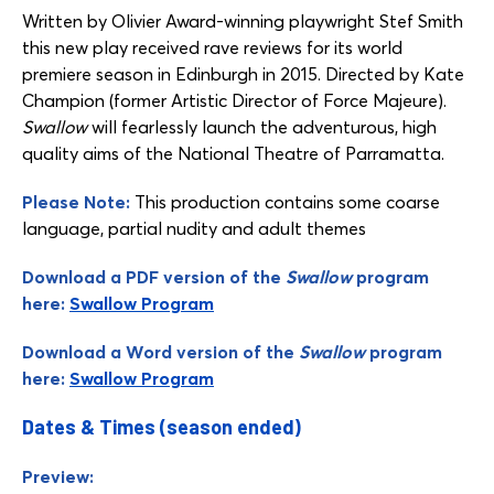
Written by Olivier Award-winning playwright Stef Smith
this new play received rave reviews for its world
premiere season in Edinburgh in 2015. Directed by Kate
Champion (former Artistic Director of Force Majeure).
Swallow
will fearlessly launch the adventurous, high
quality aims of the National Theatre of Parramatta.
Please Note:
This production contains some coarse
language, partial nudity and adult themes
Download a PDF version of the
Swallow
program
here:
Swallow Program
Download a Word version of the
Swallow
program
here:
Swallow Program
Dates & Times (season ended)
Preview: