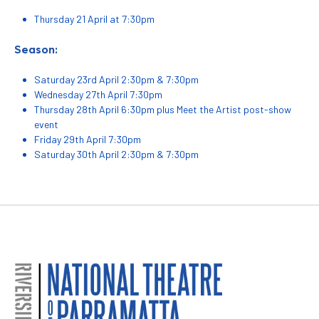
Thursday 21 April at 7:30pm
Season:
Saturday 23rd April 2:30pm & 7:30pm
Wednesday 27th April 7:30pm
Thursday 28th April 6:30pm plus Meet the Artist post-show
event
Friday 29th April 7:30pm
Saturday 30th April 2:30pm & 7:30pm