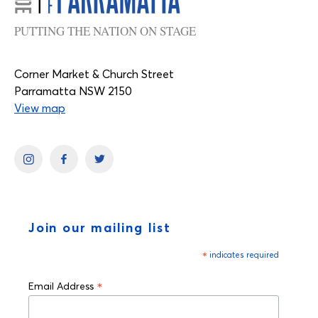
PUTTING THE NATION ON STAGE
Corner Market & Church Street
Parramatta NSW 2150
View map
Join our mailing list
*
indicates required
*
Email Address