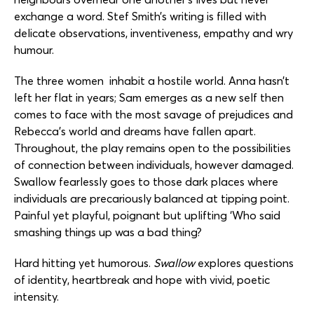
exchange a word. Stef Smith’s writing is filled with
delicate observations, inventiveness, empathy and wry
humour.
The three women inhabit a hostile world. Anna hasn’t
left her flat in years; Sam emerges as a new self then
comes to face with the most savage of prejudices and
Rebecca’s world and dreams have fallen apart.
Throughout, the play remains open to the possibilities
of connection between individuals, however damaged.
Swallow fearlessly goes to those dark places where
individuals are precariously balanced at tipping point.
Painful yet playful, poignant but uplifting ‘Who said
smashing things up was a bad thing?
Hard hitting yet humorous.
Swallow
explores questions
of identity, heartbreak and hope with vivid, poetic
intensity.