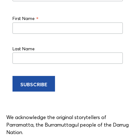
*
First Name
Last Name
We acknowledge the original storytellers of
Parramatta, the Burramuttagul people of the Darrug
Nation.