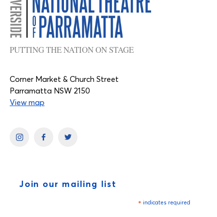
PUTTING THE NATION ON STAGE
Corner Market & Church Street
Parramatta NSW 2150
View map
Join our mailing list
*
indicates required