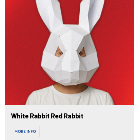
White Rabbit Red Rabbit
MORE INFO