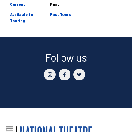
Current
Past
Available for
Past Tours
Touring
Follow us