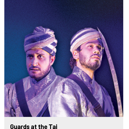
Guards at the Taj