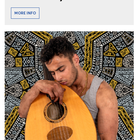
MORE INFO