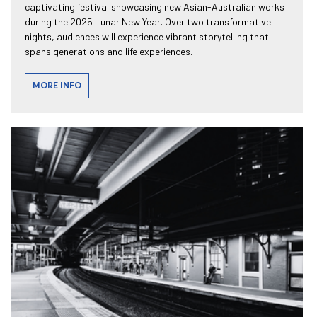
captivating festival showcasing new Asian-Australian works
during the 2025 Lunar New Year. Over two transformative
nights, audiences will experience vibrant storytelling that
spans generations and life experiences.
MORE INFO