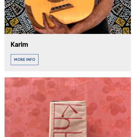
Karim
MORE INFO