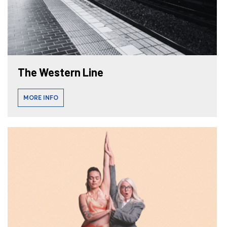
The Western Line
MORE INFO