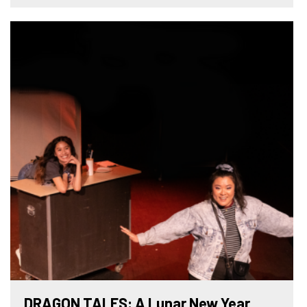
DRAGON TALES: A Lunar New Year