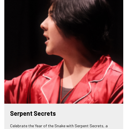
Serpent Secrets
Celebrate the Year of the Snake with Serpent Secrets, a