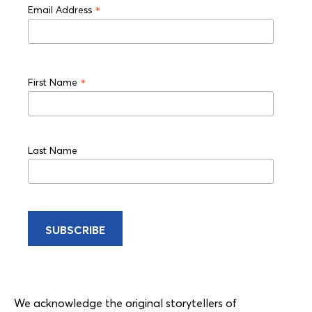
*
Email Address
*
First Name
Last Name
We acknowledge the original storytellers of