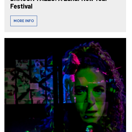
Festival
MORE INFO