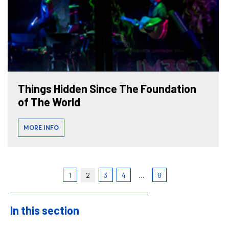
Things Hidden Since The Foundation
of The World
MORE INFO
1
2
3
4
…
8
In this section
Sidebar