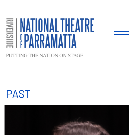
Skip
to
content
PUTTING THE NATION ON STAGE
PAST
List
of
shows