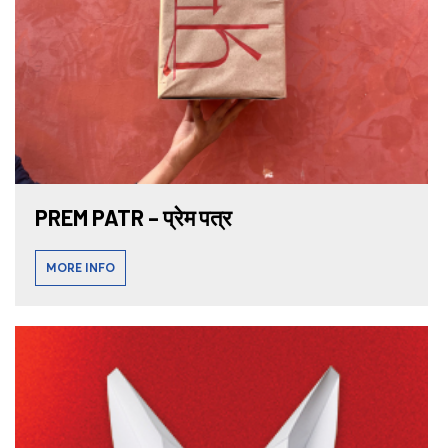
PREM PATR – प्रेम पत्र
MORE INFO