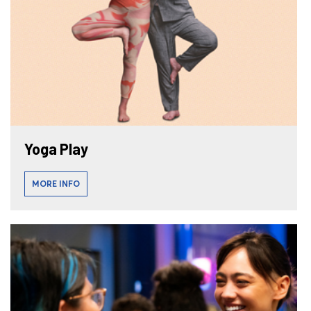
Yoga Play
MORE INFO