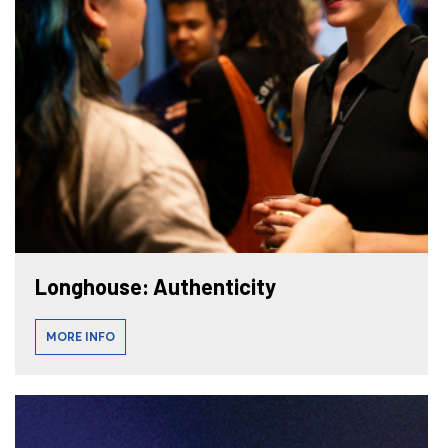
Longhouse: Authenticity
MORE INFO