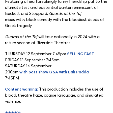
Featuring a heartbreakingly funny friendship put to the
ultimate test and existential banter reminiscent of
Beckett and Stoppard,
Guards at the Taj
mixes witty black comedy with the bloodiest deeds of
Greek tragedy.
Guards at the Taj
will tour nationally in 2024 with a
return season at Riverside Theatres.
THURSDAY 12 September 7:45pm
SELLING FAST
FRIDAY 13 September 7:45pm
SATURDAY 14 September
2:30pm
with post show Q&A with Bali Padda
7:45PM
Content warning:
This production includes the use of
blood, theatre haze, coarse language, and simulated
violence.
★★★★½