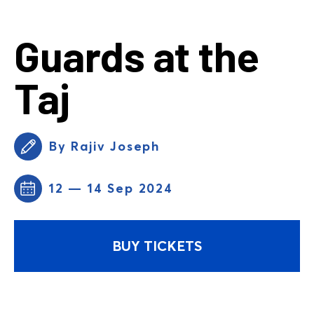
Guards at the
Taj
By Rajiv Joseph
12 — 14 Sep 2024
BUY TICKETS