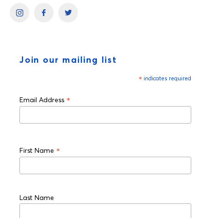
Join our mailing list
*
indicates required
*
Email Address
*
First Name
Last Name