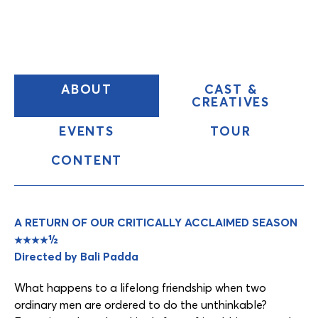
(CURRENT
ABOUT
CAST &
TAB)
CREATIVES
EVENTS
TOUR
CONTENT
Content
Tabs
A RETURN OF OUR CRITICALLY ACCLAIMED SEASON
★★★★½
Directed by Bali Padda
What happens to a lifelong friendship when two
ordinary men are ordered to do the unthinkable?