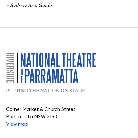
– Sydney Arts Guide
PUTTING THE NATION ON STAGE
Corner Market & Church Street
Parramatta NSW 2150
View map