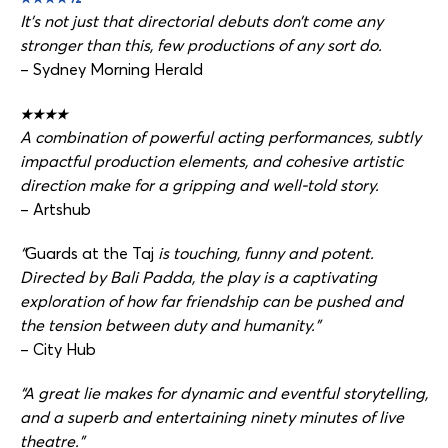
It’s not just that directorial debuts don’t come any
stronger than this, few productions of any sort do.
– Sydney Morning Herald
★★★★
A combination of powerful acting performances, subtly
impactful production elements, and cohesive artistic
direction make for a gripping and well-told story.
– Artshub
“
Guards at the Taj
is touching, funny and potent.
Directed by Bali Padda, the play is a captivating
exploration of how far friendship can be pushed and
the tension between duty and humanity.”
– City Hub
“A great lie makes for dynamic and eventful storytelling,
and a superb and entertaining ninety minutes of live
theatre.”