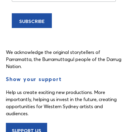
We acknowledge the original storytellers of
Parramatta, the Burramuttagul people of the Darrug
Nation.
Show your support
Help us create exciting new productions. More
importantly, helping us invest in the future, creating
opportunities for Western Sydney artists and
audiences.
SUPPORT US