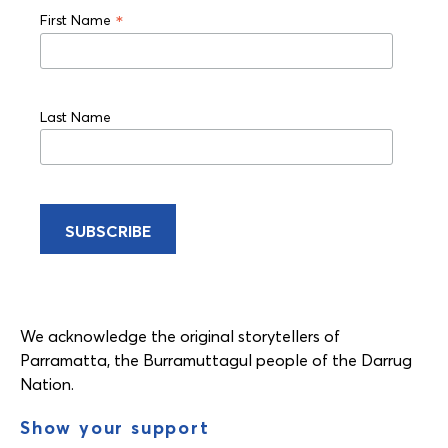
*
First Name
Last Name
We acknowledge the original storytellers of
Parramatta, the Burramuttagul people of the Darrug
Nation.
Show your support