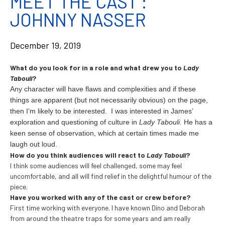
MEET THE CAST :
JOHNNY NASSER
December 19, 2019
What do you look for in a role and what drew you to
Lady
Tabouli
?
Any character will have flaws and complexities and if these
things are
apparent (but not necessarily obvious) on the page,
then I’m likely to be interested.
I was interested in James’
exploration and questioning of culture in
Lady Tabouli.
He has a
keen sense of observation, which at certain times made me
laugh out loud.
How do you think audiences will react to
Lady Tabouli
?
I think some audiences will feel challenged, some may feel
uncomfortable, and all will find relief in the delightful humour of the
piece.
Have you worked with any of the cast or crew before?
First time working with everyone. I have known Dino and Deborah
from around the theatre traps for some years and am really