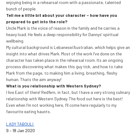
enjoying being in a rehearsal room with a passionate, talented
bunch of people.
Tell me a little bit about your character – how have you
prepared to get into the role?
Uncle Mark is the voice of reason in the family and he carries a
heavy load. He feels a deep responsibility for Dannys’ spiritual
wellbeing.
My cultural background is Lebanese/Australian, which helps give an
insight into what drives Mark. Most of the work I’ve done on the
character has taken place in the rehearsal room. Its an ongoing
process discovering what makes this guy tick, and how to take
Mark from the page, to making him a living, breathing, fleshy
human. Thats the aim anyway!
What is you relationship with Western Sydney?
I live East of there! Redfern, in fact, but I have a very strong culinary
relationship with Western Sydney. The food out here is the best!
Even when I’m not working here, I’ll come here regularly to my
favourite eating haunts.
LADY TABOULI
9 – 18 Jan 2020