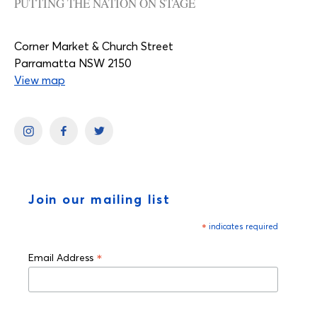
PUTTING THE NATION ON STAGE
Corner Market & Church Street
Parramatta NSW 2150
View map
Join our mailing list
*
indicates required
*
Email Address