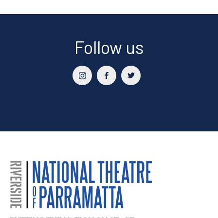
Follow us