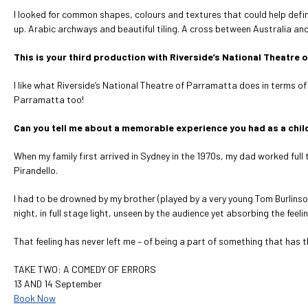
I looked for common shapes, colours and textures that could help defi
up. Arabic archways and beautiful tiling. A cross between Australia an
This is your third production with Riverside’s National Theatr
I like what Riverside’s National Theatre of Parramatta does in terms of
Parramatta too!
Can you tell me about a memorable experience you had as a child
When my family first arrived in Sydney in the 1970s, my dad worked full
Pirandello.
I had to be drowned by my brother (played by a very young Tom Burlinson) e
night, in full stage light, unseen by the audience yet absorbing the feelin
That feeling has never left me – of being a part of something that has 
TAKE TWO: A COMEDY OF ERRORS
13 AND 14 September
Book Now