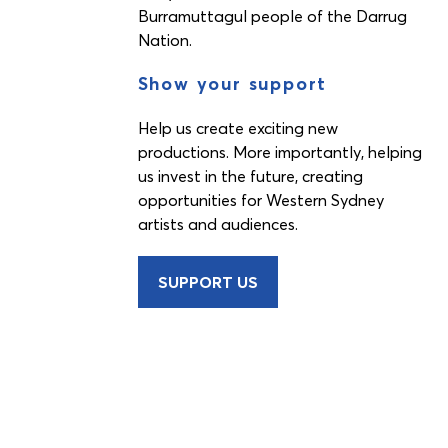
Burramuttagul people of the Darrug
Nation.
Show your support
Help us create exciting new
productions. More importantly, helping
us invest in the future, creating
opportunities for Western Sydney
artists and audiences.
SUPPORT US