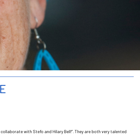
ME
ollaborate with Stefo and Hilary Bell!”. They are both very talented