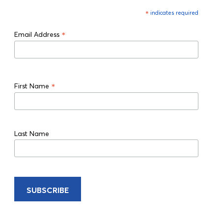
*
indicates required
*
Email Address
*
First Name
Last Name