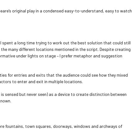
espeare’s original play in a condensed easy-to-understand, easy to watch
spent a long time trying to work out the best solution that could still
 the many different locations mentioned in the script. Despite creating
ormative under lights on stage – I prefer metaphor and suggestion
ties for entries and exits that the audience could see how they mixed
ctors to enter and exit in multiple locations.
is sensed but never seen) as a device to create distinction between
known.
s were fountains, town squares, doorways, windows and archways of