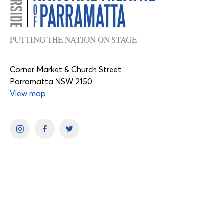
PUTTING THE NATION ON STAGE
Corner Market & Church Street
Parramatta NSW 2150
View map