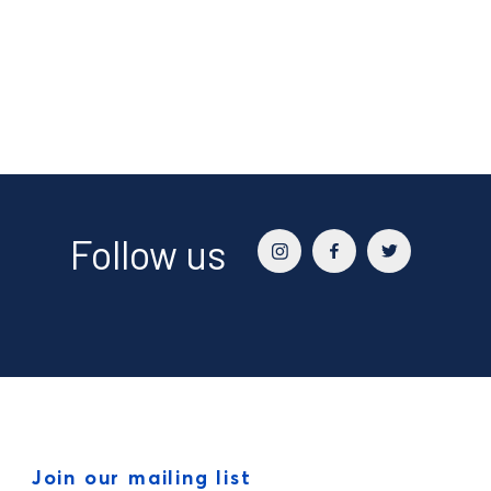
Follow us
Join our mailing list