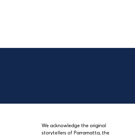
We acknowledge the original
storytellers of Parramatta, the