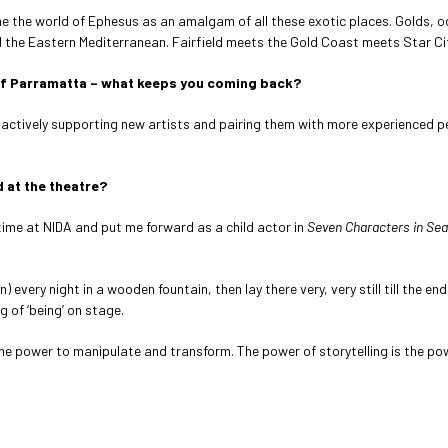
ne the world of Ephesus as an amalgam of all these exotic places. Golds, 
d the Eastern Mediterranean. Fairfield meets the Gold Coast meets Star Ci
e of Parramatta – what keeps you coming back?
 actively supporting new artists and pairing them with more experienced per
 at the theatre?
 time at NIDA and put me forward as a child actor in
Seven Characters in Sea
very night in a wooden fountain, then lay there very, very still till the end 
g of ‘being’ on stage.
the power to manipulate and transform. The power of storytelling is the po