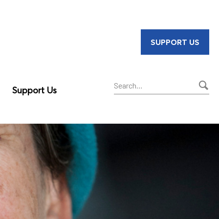
SUPPORT US
Support Us
Sear