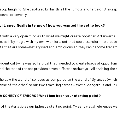
’t stop laughing. She captured brilliantly all the humour and farce of Shak
 seven or seventy.
 it, specifically in terms of how you wanted the set to look?
t with a very open mind as to what we might create together. Afterwards, I 
e, as if by magic with my own wish for a set that could transform to create
r sets that are somewhat stylised and ambiguous so they can become transf
 identical twins was so farcical that I needed to create loads of opportuni
d the rest of the set provides seven different archways – all enabling the a
he saw the world of Ephesus as compared to the world of Syracuse (which 
ense of ‘the other’ to our two travelling heroes – exotic, dangerous and un
 A COMEDY OF ERRORS? What has been your starting point?
 of the Asriatic as our Ephesus starting point. My early visual reference