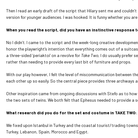
Then I read an early draft of the script that Hilary sent me and couldn
version for younger audiences. I was hooked. It is funny whether you are
When you read the script, did you have an instinctive response to
No I didn’t. I came to the script and the week-long creative developmen
honor the playwright’s intention that everything comes out of a suitcas
a three-sided ‘periaktoi’ on a revolve for
Take Two
, I do usually prefe
rather than needing to provide every last bit of furniture and props.
With our play however, I felt the level of miscommunication between the
each other up so easily. So the central piece provides three archways an
Other inspiration came from ongoing discussions with Stefo as to how 
the two sets of twins. We both felt that Ephesus needed to provide a s
What research did you do for the set and costume in TAKE TWO:
We fixed upon Istanbul in Turkey and the coastal tourist/trading towns
Turkey, Lebanon, Spain, Morocco and Egypt.