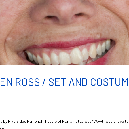
GEN ROSS / SET AND COSTU
rs
by Riverside’s National Theatre of Parramatta was “Wow! I would love to c
st.