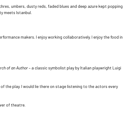
ochres, umbers, dusty reds, faded blues and deep azure kept popping
ty meets Istanbul.
formance makers. I enjoy working collaboratively. I enjoy the food in
rch of an Author
– a classic symbolist play by Italian playwright Luigi
of the play. I would lie there on stage listening to the actors every
wer of theatre.