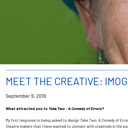
MEET THE CREATIVE: IMO
September 9, 2019
What attracted you to
Take Two : A Comedy of Errors
?
My first response to being asked to design
Take Two: A Comedy of Erro
theatre makers that I have wanted to connect with creatively in the pa