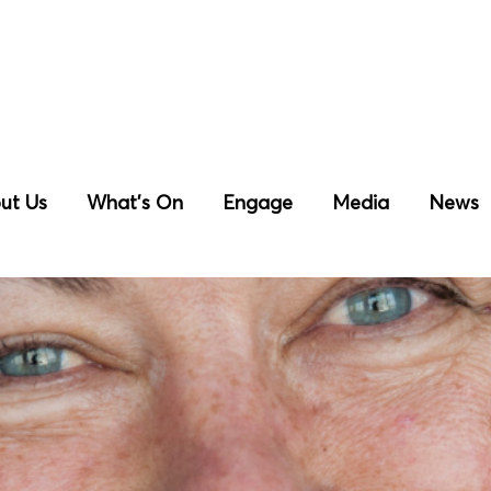
ut Us
What’s On
Engage
Media
News