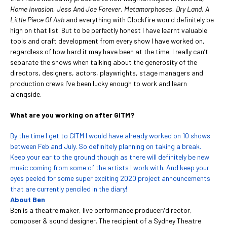
Home Invasion, Jess And Joe Forever, Metamorphoses, Dry Land, A
Little Piece Of Ash
and everything with Clockfire would definitely be
high on that list. But to be perfectly honest I have learnt valuable
tools and craft development from every show I have worked on,
regardless of how hard it may have been at the time. I really can’t
separate the shows when talking about the generosity of the
directors, designers, actors, playwrights, stage managers and
production crews I’ve been lucky enough to work and learn
alongside.
What are you working on after GITM?
By the time I get to GITM I would have already worked on 10 shows
between Feb and July. So definitely planning on taking a break.
Keep your ear to the ground though as there will definitely be new
music coming from some of the artists I work with. And keep your
eyes peeled for some super exciting 2020 project announcements
that are currently penciled in the diary!
About Ben
Ben is a theatre maker, live performance producer/director,
composer & sound designer. The recipient of a Sydney Theatre