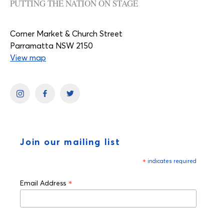
PUTTING THE NATION ON STAGE
Corner Market & Church Street
Parramatta NSW 2150
View map
Join our mailing list
*
indicates required
*
Email Address