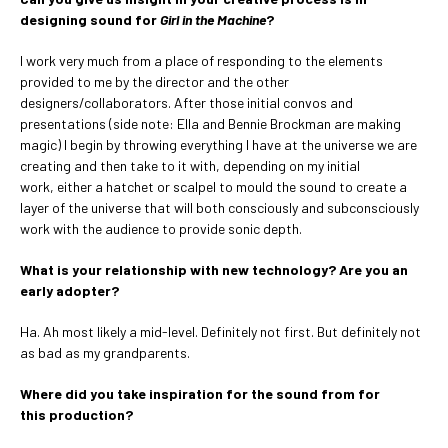
designing sound for
Girl in the Machine
?
I work very much from a place of responding to the elements
provided to me by the director and the other
designers/collaborators. After those initial convos and
presentations (side note: Ella and Bennie Brockman are making
magic) I begin by throwing everything I have at the universe we are
creating and then take to it with, depending on my initial
work, either a hatchet or scalpel to mould the sound to create a
layer of the universe that will both consciously and subconsciously
work with the audience to provide sonic depth.
What is your relationship with new technology? Are you an
early adopter?
Ha. Ah most likely a mid-level. Definitely not first. But definitely not
as bad as my grandparents.
Where did you take inspiration for the sound from for
this production?