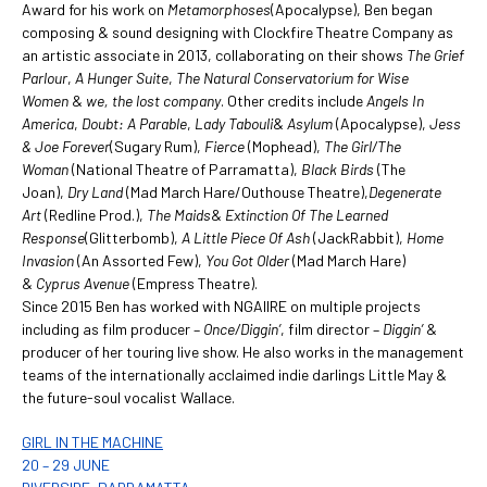
Award for his work on
Metamorphoses
(Apocalypse), Ben began
composing & sound designing with Clockfire Theatre Company as
an artistic associate in 2013, collaborating on their shows
The Grief
Parlour
,
A Hunger Suite
,
The Natural Conservatorium for Wise
Women
&
we, the lost company
. Other credits include
Angels In
America
,
Doubt: A Parable
,
Lady Tabouli
&
Asylum
(Apocalypse),
Jess
& Joe Forever
(Sugary Rum),
Fierce
(Mophead),
The Girl/The
Woman
(National Theatre of Parramatta),
Black Birds
(The
Joan),
Dry Land
(Mad March Hare/Outhouse Theatre),
Degenerate
Art
(Redline Prod.),
The Maids
&
Extinction Of The Learned
Response
(Glitterbomb),
A Little Piece Of Ash
(JackRabbit),
Home
Invasion
(An Assorted Few),
You Got Older
(Mad March Hare)
&
Cyprus Avenue
(Empress Theatre).
Since 2015 Ben has worked with NGAIIRE on multiple projects
including as film producer –
Once/Diggin’
, film director –
Diggin’
&
producer of her touring live show. He also works in the management
teams of the internationally acclaimed indie darlings Little May &
the future-soul vocalist Wallace.
GIRL IN THE MACHINE
20 – 29 JUNE