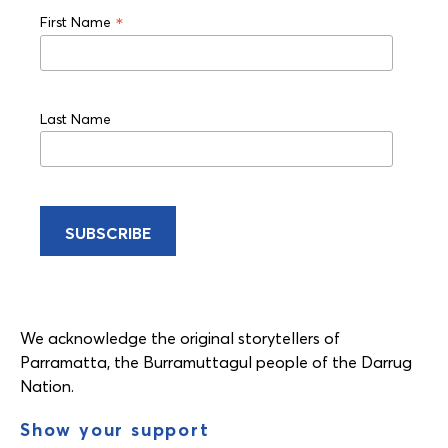
*
First Name
Last Name
We acknowledge the original storytellers of
Parramatta, the Burramuttagul people of the Darrug
Nation.
Show your support