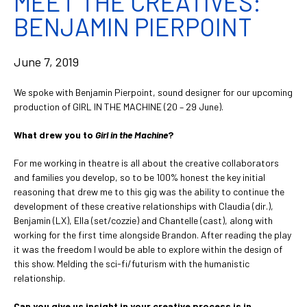
MEET THE CREATIVES:
BENJAMIN PIERPOINT
June 7, 2019
We spoke with Benjamin Pierpoint, sound designer for our upcoming
production of GIRL IN THE MACHINE (20 – 29 June).
What drew you to
Girl in the Machine
?
For me working in theatre is all about the creative collaborators
and families you develop, so to be 100% honest the key initial
reasoning that drew me to this gig was the ability to continue the
development of these creative relationships with Claudia (dir.),
Benjamin (LX), Ella (set/cozzie) and Chantelle (cast), along with
working for the first time alongside Brandon. After reading the play
it was the freedom I would be able to explore within the design of
this show. Melding the sci-fi/futurism with the humanistic
relationship.
Can you give us insight in your creative process is in