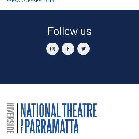
RIVERSIDE, PARRAMATTA
Follow us