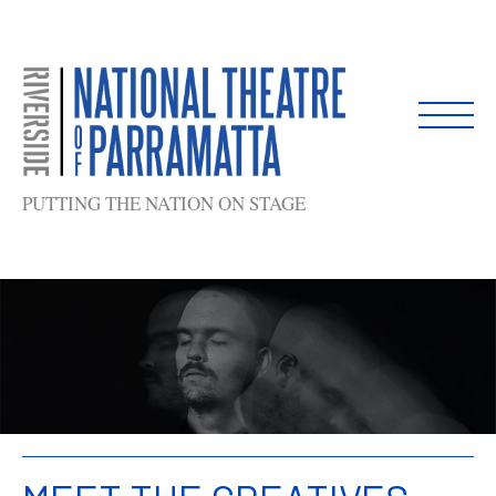
Skip
to
content
PUTTING THE NATION ON STAGE