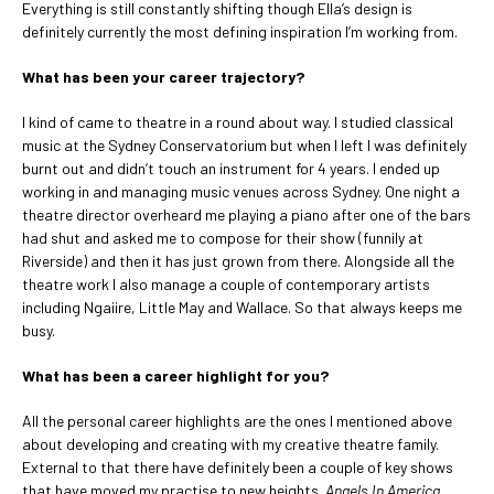
Everything is still constantly shifting though Ella’s design is
definitely currently the most defining inspiration I’m working from.
What has been your career trajectory?
I kind of came to theatre in a round about way. I studied classical
music at the Sydney Conservatorium but when I left I was definitely
burnt out and didn’t touch an instrument for 4 years. I ended up
working in and managing music venues across Sydney. One night a
theatre director overheard me playing a piano after one of the bars
had shut and asked me to compose for their show (funnily at
Riverside) and then it has just grown from there. Alongside all the
theatre work I also manage a couple of contemporary artists
including Ngaiire, Little May and Wallace. So that always keeps me
busy.
What has been a career highlight for you?
All the personal career highlights are the ones I mentioned above
about developing and creating with my creative theatre family.
External to that there have definitely been a couple of key shows
that have moved my practise to new heights.
Angels In America,