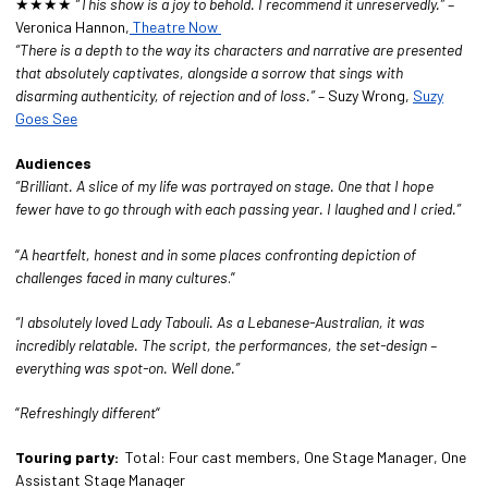
★★★★
“This show is a joy to behold. I recommend it unreservedly.”
–
Veronica Hannon,
Theatre Now
“There is a depth to the way its characters and narrative are presented
that absolutely captivates, alongside a sorrow that sings with
disarming authenticity, of rejection and of loss.”
– Suzy Wrong,
Suzy
Goes See
Audiences
“Brilliant. A slice of my life was portrayed on stage. One that I hope
fewer have to go through with each passing year. I laughed and I cried.”
“
A heartfelt, honest and in some places confronting depiction of
challenges faced in many cultures
.”
“I absolutely loved
Lady Tabouli
. As a Lebanese-Australian, it was
incredibly relatable. The script, the performances, the set-design –
everything was spot-on. Well done.”
“
R
efreshingly different
“
Touring party:
Total: Four cast members, One Stage Manager, One
Assistant Stage Manager