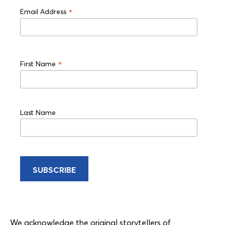
*
Email Address
*
First Name
Last Name
We acknowledge the original storytellers of