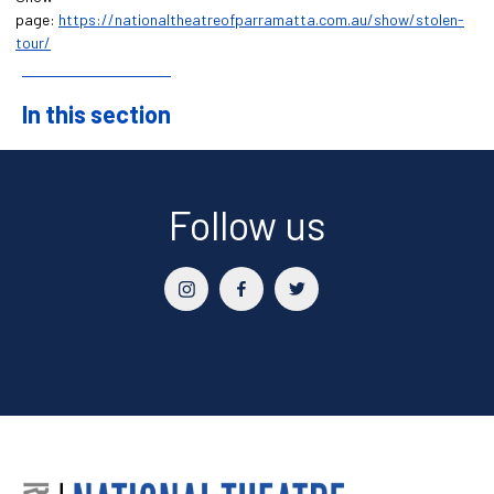
page:
https://nationaltheatreofparramatta.com.au/show/stolen-
tour/
In this section
Sidebar
Follow us