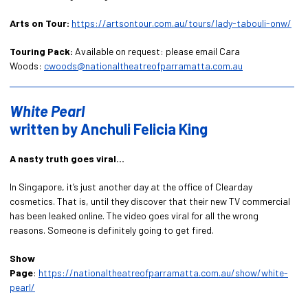
Arts on Tour:
https://artsontour.com.au/tours/lady-tabouli-onw/
Touring Pack:
Available on request: please email Cara
Woods:
cwoods@nationaltheatreofparramatta.com.au
White Pearl
written by Anchuli Felicia King
A nasty truth goes viral…
In Singapore, it’s just another day at the office of Clearday
cosmetics. That is, until they discover that their new TV commercial
has been leaked online. The video goes viral for all the wrong
reasons. Someone is definitely going to get fired.
Show
Page
:
https://nationaltheatreofparramatta.com.au/show/white-
pearl/