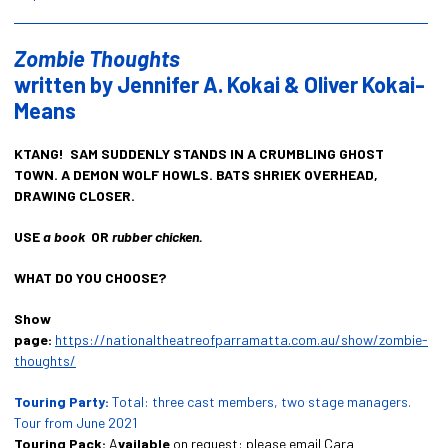
Zombie Thoughts
written by Jennifer A. Kokai & Oliver Kokai-
Means
KTANG! SAM SUDDENLY STANDS IN A CRUMBLING GHOST
TOWN. A DEMON WOLF HOWLS. BATS SHRIEK OVERHEAD,
DRAWING CLOSER.
USE
a book
OR
rubber chicken.
WHAT DO YOU CHOOSE?
Show
page:
https://nationaltheatreofparramatta.com.au/show/zombie-
thoughts/
Touring Party:
Total: three cast members, two stage managers.
Tour from June 2021
Touring Pack:
A
vailable
on request: please email Cara