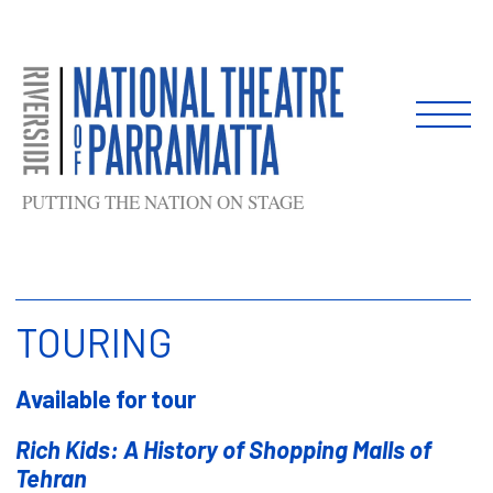
Skip
to
content
PUTTING THE NATION ON STAGE
TOURING
Available for tour
Rich Kids: A History of Shopping Malls of
Tehran