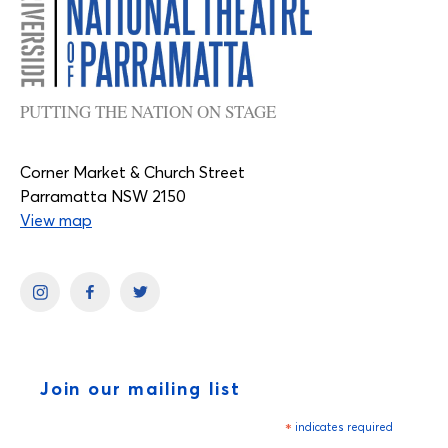
PUTTING THE NATION ON STAGE
Corner Market & Church Street
Parramatta NSW 2150
View map
Join our mailing list
*
indicates required