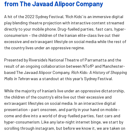
from The Javaad Alipoor
Company
A hit of the 2022 Sydney Festival, ‘Rich Kids’ is an immersive digital
play blending theatre projection with interactive content streamed
directly to your mobile phone. Drug-fuelled parties, fast cars, hyper-
consumerism – the children of the Iranian elite-class live out their
excessive and extravagant lifestyle on social media while the rest of
the country lives under an oppressive regime.
Presented by Riverside’s National Theatre of Parramatta and the
result of an ongoing collaboration between NTofP and Manchester-
based The Javaad Alipoor Company,
Rich Kids: A History of Shopping
Malls in Tehran
was a standout at this year’s Sydney Festival.
While the majority of Iranian’s live under an oppressive dictatorship,
the children of the country’s elite live out their excessive and
extravagant lifestyles on social media. In an interactive digital
presentation – part onscreen, and partly in your hand on mobile –
come and dive into a world of drug-fuelled parties, fast cars and
hyper-consumerism. Like any late-night internet binge, we start by
scrolling through instagram, but before we know it, we are taken on