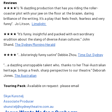
Reviews
★★★★½ “A dazzling production that has you riding the roller-
coaster plot with your jaw on the floor at the brazen, daring
brilliance of the writing. It’s a play that feels fresh, fearless and very
funny”. Jo Litson,
Limelight
★★★★ “It’s funny, insightful and packed with extraordinary
erudition about the slang of diverse Asian cultures.” John
Shand,
The Sydney Morning Herald
★★★★ “…blisteringly funny satire” Debbie Zhou,
Time Out Sydney
“…a dazzling unstoppable talent who, thanks to her Thai-Australian
heritage, brings a fresh, sharp perspective to our theatre.” Deborah
Jones,
The Australian
Touring Pack:
Available on request: please email
Skye Kunstelj
Associate Producer
skunstelj@sydneytheatre.com.au