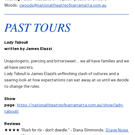
Woods:
cwoods@nationaltheatreofparramatta.com.au
PAST TOURS
Lady Tabouli
written by James Elazzi
Unapologetic, piercing and bittersweet… we all have families and we
all have secrets.
Lady Tabouli
is James Elazzi‘s unflinching clash of cultures and a
searing look at how expectations can eat away at us until we decide
to change the rules.
Show
page
:
https://nationaltheatreofparramatta.com.au/show/lady-
tabouli/
Reviews
★★★★
“Rush for tix – don’t dawdle.” –
Diana Simmonds,
Stage Noise