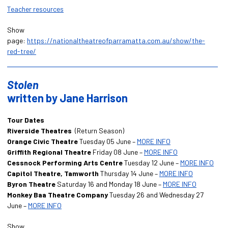
Teacher resources
Show
page:
https://nationaltheatreofparramatta.com.au/show/the-
red-tree/
Stolen
written by Jane Harrison
Tour Dates
Riverside Theatres
(Return Season)
Orange Civic Theatre
Tuesday 05 June –
MORE INFO
Griffith Regional Theatre
Friday 08 June –
MORE INFO
Cessnock Performing Arts Centre
Tuesday 12 June –
MORE INFO
Capitol Theatre, Tamworth
Thursday 14 June –
MORE INFO
Byron Theatre
Saturday 16 and Monday 18 June –
MORE INFO
Monkey Baa Theatre Company
Tuesday 26 and Wednesday 27
June –
MORE INFO
Show