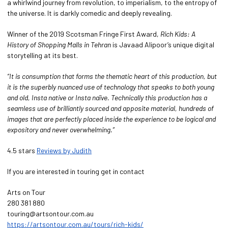
a whirlwind journey from revolution, to imperialism, to the entropy of
the universe. It is darkly comedic and deeply revealing.
Winner of the 2019 Scotsman Fringe First Award,
Rich Kids: A
History of Shopping Malls in Tehran
is Javaad Alipoor’s unique digital
storytelling at its best.
“It is consumption that forms the thematic heart of this production, but
it is the superbly nuanced use of technology that speaks to both young
and old, Insta native or Insta naïve. Technically this production has a
seamless use of brilliantly sourced and apposite material, hundreds of
images that are perfectly placed inside the experience to be logical and
expository and never overwhelming.”
4.5 stars
Reviews by Judith
If you are interested in touring get in contact
Arts on Tour
280 381 880
touring@artsontour.com.au
https://artsontour.com.au/tours/rich-kids/