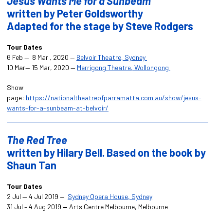
Jesus Wants Me for a Sunbeam
written by Peter Goldsworthy
Adapted for the stage by
Steve Rodgers
Tour Dates
6 Feb — 8 Mar , 2020 —
Belvoir Theatre, Sydney
10 Mar— 15 Mar, 2020 —
Merrigong Theatre, Wollongong
Show
page:
https://nationaltheatreofparramatta.com.au/show/jesus-
wants-for-a-sunbeam-at-belvoir/
The Red Tree
written by Hilary Bell. Based on the book by
Shaun Tan
Tour Dates
2 Jul — 4 Jul 2019 —
Sydney Opera House, Sydney
31 Jul – 4 Aug 2019
—
Arts Centre Melbourne, Melbourne