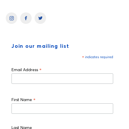
Join our mailing list
*
indicates required
*
Email Address
*
First Name
Last Name