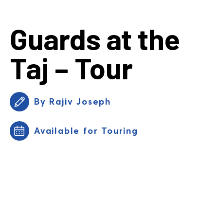
Guards at the
Taj – Tour
By Rajiv Joseph
Available for Touring