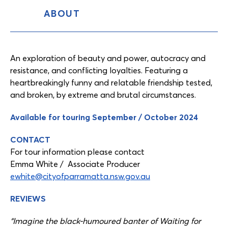
ABOUT
Content
Tabs
An exploration of beauty and power, autocracy and
resistance, and conflicting loyalties. Featuring a
heartbreakingly funny and relatable friendship tested,
and broken, by extreme and brutal circumstances.
Available for touring September / October 2024
CONTACT
For tour information please contact
Emma White / Associate Producer
ewhite@cityofparramatta.nsw.gov.au
REVIEWS
“Imagine the black-humoured banter of Waiting for