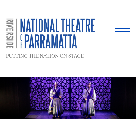
Skip
to
content
PUTTING THE NATION ON STAGE