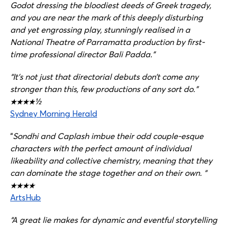
Godot dressing the bloodiest deeds of Greek tragedy,
and you are near the mark of this deeply disturbing
and yet engrossing play, stunningly realised in a
National Theatre of Parramatta production by first-
time professional director Bali Padda.”
“It’s not just that directorial debuts don’t come any
stronger than this, few productions of any sort do.”
★★★★½
Sydney Morning Herald
“
Sondhi and Caplash imbue their odd couple-esque
characters with the perfect amount of individual
likeability and collective chemistry, meaning that they
can dominate the stage together and on their own. “
★★★★
ArtsHub
“A great lie makes for dynamic and eventful storytelling