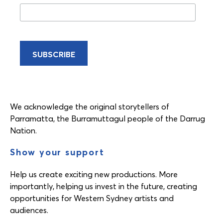
We acknowledge the original storytellers of
Parramatta, the Burramuttagul people of the Darrug
Nation.
Show your support
Help us create exciting new productions. More
importantly, helping us invest in the future, creating
opportunities for Western Sydney artists and
audiences.