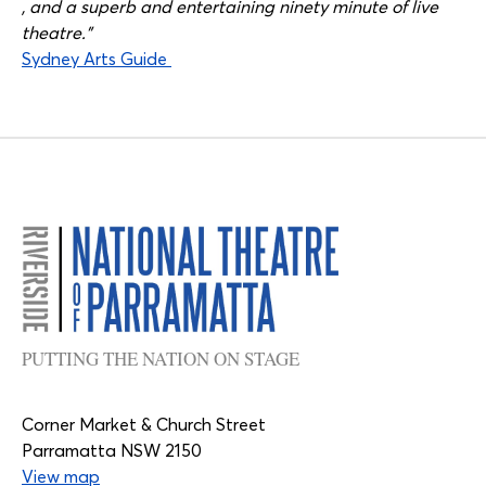
, and a superb and entertaining ninety minute of live
theatre.”
Sydney Arts Guide
PUTTING THE NATION ON STAGE
Corner Market & Church Street
Parramatta NSW 2150
View map