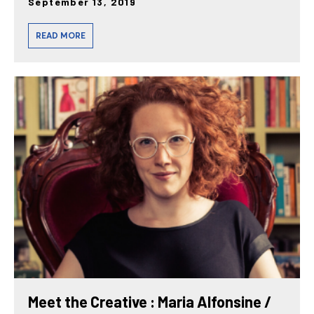
September 13, 2019
READ MORE
Meet the Creative : Maria Alfonsine /