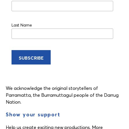
Last Name
We acknowledge the original storytellers of
Parramatta, the Burramuttagul people of the Darrug
Nation.
Show your support
Help us create exciting new productions. More