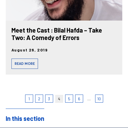
Meet the Cast : Bilal Hafda – Take
Two: A Comedy of Errors
August 26, 2019
READ MORE
1
2
3
4
5
6
…
10
In this section
Sidebar