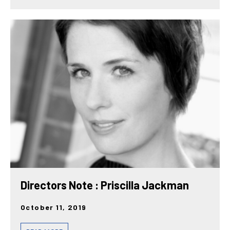
Directors Note : Priscilla Jackman
October 11, 2019