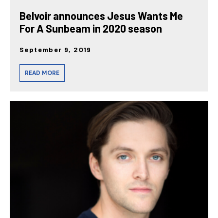
Belvoir announces Jesus Wants Me
For A Sunbeam in 2020 season
September 9, 2019
READ MORE