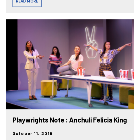
READ MORE
Playwrights Note : Anchuli Felicia King
October 11, 2019