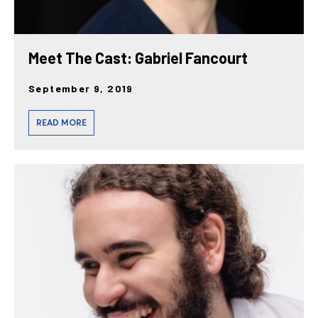
Meet The Cast: Gabriel Fancourt
September 9, 2019
READ MORE