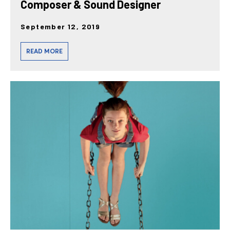
Composer & Sound Designer
September 12, 2019
READ MORE