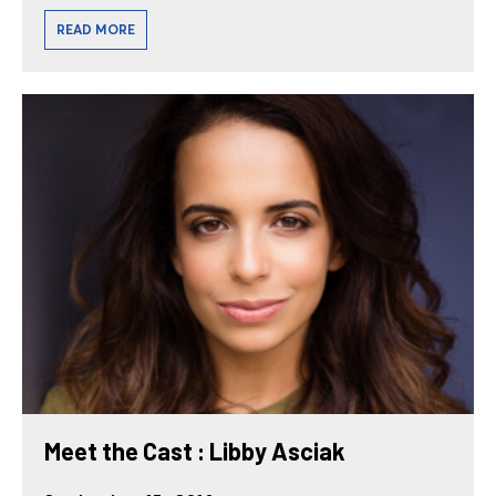
READ MORE
Meet the Cast : Libby Asciak