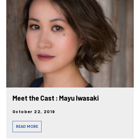
Meet the Cast : Mayu Iwasaki
October 22, 2019
READ MORE