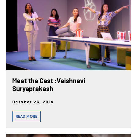
posts
Meet the Cast :Vaishnavi
Suryaprakash
October 23, 2019
READ MORE