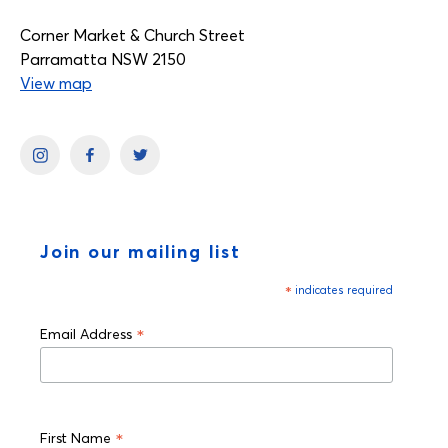
Corner Market & Church Street
Parramatta NSW 2150
View map
Join our mailing list
*
indicates required
*
Email Address
*
First Name