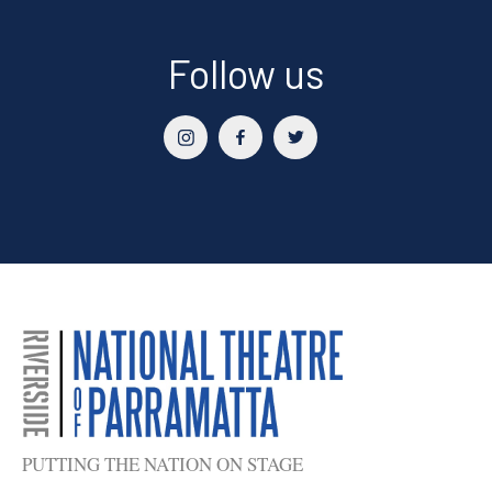
Follow us
PUTTING THE NATION ON STAGE