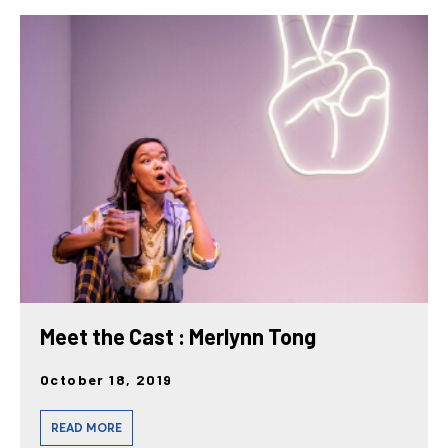
Meet the Cast : Merlynn Tong
October 18, 2019
READ MORE