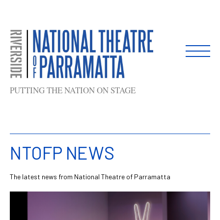
Skip
to
content
PUTTING THE NATION ON STAGE
NTOFP NEWS
The latest news from National Theatre of Parramatta
List
of