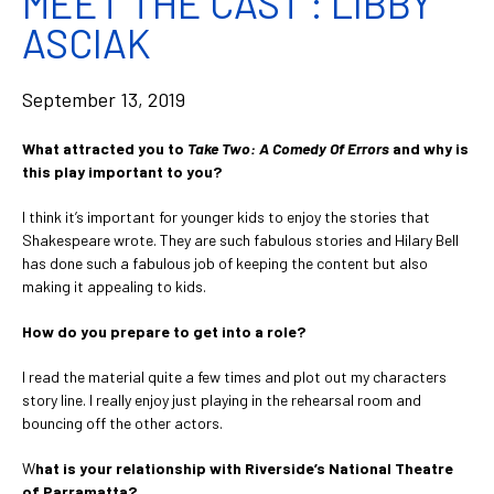
MEET THE CAST : LIBBY
ASCIAK
September 13, 2019
What attracted you to
Take Two: A Comedy Of Errors
and why is
this play important to you?
I think it’s important for younger kids to enjoy the stories that
Shakespeare wrote. They are such fabulous stories and Hilary Bell
has done such a fabulous job of keeping the content but also
making it appealing to kids.
How do you prepare to get into a role?
I read the material quite a few times and plot out my characters
story line. I really enjoy just playing in the rehearsal room and
bouncing off the other actors.
W
hat is your relationship with Riverside’s National Theatre
of Parramatta?