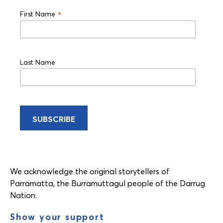
*
First Name
Last Name
We acknowledge the original storytellers of
Parramatta, the Burramuttagul people of the Darrug
Nation.
Show your support