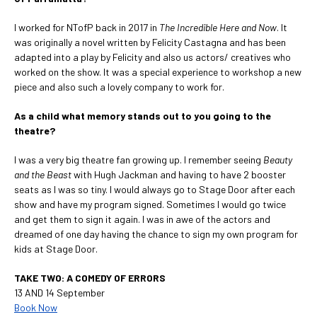
I worked for NTofP back in 2017 in
The Incredible Here and Now
. It
was originally a novel written by Felicity Castagna and has been
adapted into a play by Felicity and also us actors/ creatives who
worked on the show. It was a special experience to workshop a new
piece and also such a lovely company to work for.
As a child what memory stands out to you going to the
theatre?
I was a very big theatre fan growing up. I remember seeing
Beauty
and the Beast
with Hugh Jackman and having to have 2 booster
seats as I was so tiny. I would always go to Stage Door after each
show and have my program signed. Sometimes I would go twice
and get them to sign it again. I was in awe of the actors and
dreamed of one day having the chance to sign my own program for
kids at Stage Door.
TAKE TWO: A COMEDY OF ERRORS
13 AND 14 September
Book Now