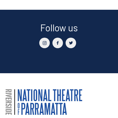
Follow us