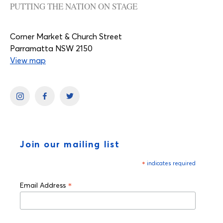
PUTTING THE NATION ON STAGE
Corner Market & Church Street
Parramatta NSW 2150
View map
Join our mailing list
*
indicates required
*
Email Address