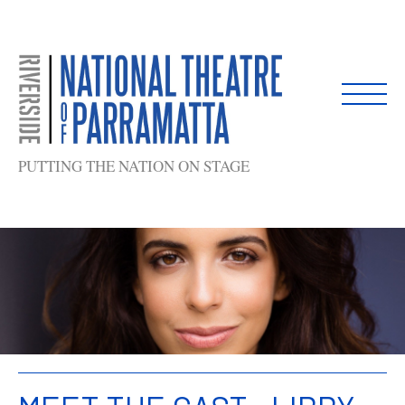
Skip
to
content
PUTTING THE NATION ON STAGE