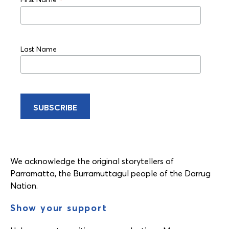
*
Last Name
We acknowledge the original storytellers of
Parramatta, the Burramuttagul people of the Darrug
Nation.
Show your support