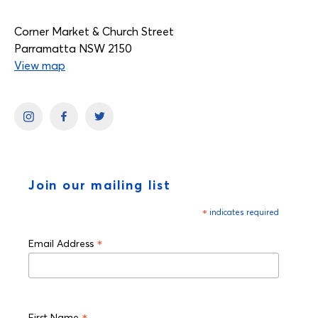
Corner Market & Church Street
Parramatta NSW 2150
View map
Join our mailing list
*
indicates required
*
Email Address
First Name