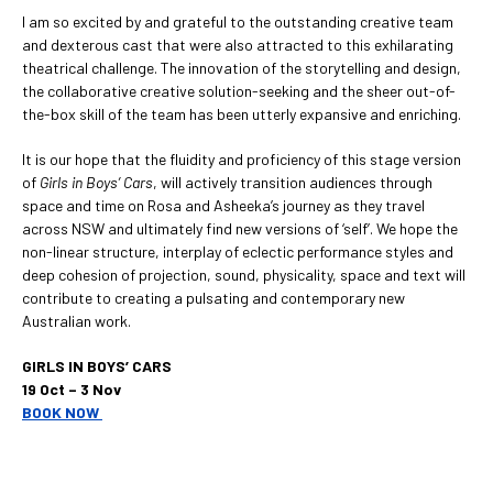
I am so excited by and grateful to the outstanding creative team
and dexterous cast that were also attracted to this exhilarating
theatrical challenge. The innovation of the storytelling and design,
the collaborative creative solution-seeking and the sheer out-of-
the-box skill of the team has been utterly expansive and enriching.
It is our hope that the fluidity and proficiency of this stage version
of
Girls in Boys’ Cars
, will actively transition audiences through
space and time on Rosa and Asheeka’s journey as they travel
across NSW and ultimately find new versions of ‘self’. We hope the
non-linear structure, interplay of eclectic performance styles and
deep cohesion of projection, sound, physicality, space and text will
contribute to creating a pulsating and contemporary new
Australian work.
GIRLS IN BOYS’ CARS
19 Oct – 3 Nov
BOOK NOW