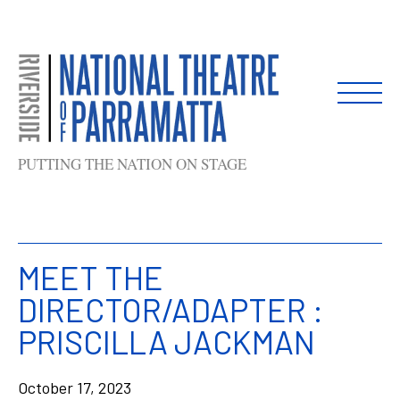
Skip
to
content
PUTTING THE NATION ON STAGE
MEET THE
DIRECTOR/ADAPTER :
PRISCILLA JACKMAN
October 17, 2023