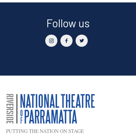
Follow us
PUTTING THE NATION ON STAGE