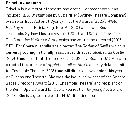
Priscilla Jackman
Priscilla is a director of theatre and opera. Her recent work has
included
RBG: Of Many One
by Suzie Miller (Sydney Theatre Company)
which won Best Actor at Sydney Theatre Awards (2023),
White
Pearl
by Anchuli Felicia King (NTofP + STC) which won Best
Ensemble, Sydney Theatre Awards (2020) and
Still Point Turning:
The Catherine McGregor Story,
which she wrote and directed (2018,
STC). For Opera Australia she directed
The Barber of Seville
which is
currently touring nationally, associated directed
Bluebeard’s Castle
(2020) and assistant directed
Ernani
(2020 La Scala + OA). Priscilla
directed the premier of
Appleton Ladies Potato Race
by Melanie Tait
for Ensemble Theatre (2018) and will direct a new version this year
at Queensland Theatre. She was the inaugural winner of the Sandra
Bates Director’s Award (2016, Ensemble Theatre) and recipient of
the Berlin Opera Award for Opera Foundation
for young Australians
(2017). She is a graduate of the NIDA directing course.