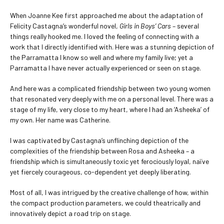
When Joanne Kee first approached me about the adaptation of
Felicity Castagna’s wonderful novel,
Girls in Boys’ Cars
– several
things really hooked me. I loved the feeling of connecting with a
work that I directly identified with. Here was a stunning depiction of
the Parramatta I know so well and where my family live; yet a
Parramatta I have never actually experienced or seen on stage.
And here was a complicated friendship between two young women
that resonated very deeply with me on a personal level. There was a
stage of my life, very close to my heart, where I had an ‘Asheeka’ of
my own. Her name was Catherine.
I was captivated by Castagna’s unflinching depiction of the
complexities of the friendship between Rosa and Asheeka – a
friendship which is simultaneously toxic yet ferociously loyal, naïve
yet fiercely courageous, co-dependent yet deeply liberating.
Most of all, I was intrigued by the creative challenge of how, within
the compact production parameters, we could theatrically and
innovatively depict a road trip on stage.