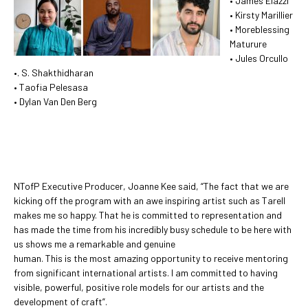
• James Elazzi
• Kirsty Marillier
• Moreblessing
Maturure
• Jules Orcullo
•. S. Shakthidharan
• Taofia Pelesasa
• Dylan Van Den Berg
NTofP Executive Producer, Joanne Kee said, “The fact that we are
kicking off the program with an awe inspiring artist such as Tarell
makes me so happy. That he is committed to representation and
has made the time from his incredibly busy schedule to be here with
us shows me a remarkable and genuine
human. This is the most amazing opportunity to receive mentoring
from significant international artists. I am committed to having
visible, powerful, positive role models for our artists and the
development of craft”.