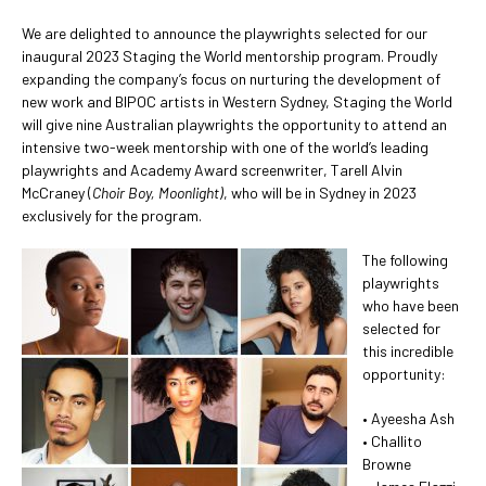
We are delighted to announce the playwrights selected for our
inaugural 2023 Staging the World mentorship program. Proudly
expanding the company’s focus on nurturing the development of
new work and BIPOC artists in Western Sydney, Staging the World
will give nine Australian playwrights the opportunity to attend an
intensive two-week mentorship with one of the world’s leading
playwrights and Academy Award screenwriter, Tarell Alvin
McCraney (
Choir Boy, Moonlight)
, who will be in Sydney in 2023
exclusively for the program.
The following
playwrights
who have been
selected for
this incredible
opportunity:
• Ayeesha Ash
• Challito
Browne