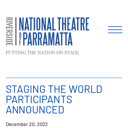
Skip
to
content
PUTTING THE NATION ON STAGE
STAGING THE WORLD
PARTICIPANTS
ANNOUNCED
December 20, 2022