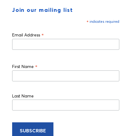
Join our mailing list
*
indicates required
*
Email Address
*
First Name
Last Name