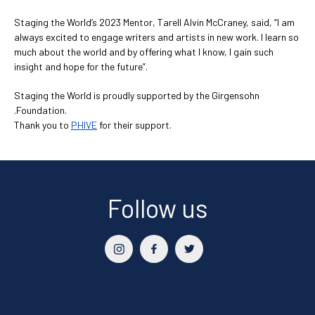
Staging the World’s 2023 Mentor, Tarell Alvin McCraney, said, “I am
always excited to engage writers and artists in new work. I learn so
much about the world and by offering what I know, I gain such
insight and hope for the future”.
Staging the World is proudly supported by the Girgensohn
.Foundation.
Thank you to
PHIVE
for their support.
Follow us