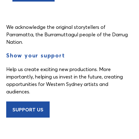
We acknowledge the original storytellers of
Parramatta, the Burramuttagul people of the Darrug
Nation.
Show your support
Help us create exciting new productions. More
importantly, helping us invest in the future, creating
opportunities for Western Sydney artists and
audiences.
SUPPORT US