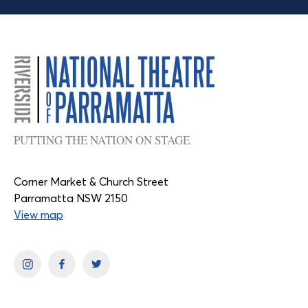
PUTTING THE NATION ON STAGE
Corner Market & Church Street
Parramatta NSW 2150
View map