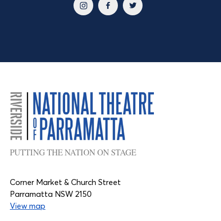
PUTTING THE NATION ON STAGE
Corner Market & Church Street
Parramatta NSW 2150
View map