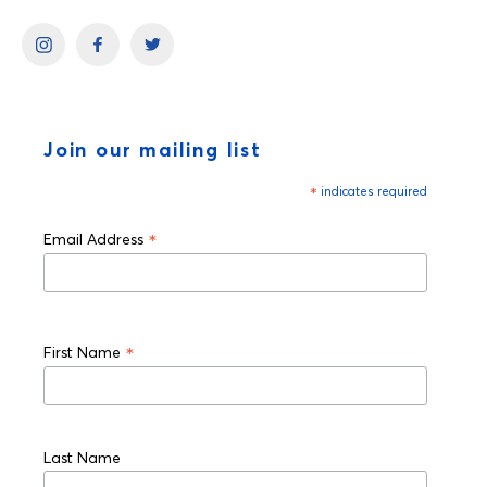
Join our mailing list
*
indicates required
*
Email Address
*
First Name
Last Name