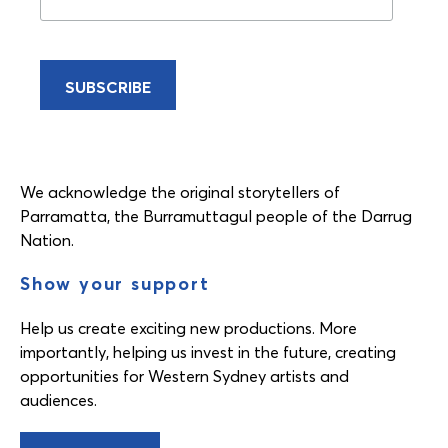
We acknowledge the original storytellers of
Parramatta, the Burramuttagul people of the Darrug
Nation.
Show your support
Help us create exciting new productions. More
importantly, helping us invest in the future, creating
opportunities for Western Sydney artists and
audiences.