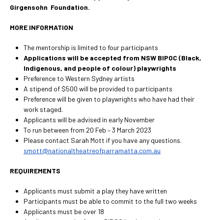
Girgensohn Foundation.
MORE INFORMATION
The mentorship is limited to four participants
Applications will be accepted from NSW BIPOC (Black,
Indigenous, and people of colour) playwrights
Preference to Western Sydney artists
A stipend of $500 will be provided to participants
Preference will be given to playwrights who have had their
work staged.
Applicants will be advised in early November
To run between from 20 Feb – 3 March 2023
Please contact Sarah Mott if you have any questions.
smott@nationaltheatreofparramatta.com.au
REQUIREMENTS
Applicants must submit a play they have written
Participants must be able to commit to the full two weeks
Applicants must be over 18