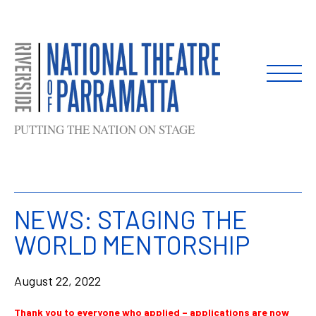
Skip
to
content
PUTTING THE NATION ON STAGE
NEWS: STAGING THE
WORLD MENTORSHIP
August 22, 2022
Thank you to everyone who applied – applications are now