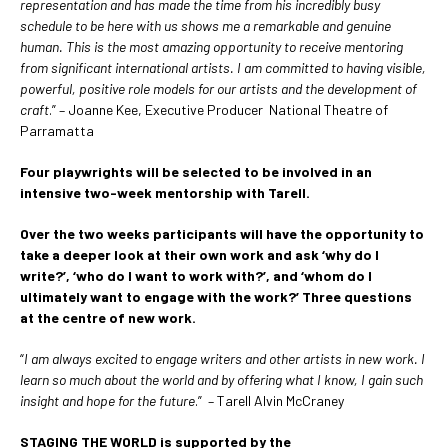
representation and has made the time from his incredibly busy
schedule to be here with us shows me a remarkable and genuine
human.
This is the most amazing opportunity to receive mentoring
from significant international artists. I am committed to having visible,
powerful, positive role models for our artists and the development of
craft
.” – Joanne Kee, Executive Producer National Theatre of
Parramatta
Four playwrights will be selected to be involved in an
intensive two-week mentorship with Tarell.
Over the two weeks participants will have the opportunity to
take a deeper look at their own work and ask ‘why do I
write?’, ‘who do I want to work with?’, and ‘whom do I
ultimately want to engage with the work?’ Three questions
at the centre of new work.
“
I am always excited to engage writers and other artists in new work. I
learn so much about the world and by offering what I know, I gain such
insight and hope for the future
.” – Tarell Alvin McCraney
STAGING THE WORLD is supported by the