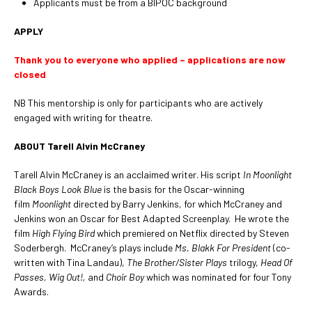
Applicants must be from a BIPOC background
APPLY
Thank you to everyone who applied – applications are now
closed
NB This mentorship is only for participants who are actively
engaged with writing for theatre.
ABOUT Tarell Alvin McCraney
Tarell Alvin McCraney is an acclaimed writer. His script
In Moonlight
Black Boys Look Blue
is the basis for the Oscar-winning
film
Moonlight
directed by Barry Jenkins, for which McCraney and
Jenkins won an Oscar for Best Adapted Screenplay. He wrote the
film
High Flying Bird
which premiered on Netflix directed by Steven
Soderbergh. McCraney’s plays include
Ms. Blakk For President
(co-
written with Tina Landau),
The Brother/Sister Plays
trilogy,
Head Of
Passes, Wig Out!,
and
Choir Boy
which was nominated for four Tony
Awards.