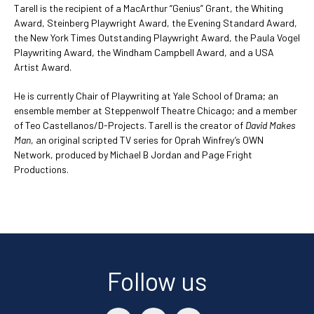
Tarell is the recipient of a MacArthur “Genius” Grant, the Whiting
Award, Steinberg Playwright Award, the Evening Standard Award,
the New York Times Outstanding Playwright Award, the Paula Vogel
Playwriting Award, the Windham Campbell Award, and a USA
Artist Award.
He is currently Chair of Playwriting at Yale School of Drama; an
ensemble member at Steppenwolf Theatre Chicago; and a member
of Teo Castellanos/D-Projects. Tarell is the creator of
David Makes
Man
, an original scripted TV series for Oprah Winfrey’s OWN
Network, produced by Michael B Jordan and Page Fright
Productions.
Follow us