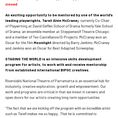
closed
An exciting opportunity to be mentored by one of the world’s
leading playwrights, Tarell Alvin McCrane
y, currently Co-Chair
of Playwriting at David Geffen School of Drama formerly Yale School
of Drama; an ensemble member at Steppenwolf Theatre Chicago;
and a member of Teo Castellanos/D-Projects. McCraney won an
Oscar for the film
Moonlight
directed by Barry Jenkins; McCraney
and Jenkins won an Oscar for Best Adapted Screenplay.
STAGING THE WORLD is an intensive skills development
program for artists, to work with and receive mentorship
from established international BIPOC creatives.
Riverside’s National Theatre of Parramatta is an essential hub for
inclusivity, creative exploration, growth and empowerment. Our
work and programs are critical in that we invest in careers and
open doors for our artists creating long term opportunities.
“The fact that we are kicking off the program with an incredible artist
such as Tarell makes me so happy. That he is committed to