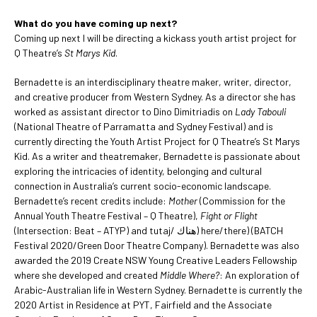
What do you have coming up next?
Coming up next I will be directing a kickass youth artist project for
Q Theatre’s
St Marys Kid
.
Bernadette is an interdisciplinary theatre maker, writer, director,
and creative producer from Western Sydney. As a director she has
worked as assistant director to Dino Dimitriadis on
Lady Tabouli
(National Theatre of Parramatta and Sydney Festival) and is
currently directing the Youth Artist Project for Q Theatre’s St Marys
Kid. As a writer and theatremaker, Bernadette is passionate about
exploring the intricacies of identity, belonging and cultural
connection in Australia’s current socio-economic landscape.
Bernadette’s recent credits include:
Mother
(Commission for the
Annual Youth Theatre Festival – Q Theatre),
Fight or Flight
(Intersection: Beat – ATYP) and tutaj/ هناك) here/there) (BATCH
Festival 2020/Green Door Theatre Company). Bernadette was also
awarded the 2019 Create NSW Young Creative Leaders Fellowship
where she developed and created
Middle Where?
: An exploration of
Arabic-Australian life in Western Sydney. Bernadette is currently the
2020 Artist in Residence at PYT, Fairfield and the Associate