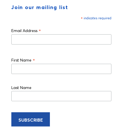
Join our mailing list
*
indicates required
*
Email Address
*
First Name
Last Name