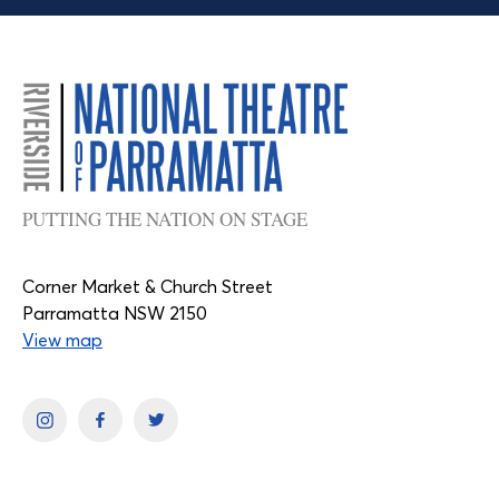
PUTTING THE NATION ON STAGE
Corner Market & Church Street
Parramatta NSW 2150
View map