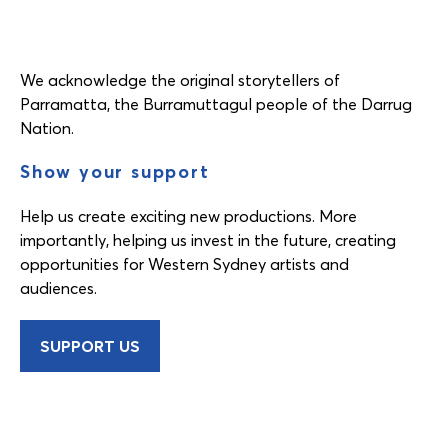
We acknowledge the original storytellers of
Parramatta, the Burramuttagul people of the Darrug
Nation.
Show your support
Help us create exciting new productions. More
importantly, helping us invest in the future, creating
opportunities for Western Sydney artists and
audiences.
SUPPORT US