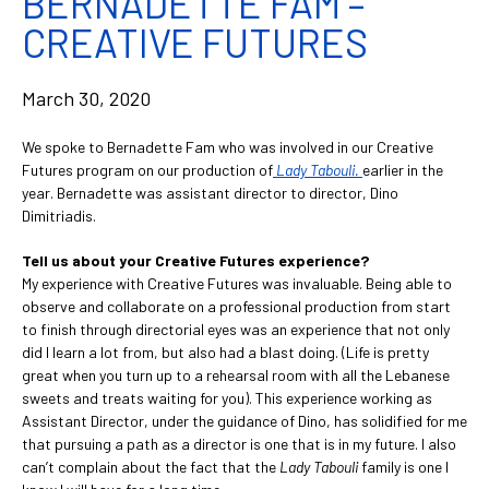
BERNADETTE FAM –
CREATIVE FUTURES
March 30, 2020
We spoke to Bernadette Fam who was involved in our Creative
Futures program on our production of
Lady Tabouli.
earlier in the
year. Bernadette was assistant director to director, Dino
Dimitriadis.
Tell us about your Creative Futures experience?
My experience with Creative Futures was invaluable. Being able to
observe and collaborate on a professional production from start
to finish through directorial eyes was an experience that not only
did I learn a lot from, but also had a blast doing. (Life is pretty
great when you turn up to a rehearsal room with all the Lebanese
sweets and treats waiting for you). This experience working as
Assistant Director, under the guidance of Dino, has solidified for me
that pursuing a path as a director is one that is in my future. I also
can’t complain about the fact that the
Lady Tabouli
family is one I