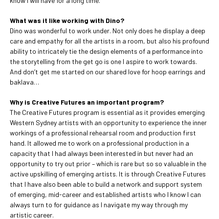
know I will have for a long time.
What was it like working with Dino?
Dino was wonderful to work under. Not only does he display a deep
care and empathy for all the artists in a room, but also his profound
ability to intricately tie the design elements of a performance into
the storytelling from the get go is one I aspire to work towards.
And don’t get me started on our shared love for hoop earrings and
baklava…
Why is Creative Futures an important program?
The Creative Futures program is essential as it provides emerging
Western Sydney artists with an opportunity to experience the inner
workings of a professional rehearsal room and production first
hand. It allowed me to work on a professional production in a
capacity that I had always been interested in but never had an
opportunity to try out prior – which is rare but so so valuable in the
active upskilling of emerging artists. It is through Creative Futures
that I have also been able to build a network and support system
of emerging, mid-career and established artists who I know I can
always turn to for guidance as I navigate my way through my
artistic career.