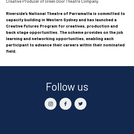
Creative Producer of Green Door Theatre Company.
Riverside’s National Theatre of Parramatta is committed to
capacity building in Western Sydney and has launched a
Creative Futures Program for creatives, production and
back stage opportunities. The scheme provides on the job
learning and networking opportunities, enabling each
participant to advance their careers within their nominated
field.
Follow us