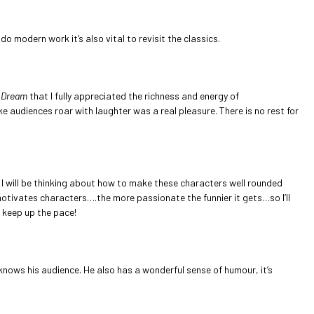
o modern work it’s also vital to revisit the classics.
 Dream
that I fully appreciated the richness and energy of
e audiences roar with laughter was a real pleasure. There is no rest for
ls I will be thinking about how to make these characters well rounded
 motivates characters….the more passionate the funnier it gets…so I’ll
o keep up the pace!
 knows his audience. He also has a wonderful sense of humour, it’s