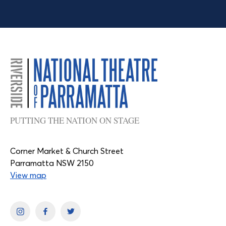
PUTTING THE NATION ON STAGE
Corner Market & Church Street
Parramatta NSW 2150
View map