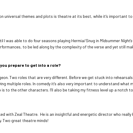
niversal themes and plots is theatre at its best, while it’s important to d
til I was able to do four seasons playing Hermia/Snug in
Midsummer Night’s
rformances, to be led along by the complexity of the verse and yet still mak
you prepare to get into a role?
Egeon. Two roles that are very different. Before we get stuck into rehearsa
aying multiple roles. In comedy it’s also very important to understand what
s to the other characters. I’ll also be taking my fitness level up a notch t
ed with Zeal Theatre. He is an insightful and energetic director who really
ry. Two great theatre minds!