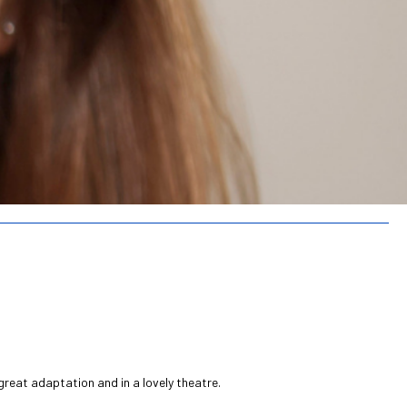
great adaptation and in a lovely theatre.