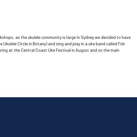
rkshops, as the ukulele community is large in Sydney we decided to have
he Ukulele Circle in Botany) and sing and play in a uke band called Fok
ppearing at the Central Coast Uke Festival in August and on the main