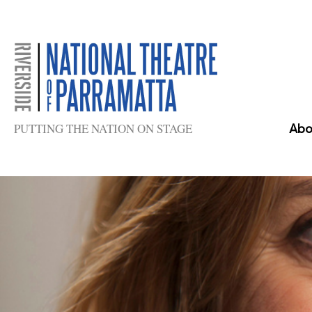
Skip
to
content
PUTTING THE NATION ON STAGE
Abo