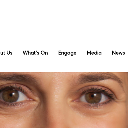
ut Us
What’s On
Engage
Media
News