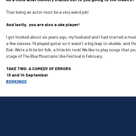
That being an actor must be a very weird job!
And lastly, you are also a uke player!
I got hooked about six years ago, my husband and I had started a music
a few classes. I’d played guitar so it wasn’t a big leap to ukulele, and 
Rok. We’re a little bit folk, a little bit rock! We like to play songs th
stage of The Blue Mountains Uke Festival in February.
TAKE TWO: A COMEDY OF ERRORS
13 and 14 September
BOOKINGS