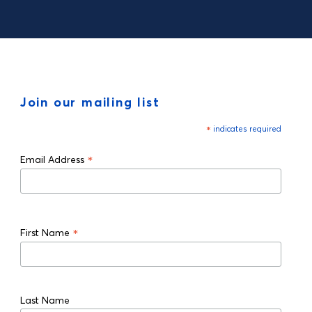
Join our mailing list
*
indicates required
*
Email Address
*
First Name
Last Name