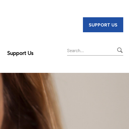
SUPPORT US
Support Us
Sear