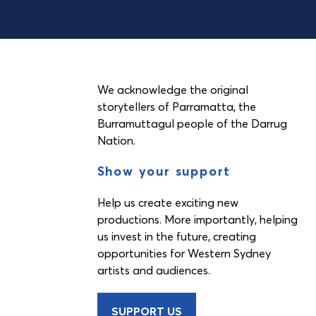
We acknowledge the original
storytellers of Parramatta, the
Burramuttagul people of the Darrug
Nation.
Show your support
Help us create exciting new
productions. More importantly, helping
us invest in the future, creating
opportunities for Western Sydney
artists and audiences.
SUPPORT US