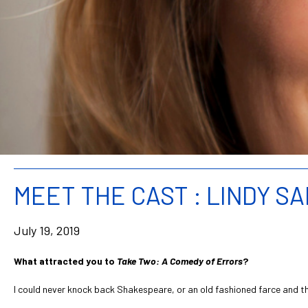
MEET THE CAST : LINDY S
July 19, 2019
What attracted you to
Take Two: A Comedy of Errors
?
I could never knock back Shakespeare, or an old fashioned farce and thi