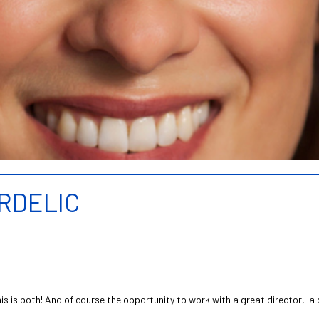
ARDELIC
s is both! And of course the opportunity to work with a great director, a 