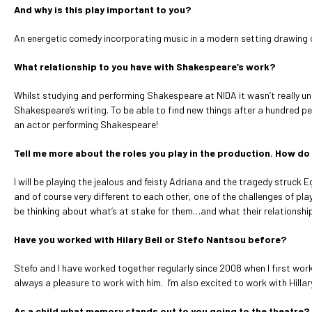
And why is this play important to you?
An energetic comedy incorporating music in a modern setting drawing on u
What relationship to you have with Shakespeare’s work?
Whilst studying and performing Shakespeare at NIDA it wasn’t really un
Shakespeare’s writing. To be able to find new things after a hundred pe
an actor performing Shakespeare!
Tell me more about the roles you play in the production. How do 
I will be playing the jealous and feisty Adriana and the tragedy struck 
and of course very different to each other, one of the challenges of pl
be thinking about what’s at stake for them…and what their relationship i
Have you worked with Hilary Bell or Stefo Nantsou before?
Stefo and I have worked together regularly since 2008 when I first work
always a pleasure to work with him. I’m also excited to work with Hilla
As a child what memory stands out to you going to the theatre?