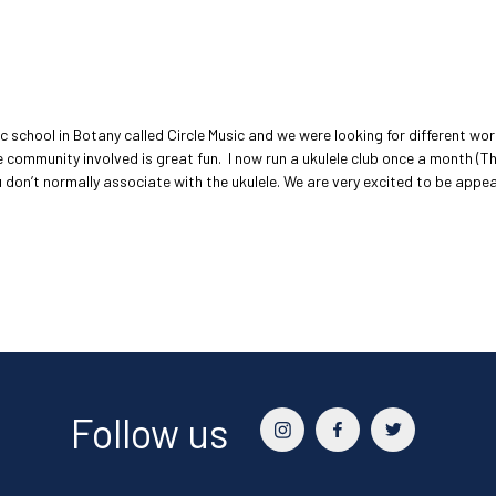
 school in Botany called Circle Music and we were looking for different wo
the community involved is great fun. I now run a ukulele club once a month (T
at you don’t normally associate with the ukulele. We are very excited to be a
Follow us