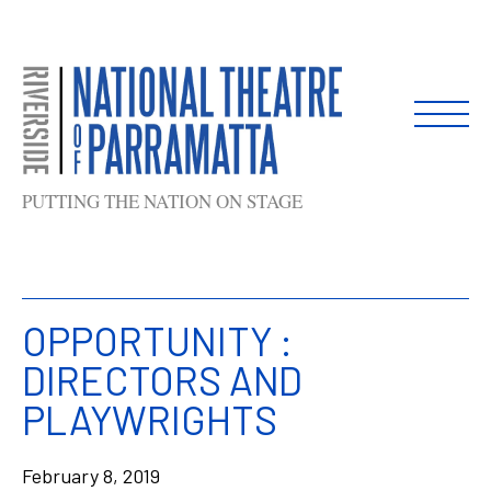
Skip
to
content
PUTTING THE NATION ON STAGE
OPPORTUNITY :
DIRECTORS AND
PLAYWRIGHTS
February 8, 2019