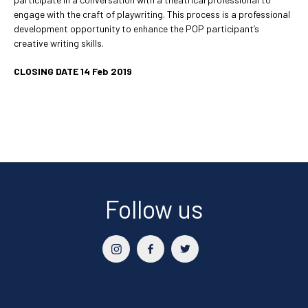
engage with the craft of playwriting. This process is a professional
development opportunity to enhance the POP participant’s
creative writing skills.
CLOSING DATE 14 Feb 2019
Follow us