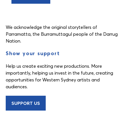
We acknowledge the original storytellers of
Parramatta, the Burramuttagul people of the Darrug
Nation.
Show your support
Help us create exciting new productions. More
importantly, helping us invest in the future, creating
opportunities for Western Sydney artists and
audiences.
SUPPORT US