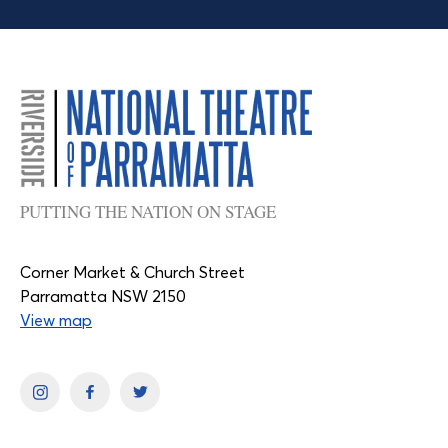
PUTTING THE NATION ON STAGE
Corner Market & Church Street
Parramatta NSW 2150
View map