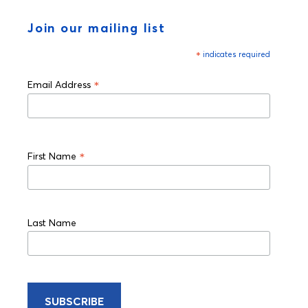
Join our mailing list
*
indicates required
*
Email Address
*
First Name
Last Name