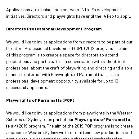
Applications are closing soon on two of NTofP’s development
initiatives. Directors and playwrights have until the 14 Feb to apply.
Directors Professional Development Program
We would like to invite applications from directors to be part of our
Directors Professional Development (DPD) 2019 program. The aim
of this program is to create a space for directors to attend
productions and participate in a conversation with a theatrical
professional about the craft of playwriting and directing and also a
chance to interact with Playwrights of Parramatta. This is a
professional development opportunity available for up to 10
successful applicants.
Playwrights of Parramatta (POP)
We would like to invite applications from playwrights in the Western
Suburbs of Sydney to be part of our
Playwrights of Parramatta
(POP)
2019 program. The aim of the 2019 POP program is to create
a space for Western Sydney writers to attend new productions and
participate in a conversation with a theatrical professional to