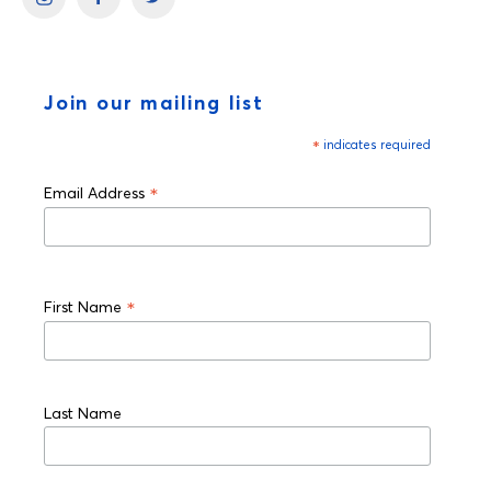
Join our mailing list
*
indicates required
*
Email Address
*
First Name
Last Name