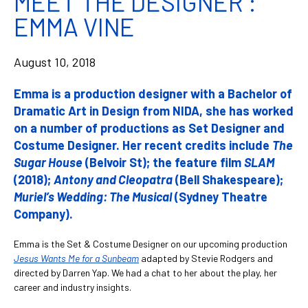
MEET THE DESIGNER :
EMMA VINE
August 10, 2018
Emma is a production designer with a Bachelor of
Dramatic Art in Design from NIDA, she has worked
on a number of productions as Set Designer and
Costume Designer. Her recent credits include
The
Sugar House
(Belvoir St); the feature film
SLAM
(2018);
Antony and Cleopatra
(Bell Shakespeare);
Muriel’s Wedding: The Musical
(Sydney Theatre
Company).
Emma is the Set & Costume Designer on our upcoming production
Jesus Wants Me for a Sunbeam
adapted by Stevie Rodgers and
directed by Darren Yap. We had a chat to her about the play, her
career and industry insights.