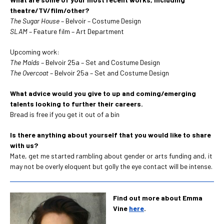
theatre/TV/film/other?
The Sugar House
– Belvoir – Costume Design
SLAM
– Feature film – Art Department
Upcoming work:
The Maids
– Belvoir 25a – Set and Costume Design
The Overcoat
– Belvoir 25a – Set and Costume Design
What advice would you give to up and coming/emerging
talents looking to further their careers.
Bread is free if you get it out of a bin
Is there anything about yourself that you would like to share
with us?
Mate, get me started rambling about gender or arts funding and, it
may not be overly eloquent but golly the eye contact will be intense.
Find out more about Emma
Vine
here
.