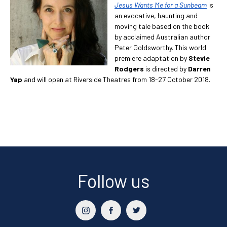
Jesus Wants Me for a Sunbeam
is
an evocative, haunting and
moving tale based on the book
by acclaimed Australian author
Peter Goldsworthy. This world
premiere adaptation by
Stevie
Rodgers
is directed by
Darren
Yap
and will open at Riverside Theatres from 18-27 October 2018.
Follow us