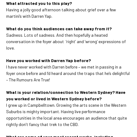
What attracted you to this play?
Having a jolly good afternoon talking about grief over a few
martini’s with Darren Yap.
What do you think audiences can take away from it?
Sadness. Lots of sadness. And then hopefully a heated
conversation in the foyer about ‘right’ and ‘wrong’ expressions of
love.
Have you worked with Darren Yap before?
I have never worked with Darren before – we met in passing in a
foyer once before and I’d heard around the traps that he’s delightful
– The Rumours Are True!
What is your relation/connection to Western Sydney? Have
you worked or lived in Western Sydney before?
I grew up in Campbelltown. Growing the arts scene in the Western
Suburbs is mighty important. Having live performance
opportunities in the local area encourages an audience that quite
rightly don’t fancy that trek to the CBD.
What are some of your most recent works, including