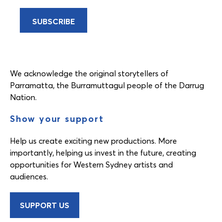
We acknowledge the original storytellers of
Parramatta, the Burramuttagul people of the Darrug
Nation.
Show your support
Help us create exciting new productions. More
importantly, helping us invest in the future, creating
opportunities for Western Sydney artists and
audiences.
SUPPORT US