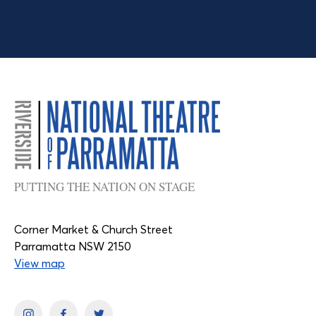
PUTTING THE NATION ON STAGE
Corner Market & Church Street
Parramatta NSW 2150
View map