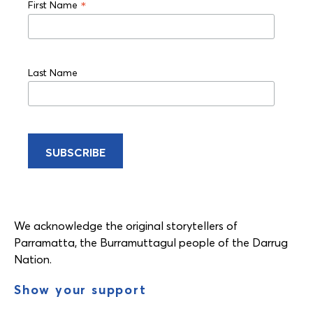
*
First Name
Last Name
We acknowledge the original storytellers of
Parramatta, the Burramuttagul people of the Darrug
Nation.
Show your support