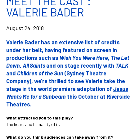
MEET THE CAST :
VALERIE BADER
August 24, 2018
Valerie Bader has an extensive list of credits
under her belt, having featured on screen in
productions such as
Wish You Were Here
,
The Let
Down
,
All Saints
and on stage recently with
TALK
and
Children of the Sun
(Sydney Theatre
Company), we’re thrilled to see Valerie take the
stage in the world premiere adaptation of
Jesus
Wants Me for a Sunbeam
this October at Riverside
Theatres.
What attracted you to this play?
The heart and humanity of it.
What do you think audiences can take away from it?