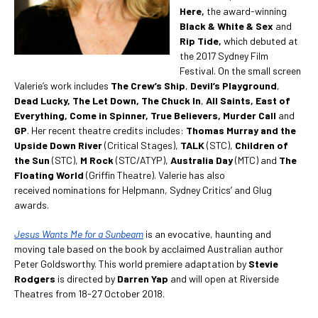
Here,
the award-winning
Black & White & Sex
and
Rip Tide,
which debuted at
the 2017 Sydney Film
Festival. On the small screen
Valerie’s work includes
The Crew’s Ship
,
Devil’s Playground
,
Dead Lucky, The Let Down,
The Chuck In
,
All Saints, East of
Everything, Come in Spinner, True Believers, Murder Call
and
GP
. Her recent theatre credits includes:
Thomas Murray and the
Upside Down River
(Critical Stages),
TALK
(STC),
Children of
the Sun
(STC),
M Rock
(STC/ATYP),
Australia Day
(MTC) and
The
Floating World
(Griffin Theatre). Valerie has also
received nominations for Helpmann, Sydney Critics’ and Glug
awards.
Jesus Wants Me for a Sunbeam
is an evocative, haunting and
moving tale based on the book by acclaimed Australian author
Peter Goldsworthy. This world premiere adaptation by
Stevie
Rodgers
is directed by
Darren Yap
and will open at Riverside
Theatres from 18-27 October 2018.