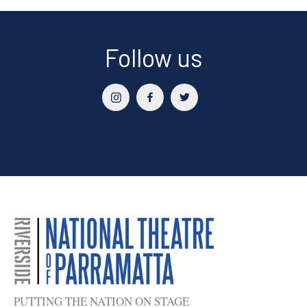
Follow us
PUTTING THE NATION ON STAGE