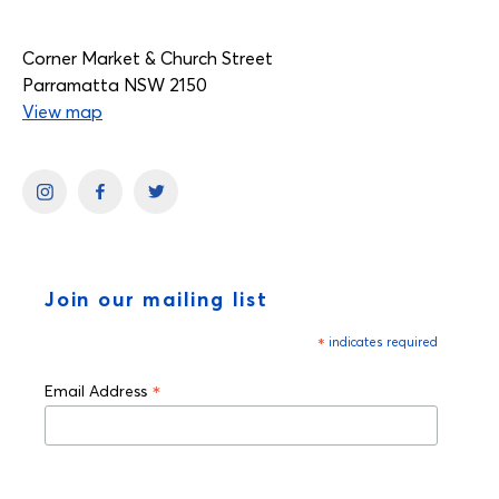
Corner Market & Church Street
Parramatta NSW 2150
View map
Join our mailing list
*
indicates required
*
Email Address