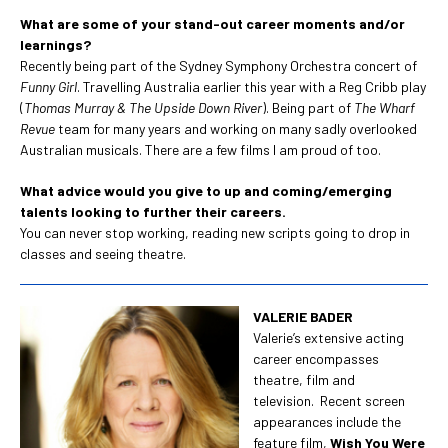
What are some of your stand-out career moments and/or
learnings?
Recently being part of the Sydney Symphony Orchestra concert of
Funny Girl
. Travelling Australia earlier this year with a Reg Cribb play
(
Thomas Murray & The Upside Down River
). Being part of
The Wharf
Revue
team for many years and working on many sadly overlooked
Australian musicals. There are a few films I am proud of too.
What advice would you give to up and coming/emerging
talents looking to further their careers.
You can never stop working, reading new scripts going to drop in
classes and seeing theatre.
VALERIE BADER
Valerie’s extensive acting
career encompasses
theatre, film and
television. Recent screen
appearances include the
feature film,
Wish You Were