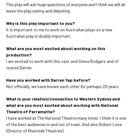
This play will ask huge questions of everyone and I think we will all
leave the play asking and debating.
Why is this play important to you?
It is important to me to work on Australian plays so a new
Australian play is doubly important.
What are you most excited about working on this
production?
I am excited to work with this cast and Steve Rodgers and of
course Darren.
Have you worked with Darren Yap before?
Not officially, we have known each other for perhaps 20 years.
What is your relation/connection to Western Sydney and
what are you most excited about working with National
Theatre of Parramatta?
I have worked at The National Theatre many times. I think it is one
of the best audiences in and out of town. And also Robert Love
(Director of Riverside Theatres).