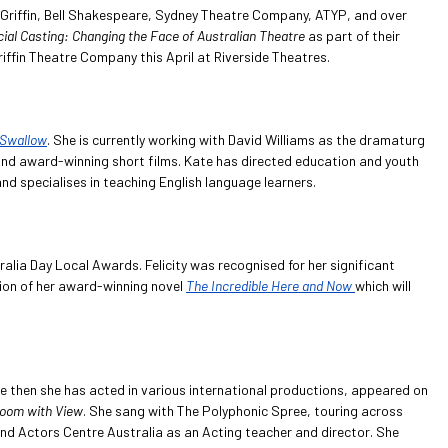
or Griffin, Bell Shakespeare, Sydney Theatre Company, ATYP, and over
ial Casting: Changing the Face of Australian Theatre
as part of their
ffin Theatre Company this April at Riverside Theatres.
Swallow
. She is currently working with David Williams as the dramaturg
nd award-winning short films. Kate has directed education and youth
 specialises in teaching English language learners.
alia Day Local Awards. Felicity was recognised for her significant
tion of her award-winning novel
The Incredible Here and Now
which will
ce then she has acted in various international productions, appeared on
oom with View
. She sang with The Polyphonic Spree, touring across
nd Actors Centre Australia as an Acting teacher and director. She