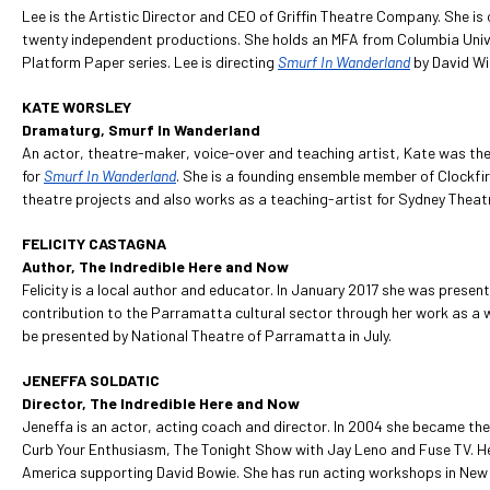
Lee is the Artistic Director and CEO of Griffin Theatre Company. She is
twenty independent productions. She holds an MFA from Columbia Univ
Platform Paper series. Lee is directing
Smurf In Wanderland
by David Wi
KATE WORSLEY
Dramaturg, Smurf In Wanderland
An actor, theatre-maker, voice-over and teaching artist, Kate was the 
for
Smurf In Wanderland
. She is a founding ensemble member of Clockf
theatre projects and also works as a teaching-artist for Sydney Thea
FELICITY CASTAGNA
Author, The Indredible Here and Now
Felicity is a local author and educator. In January 2017 she was presen
contribution to the Parramatta cultural sector through her work as a 
be presented by National Theatre of Parramatta in July.
JENEFFA SOLDATIC
Director, The Indredible Here and Now
Jeneffa is an actor, acting coach and director. In 2004 she became the
Curb Your Enthusiasm, The Tonight Show with Jay Leno and Fuse TV. Her
America supporting David Bowie. She has run acting workshops in New 