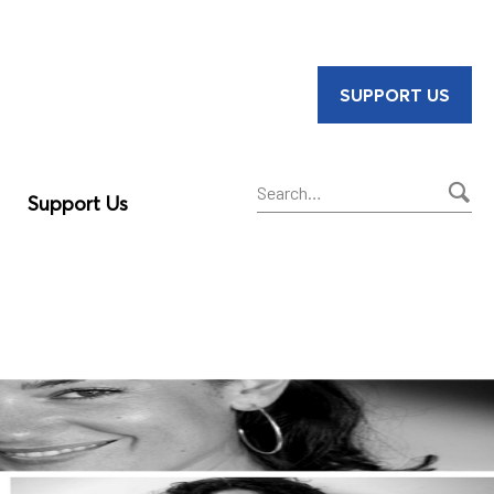
SUPPORT US
Support Us
Sear