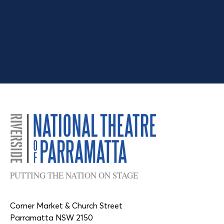
PUTTING THE NATION ON STAGE
Corner Market & Church Street
Parramatta NSW 2150