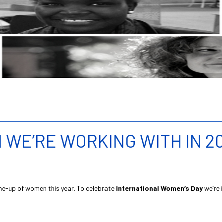
WE’RE WORKING WITH IN 20
ine-up of women this year. To celebrate
International Women’s Day
we’re 