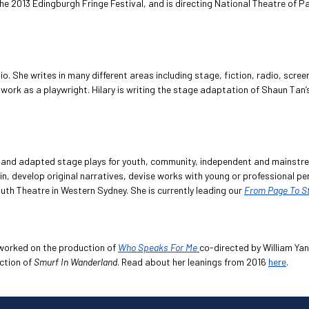
the 2013 Edingburgh Fringe Festival, and is directing National Theatre of
io. She writes in many different areas including stage, fiction, radio, scr
 work as a playwright. Hilary is writing the stage adaptation of Shaun Ta
al and adapted stage plays for youth, community, independent and mainstr
n, develop original narratives, devise works with young or professional 
th Theatre in Western Sydney. She is currently leading our
From Page To S
 worked on the production of
Who Speaks For Me
co-directed by William Ya
ction of
Smurf In Wanderland
. Read about her leanings from 2016
here
.