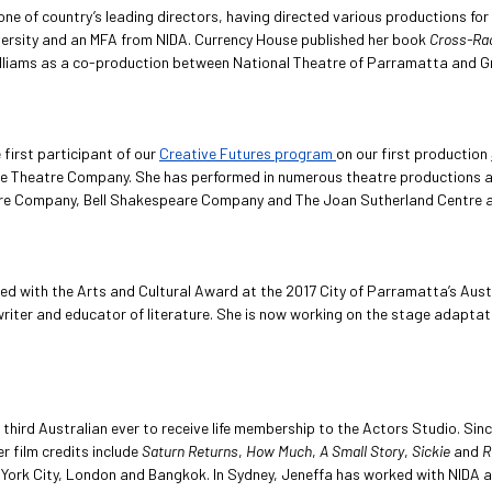
 one of country’s leading directors, having directed various productions f
ersity and an MFA from NIDA. Currency House published her book
Cross-Rac
lliams as a co-production between National Theatre of Parramatta and Gri
first participant of our
Creative Futures program
on our first production
ire Theatre Company. She has performed in numerous theatre productions a
tre Company, Bell Shakespeare Company and The Joan Sutherland Centre and
ted with the Arts and Cultural Award at the 2017 City of Parramatta’s Austr
writer and educator of literature. She is now working on the stage adapta
 third Australian ever to receive life membership to the Actors Studio. Sin
 film credits include
Saturn Returns
,
How Much
,
A Small Story
,
Sickie
and
R
York City, London and Bangkok. In Sydney, Jeneffa has worked with NIDA a