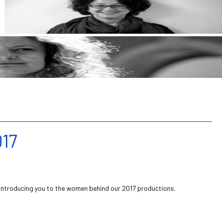
17
introducing you to the women behind our 2017 productions.