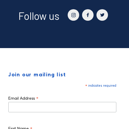
Follow us
Join our mailing list
*
indicates required
*
Email Address
*
First Name