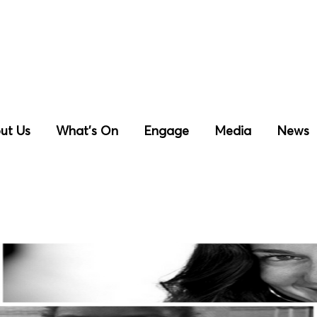
ut Us
What’s On
Engage
Media
News