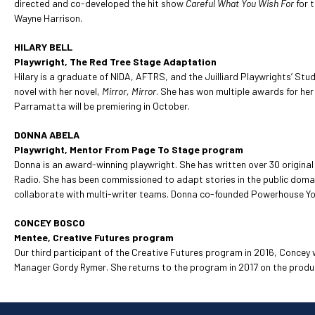
directed and co-developed the hit show
Careful What You Wish For
for 
Wayne Harrison.
HILARY BELL
Playwright, The Red Tree Stage Adaptation
Hilary is a graduate of NIDA, AFTRS, and the Juilliard Playwrights’ Stud
novel with her novel,
Mirror, Mirror
. She has won multiple awards for her
Parramatta will be premiering in October.
DONNA ABELA
Playwright, Mentor From Page To Stage program
Donna is an award-winning playwright. She has written over 30 origin
Radio. She has been commissioned to adapt stories in the public domai
collaborate with multi-writer teams. Donna co-founded Powerhouse You
CONCEY BOSCO
Mentee, Creative Futures program
Our third participant of the Creative Futures program in 2016, Concey
Manager Gordy Rymer. She returns to the program in 2017 on the produ