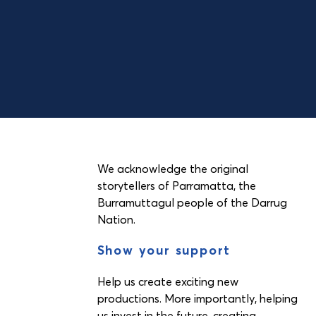
We acknowledge the original
storytellers of Parramatta, the
Burramuttagul people of the Darrug
Nation.
Show your support
Help us create exciting new
productions. More importantly, helping
us invest in the future, creating