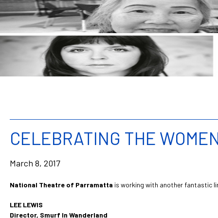
CELEBRATING THE WOMEN 
March 8, 2017
National Theatre of Parramatta
is working with another fantastic l
LEE LEWIS
Director, Smurf In Wanderland