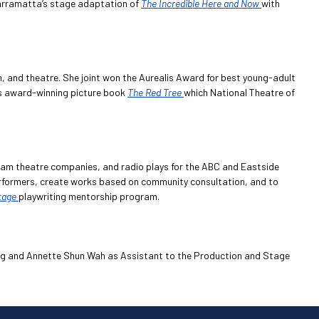
 Parramatta’s stage adaptation of
The Incredible Here and Now
with
een, and theatre. She joint won the Aurealis Award for best young-adult
n’s award-winning picture book
The Red Tree
which National Theatre of
eam theatre companies, and radio plays for the ABC and Eastside
performers, create works based on community consultation, and to
tage
playwriting mentorship program.
ng and Annette Shun Wah as Assistant to the Production and Stage