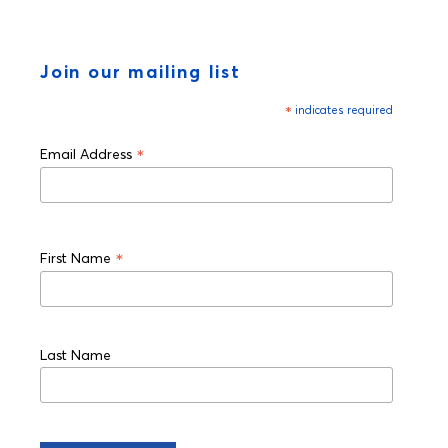
Join our mailing list
*
indicates required
*
Email Address
*
First Name
Last Name