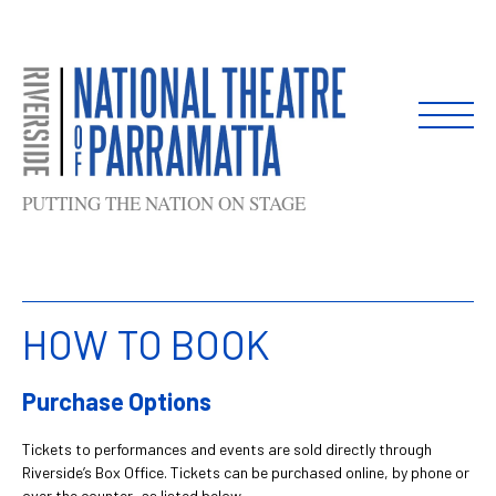
Skip
to
content
PUTTING THE NATION ON STAGE
HOW TO BOOK
Purchase Options
Tickets to performances and events are sold directly through
Riverside’s Box Office. Tickets can be purchased online, by phone or
over the counter, as listed below.