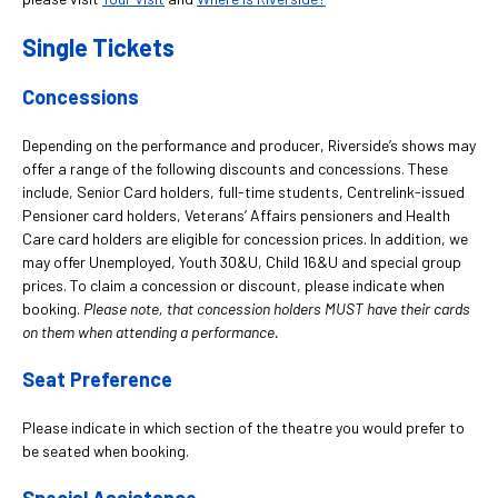
Single Tickets
Concessions
Depending on the performance and producer, Riverside’s shows may
offer a range of the following discounts and concessions. These
include, Senior Card holders, full-time students, Centrelink-issued
Pensioner card holders, Veterans’ Affairs pensioners and Health
Care card holders are eligible for concession prices. In addition, we
may offer Unemployed, Youth 30&U, Child 16&U and special group
prices. To claim a concession or discount, please indicate when
booking.
Please note, that concession holders MUST have their cards
on them when attending a performance.
Seat Preference
Please indicate in which section of the theatre you would prefer to
be seated when booking.
Special Assistance