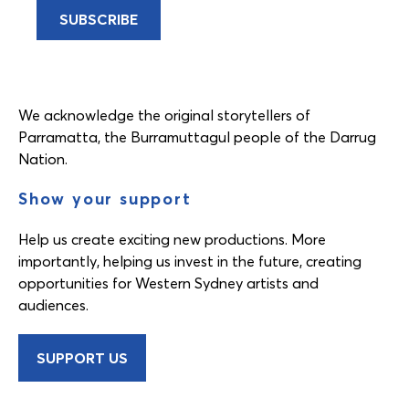
We acknowledge the original storytellers of
Parramatta, the Burramuttagul people of the Darrug
Nation.
Show your support
Help us create exciting new productions. More
importantly, helping us invest in the future, creating
opportunities for Western Sydney artists and
audiences.
SUPPORT US