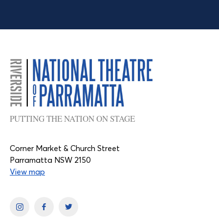
PUTTING THE NATION ON STAGE
Corner Market & Church Street
Parramatta NSW 2150
View map