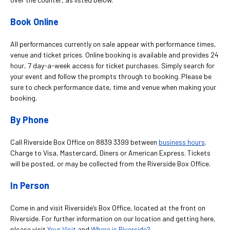
Book Online
All performances currently on sale appear with performance times,
venue and ticket prices. Online booking is available and provides 24
hour, 7 day-a-week access for ticket purchases. Simply search for
your event and follow the prompts through to booking. Please be
sure to check performance date, time and venue when making your
booking.
By Phone
Call Riverside Box Office on 8839 3399 between
business hours
.
Charge to Visa, Mastercard, Diners or American Express. Tickets
will be posted, or may be collected from the Riverside Box Office.
In Person
Come in and visit Riverside’s Box Office, located at the front on
Riverside. For further information on our location and getting here,
please visit
Your Visit
and
Where is Riverside?