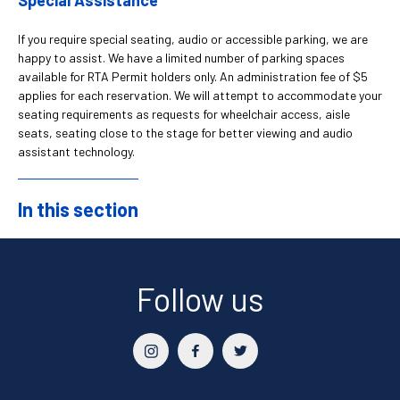
If you require special seating, audio or accessible parking, we are
happy to assist. We have a limited number of parking spaces
available for RTA Permit holders only. An administration fee of $5
applies for each reservation. We will attempt to accommodate your
seating requirements as requests for wheelchair access, aisle
seats, seating close to the stage for better viewing and audio
assistant technology.
In this section
Sidebar
Follow us