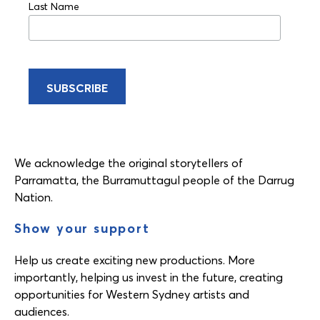
Last Name
We acknowledge the original storytellers of
Parramatta, the Burramuttagul people of the Darrug
Nation.
Show your support
Help us create exciting new productions. More
importantly, helping us invest in the future, creating
opportunities for Western Sydney artists and
audiences.