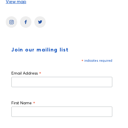
View map
Join our mailing list
*
indicates required
*
Email Address
*
First Name