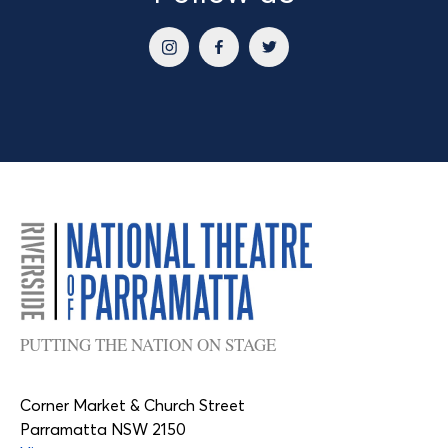
PUTTING THE NATION ON STAGE
Corner Market & Church Street
Parramatta NSW 2150