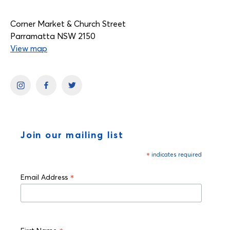
Corner Market & Church Street
Parramatta NSW 2150
View map
Join our mailing list
*
indicates required
*
Email Address