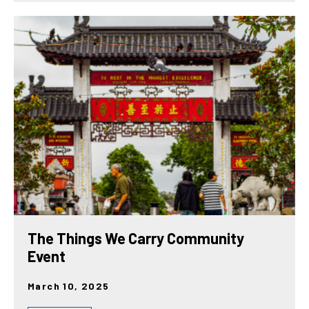
The Things We Carry Community
Event
March 10, 2025