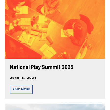
National Play Summit 2025
June 15, 2025
READ MORE