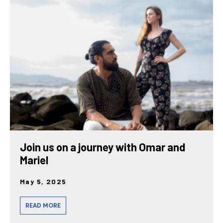
Join us on a journey with Omar and
Mariel
May 5, 2025
READ MORE