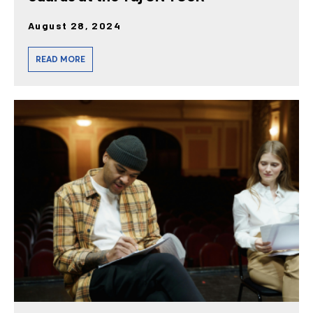
August 28, 2024
READ MORE