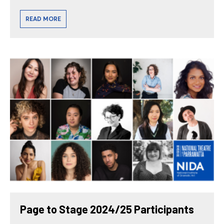
READ MORE
Page to Stage 2024/25 Participants