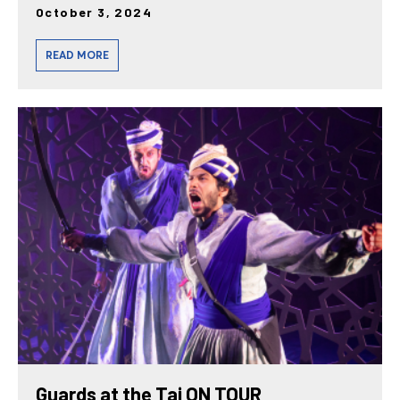
October 3, 2024
READ MORE
Guards at the Taj ON TOUR