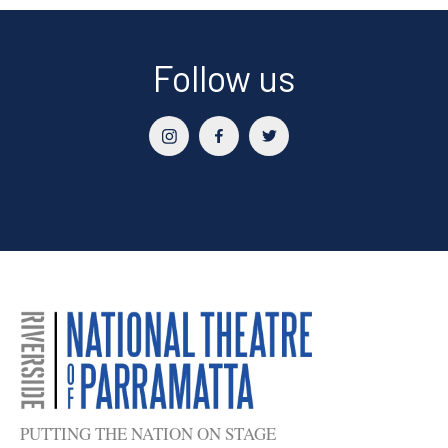
Sidebar
Follow us
PUTTING THE NATION ON STAGE