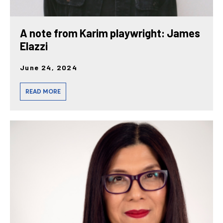
A note from Karim playwright: James
Elazzi
June 24, 2024
READ MORE