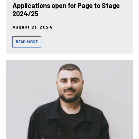
Applications open for Page to Stage
2024/25
August 21, 2024
READ MORE