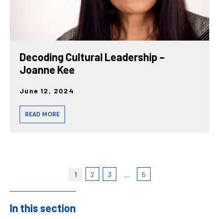
Decoding Cultural Leadership –
Joanne Kee
June 12, 2024
READ MORE
1
2
3
…
5
In this section