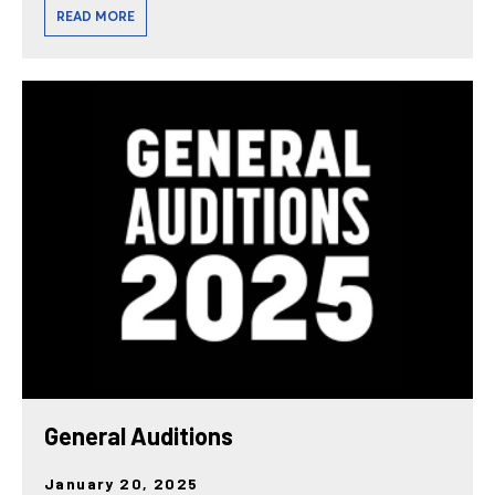
READ MORE
General Auditions
January 20, 2025