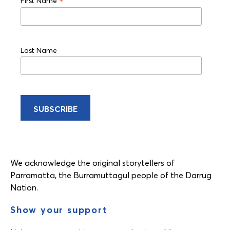
*
First Name
Last Name
We acknowledge the original storytellers of
Parramatta, the Burramuttagul people of the Darrug
Nation.
Show your support