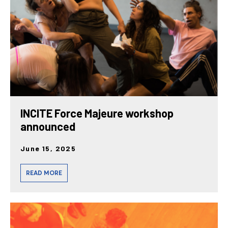
INCITE Force Majeure workshop
announced
June 15, 2025
READ MORE