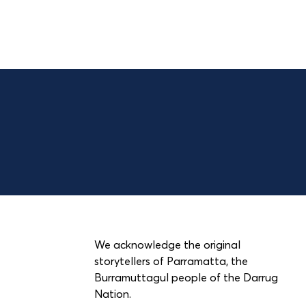
We acknowledge the original
storytellers of Parramatta, the
Burramuttagul people of the Darrug
Nation.