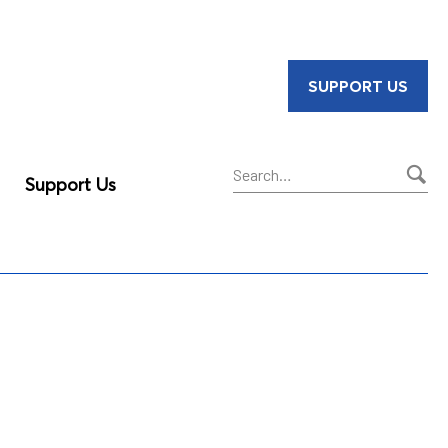
SUPPORT US
Support Us
Sear