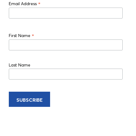
*
Email Address
*
First Name
Last Name