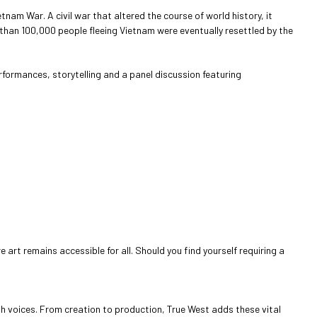
tnam War. A civil war that altered the course of world history, it
than 100,000 people fleeing Vietnam were eventually resettled by the
erformances, storytelling and a panel discussion featuring
art remains accessible for all. Should you find yourself requiring a
sh voices. From creation to production, True West adds these vital