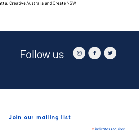
matta, Creative Australia and Create NSW.
Follow us
Join our mailing list
*
indicates required