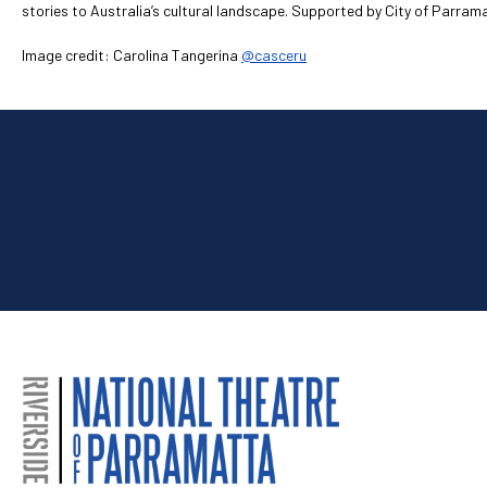
stories to Australia’s cultural landscape. Supported by City of Parra
Image credit: Carolina Tangerina
@casceru