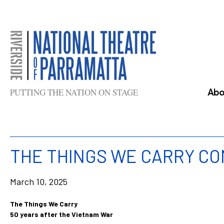
Skip
to
content
PUTTING THE NATION ON STAGE
Abo
THE THINGS WE CARRY C
March 10, 2025
The Things We Carry
50 years after the Vietnam War