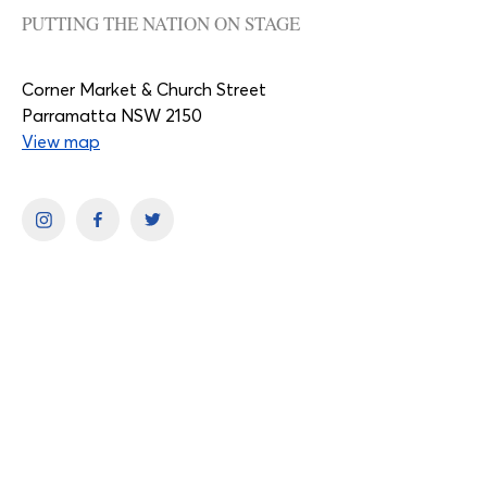
PUTTING THE NATION ON STAGE
Corner Market & Church Street
Parramatta NSW 2150
View map