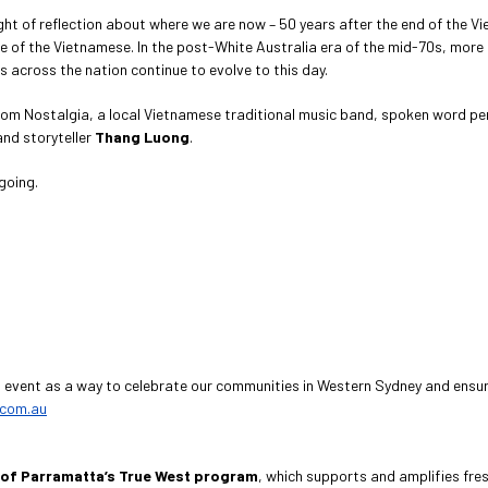
ight of reflection about where we are now – 50 years after the end of the Vie
 of the Vietnamese. In the post-White Australia era of the mid-70s, more 
across the nation continue to evolve to this day.
c from Nostalgia, a local Vietnamese traditional music band, spoken word p
and storyteller
Thang Luong
.
going.
s event as a way to celebrate our communities in Western Sydney and ensure 
.com.au
 of Parramatta’s True West program
, which supports and amplifies fre