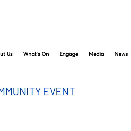
ut Us
What’s On
Engage
Media
News
OMMUNITY EVENT