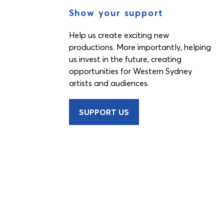
Show your support
Help us create exciting new
productions. More importantly, helping
us invest in the future, creating
opportunities for Western Sydney
artists and audiences.
SUPPORT US