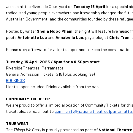
Join us at the Riverside Courtyard on
Tuesday 15 April
for a special n
radicalised young people everywhere and irrevocably changed the future
Australian Government, and the communities founded by these refugees 
Hosted by writer
Sheila Ngoc Pham
, the night will feature live musi
poets
Antoinette
Luu
and
Annabella Luu
, psychologist
Chris Tran
, 
Please stay afterward for a light supper and to keep the conversation 
Tuesday, 15 April 2025 / 6pm for a 6.30pm start
Riverside Theatres, Parramatta
General Admission Tickets: $15 (plus booking fee)
BOOKINGS
Light supper included. Drinks available from the bar.
COMMUNITY TIX OFFER
We are proud to offer a limited allocation of Community Tickets for thi
ticket, please reach out to
community@nationaltheatreofparramatta
TRUE WEST
The Things We Carry
is proudly presented as part of
National Theatre