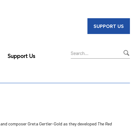
SUPPORT US
Support Us
Sear
ell and composer Greta Gertler-Gold as they developed
The Red