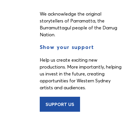
We acknowledge the original
storytellers of Parramatta, the
Burramuttagul people of the Darrug
Nation.
Show your support
Help us create exciting new
productions. More importantly, helping
us invest in the future, creating
opportunities for Western Sydney
artists and audiences.
SUPPORT US