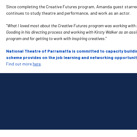
Since completing the Creative Futures program, Amanda guest starred 
continues to study theatre and performance, and work as an actor.
“
What I loved most about the Creative Futures program was working with suc
Gooding in his directing process and working with Kirsty Walker as an assist
program and for getting to work with inspiring creatives
.”
National Theatre of Parramatta is committed to capacity buildi
scheme provides on the job learning and networking opportunitie
Find out more
here
.