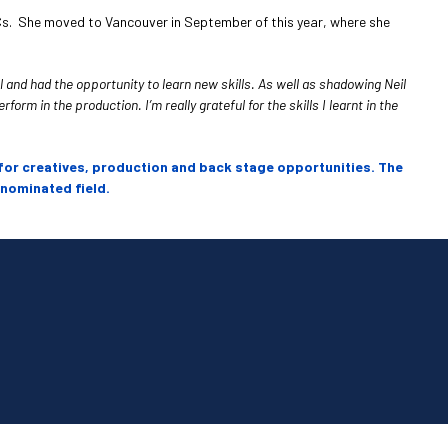
Cs. She moved to Vancouver in September of this year, where she
 and had the opportunity to learn new skills. As well as shadowing Neil
rm in the production. I’m really grateful for the skills I learnt in the
for creatives, production and back stage opportunities. The
 nominated field.