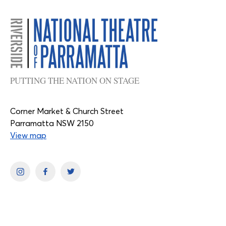
PUTTING THE NATION ON STAGE
Corner Market & Church Street
Parramatta NSW 2150
View map