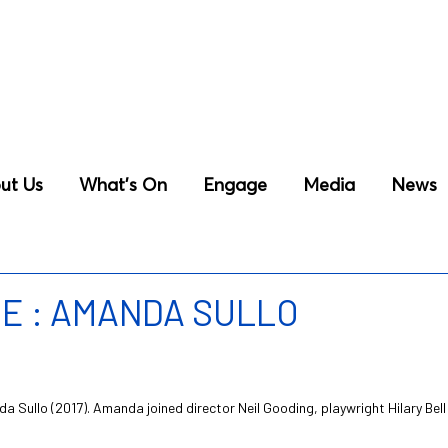
ut Us
What’s On
Engage
Media
News
E : AMANDA SULLO
da Sullo (2017). Amanda joined director Neil Gooding, playwright Hilary B