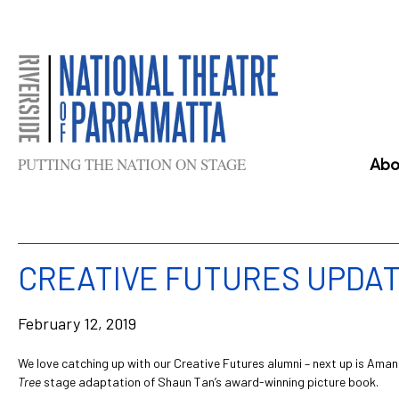
Skip
to
content
PUTTING THE NATION ON STAGE
Abo
CREATIVE FUTURES UPDAT
February 12, 2019
We love catching up with our Creative Futures alumni – next up is Aman
Tree
stage adaptation of Shaun Tan’s award-winning picture book.