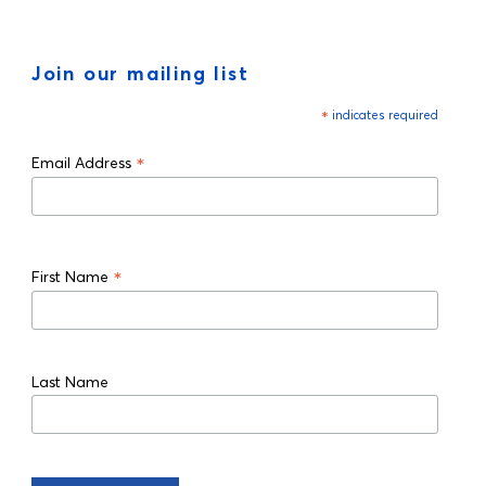
Join our mailing list
*
indicates required
*
Email Address
*
First Name
Last Name