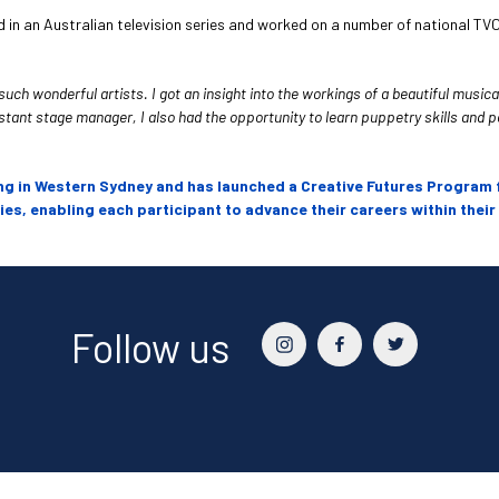
in an Australian television series and worked on a number of national TV
h wonderful artists. I got an insight into the workings of a beautiful musical
ant stage manager, I also had the opportunity to learn puppetry skills and perfo
ng in Western Sydney and has launched a Creative Futures Program 
s, enabling each participant to advance their careers within their
Follow us