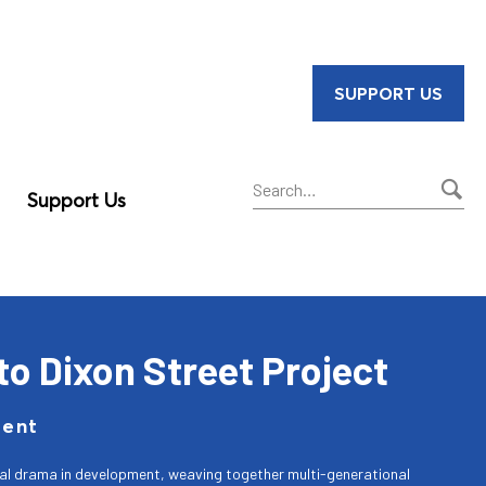
SUPPORT US
Support Us
Sear
to Dixon Street Project
ment
cal drama in development, weaving together multi-generational