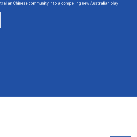
tralian Chinese community into a compelling new Australian play.