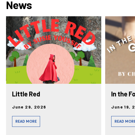
News
Little Red
In the F
June 29, 2026
June 19, 
READ MORE
READ MOR