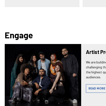
Engage
Artist P
We are buildin
challenging t
the highest qu
audiences.
READ MORE