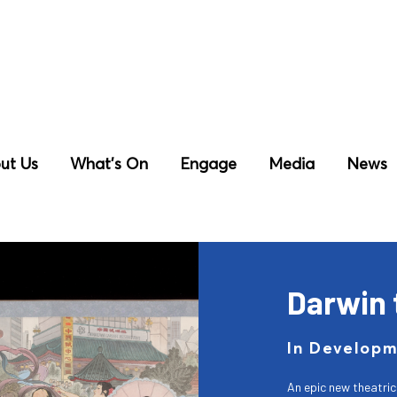
ut Us
What’s On
Engage
Media
News
Darwin 
In Develop
An epic new theatri