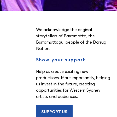
We acknowledge the original
storytellers of Parramatta, the
Burramuttagul people of the Darrug
Nation.
Show your support
Help us create exciting new
productions. More importantly, helping
us invest in the future, creating
opportunities for Western Sydney
artists and audiences.
SUPPORT US