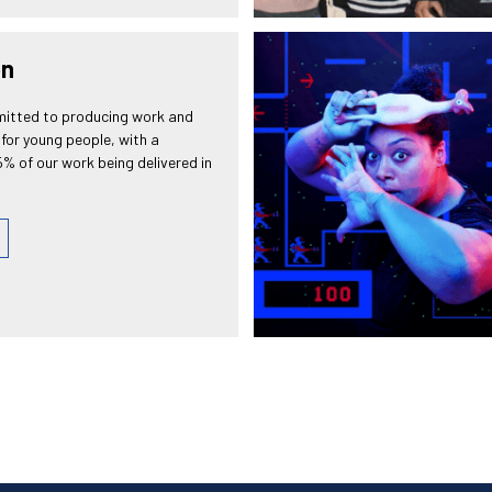
on
itted to producing work and
for young people, with a
% of our work being delivered in