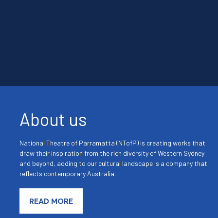
About us
National Theatre of Parramatta (NTofP) is creating works that
draw their inspiration from the rich diversity of Western Sydney
and beyond, adding to our cultural landscape is a company that
reflects contemporary Australia.
READ MORE