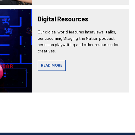
Digital Resources
Our digital world features interviews, talks,
our upcoming Staging the Nation podcast
series on playwriting and other resources for
creatives.
READ MORE