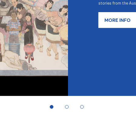
stories from the Aus
MORE INFO