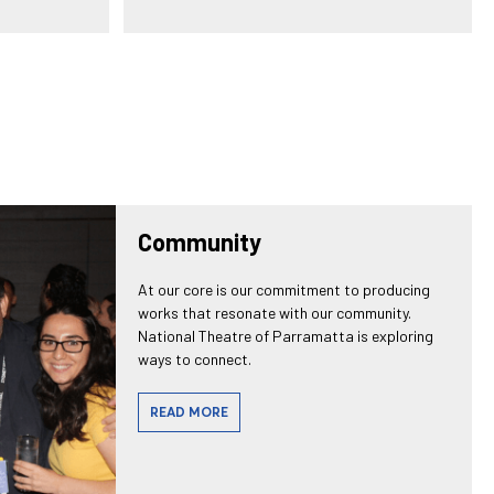
Community
At our core is our commitment to producing
works that resonate with our community.
National Theatre of Parramatta is exploring
ways to connect.
READ MORE