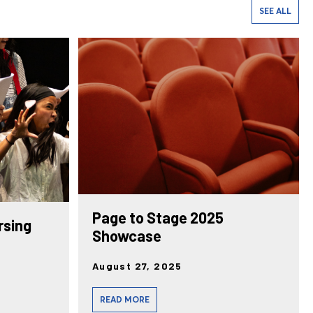
SEE ALL
Page to Stage 2025
rsing
Showcase
August 27, 2025
READ MORE