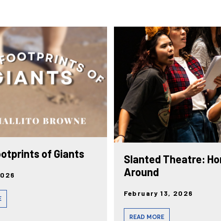
ootprints of Giants
Slanted Theatre: Ho
Around
2026
February 13, 2026
E
READ MORE