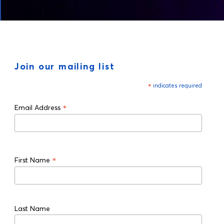
Join our mailing list
*
indicates required
*
Email Address
*
First Name
Last Name