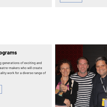
rograms
g generations of exciting and
heatre-makers who will create
ality work for a diverse range of