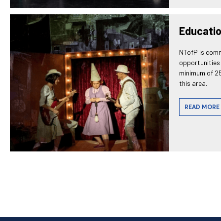
Educati
NTofP is comm
opportunities 
minimum of 25
this area.
READ MORE