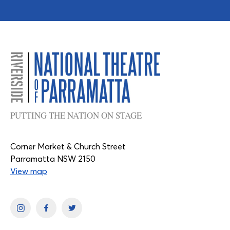
PUTTING THE NATION ON STAGE
Corner Market & Church Street
Parramatta NSW 2150
View map