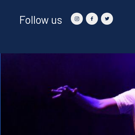
Follow us