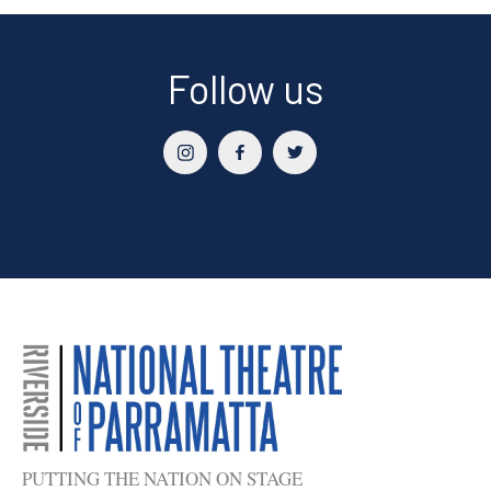
Sidebar
Follow us
PUTTING THE NATION ON STAGE