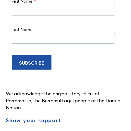
*
First Name
Last Name
We acknowledge the original storytellers of
Parramatta, the Burramuttagul people of the Darrug
Nation.
Show your support