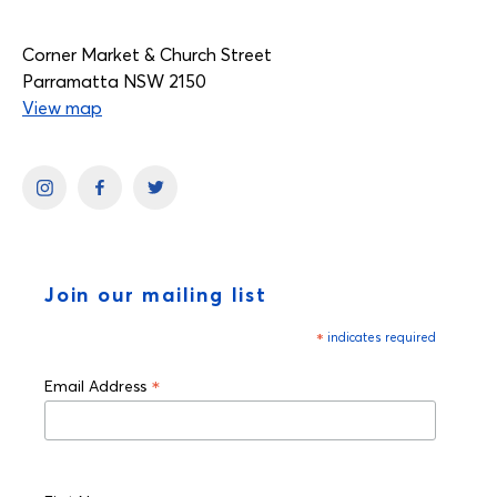
Corner Market & Church Street
Parramatta NSW 2150
View map
Join our mailing list
*
indicates required
*
Email Address