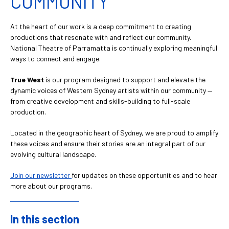
COMMUNITY
At the heart of our work is a deep commitment to creating
productions that resonate with and reflect our community.
National Theatre of Parramatta is continually exploring meaningful
ways to connect and engage.
True West
is our program designed to support and elevate the
dynamic voices of Western Sydney artists within our community —
from creative development and skills-building to full-scale
production.
Located in the geographic heart of Sydney, we are proud to amplify
these voices and ensure their stories are an integral part of our
evolving cultural landscape.
Join our newsletter
for updates on these opportunities and to hear
more about our programs.
In this section