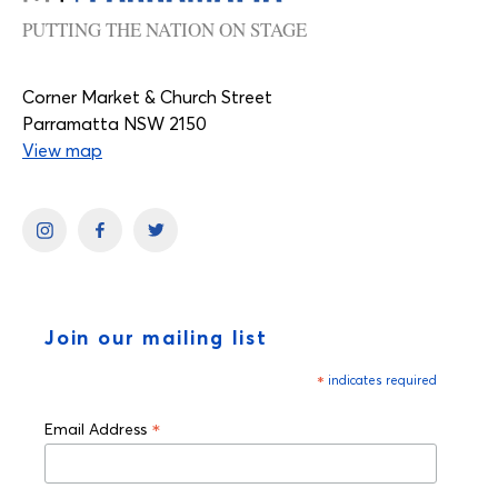
PUTTING THE NATION ON STAGE
Corner Market & Church Street
Parramatta NSW 2150
View map
Join our mailing list
*
indicates required
*
Email Address