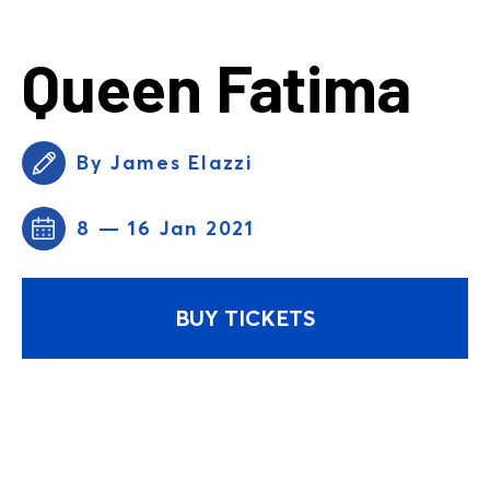
Queen Fatima
By James Elazzi
8 — 16 Jan 2021
BUY TICKETS