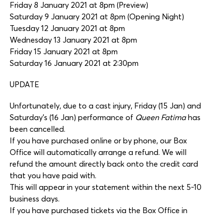
Friday 8 January 2021 at 8pm (Preview)
Saturday 9 January 2021 at 8pm (Opening Night)
Tuesday 12 January 2021 at 8pm
Wednesday 13 January 2021 at 8pm
Friday 15 January 2021 at 8pm
Saturday 16 January 2021 at 2:30pm
UPDATE
Unfortunately, due to a cast injury, Friday (15 Jan) and
Saturday’s (16 Jan) performance of
Queen Fatima
has
been cancelled.
If you have purchased online or by phone, our Box
Office will automatically arrange a refund. We will
refund the amount directly back onto the credit card
that you have paid with.
This will appear in your statement within the next 5-10
business days.
If you have purchased tickets via the Box Office in