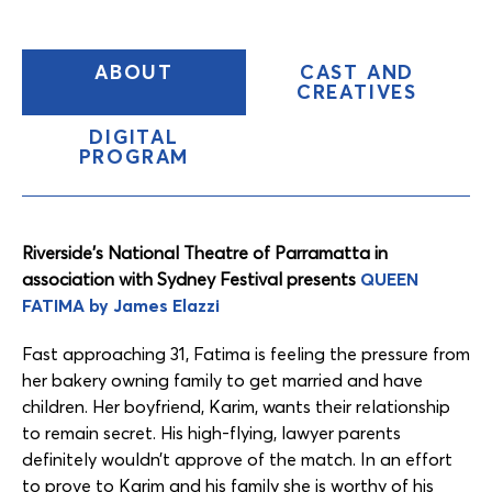
(CURRENT
ABOUT
CAST AND
TAB)
CREATIVES
DIGITAL
PROGRAM
Content
Tabs
Riverside’s National Theatre of Parramatta in
association with Sydney Festival presents
QUEEN
FATIMA by James Elazzi
Fast approaching 31, Fatima is feeling the pressure from
her bakery owning family to get married and have
children. Her boyfriend, Karim, wants their relationship
to remain secret. His high-flying, lawyer parents
definitely wouldn’t approve of the match. In an effort
to prove to Karim and his family she is worthy of his