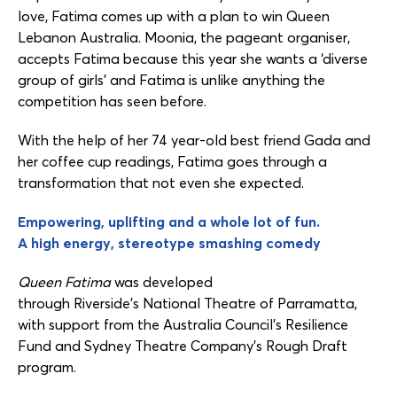
love, Fatima comes up with a plan to win Queen
Lebanon Australia. Moonia, the pageant organiser,
accepts Fatima because this year she wants a ‘diverse
group of girls’ and Fatima is unlike anything the
competition has seen before.
With the help of her 74 year-old best friend Gada and
her coffee cup readings, Fatima goes through a
transformation that not even she expected.
Empowering, uplifting and a whole lot of fun.
A high energy, stereotype smashing comedy
Queen Fatima
was developed
through Riverside’s National Theatre of Parramatta,
with support from the Australia Council’s Resilience
Fund and Sydney Theatre Company’s Rough Draft
program.