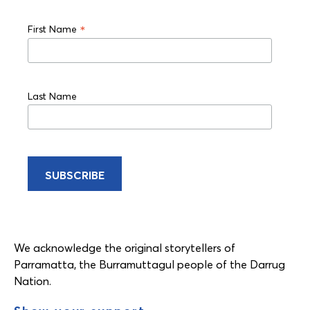
*
First Name
Last Name
We acknowledge the original storytellers of
Parramatta, the Burramuttagul people of the Darrug
Nation.