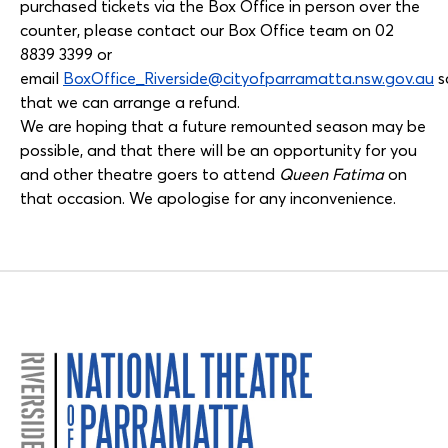
purchased tickets via the Box Office in person over the
counter, please contact our Box Office team on 02
8839 3399 or
email
BoxOffice_Riverside@cityofparramatta.nsw.gov.au
s
that we can arrange a refund.
We are hoping that a future remounted season may be
possible, and that there will be an opportunity for you
and other theatre goers to attend
Queen Fatima
on
that occasion. We apologise for any inconvenience.