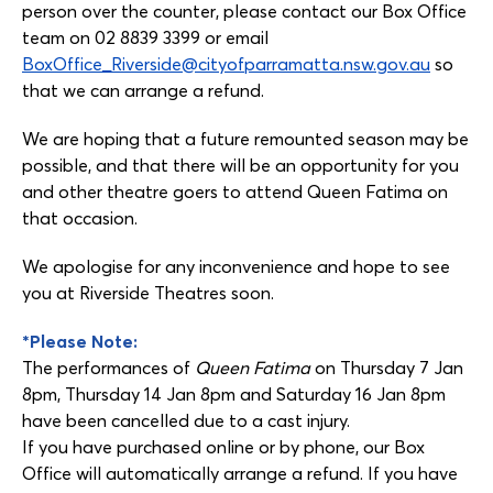
person over the counter, please contact our Box Office
team on 02 8839 3399 or email
BoxOffice_Riverside@cityofparramatta.nsw.gov.au
so
that we can arrange a refund.
We are hoping that a future remounted season may be
possible, and that there will be an opportunity for you
and other theatre goers to attend Queen Fatima on
that occasion.
We apologise for any inconvenience and hope to see
you at Riverside Theatres soon.
*Please Note:
The performances of
Queen Fatima
on Thursday 7 Jan
8pm, Thursday 14 Jan 8pm and Saturday 16 Jan 8pm
have been cancelled due to a cast injury.
If you have purchased online or by phone, our Box
Office will automatically arrange a refund. If you have