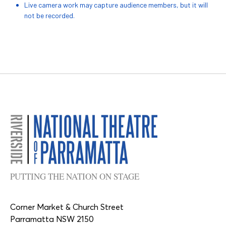
Live camera work may capture audience members, but it will
not be recorded.
PUTTING THE NATION ON STAGE
Corner Market & Church Street
Parramatta NSW 2150