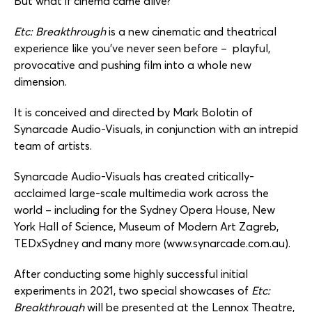
But what if cinema came alive?
Etc: Breakthrough
is a new cinematic and theatrical
experience like you’ve never seen before – playful,
provocative and pushing film into a whole new
dimension.
It is conceived and directed by Mark Bolotin of
Synarcade Audio-Visuals, in conjunction with an intrepid
team of artists.
Synarcade Audio-Visuals has created critically-
acclaimed large-scale multimedia work across the
world – including for the Sydney Opera House, New
York Hall of Science, Museum of Modern Art Zagreb,
TEDxSydney and many more (www.synarcade.com.au).
After conducting some highly successful initial
experiments in 2021, two special showcases of
Etc:
Breakthrough
will be presented at the Lennox Theatre,