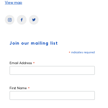
View map
Join our mailing list
*
indicates required
*
Email Address
*
First Name