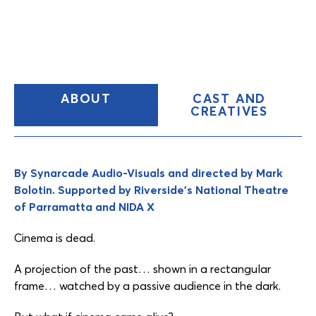
(CURRENT
ABOUT
CAST AND
TAB)
CREATIVES
Content
Tabs
By Synarcade Audio-Visuals and directed by Mark
Bolotin. Supported by Riverside’s National Theatre
of Parramatta and NIDA X
Cinema is dead.
A projection of the past… shown in a rectangular
frame… watched by a passive audience in the dark.