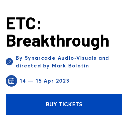
ETC:
Breakthrough
By Synarcade Audio-Visuals and
directed by Mark Bolotin
14 — 15 Apr 2023
BUY TICKETS