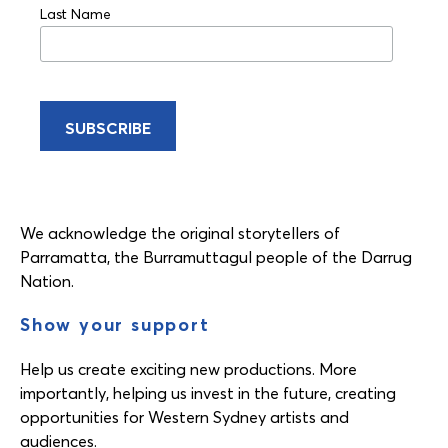
Last Name
We acknowledge the original storytellers of
Parramatta, the Burramuttagul people of the Darrug
Nation.
Show your support
Help us create exciting new productions. More
importantly, helping us invest in the future, creating
opportunities for Western Sydney artists and
audiences.