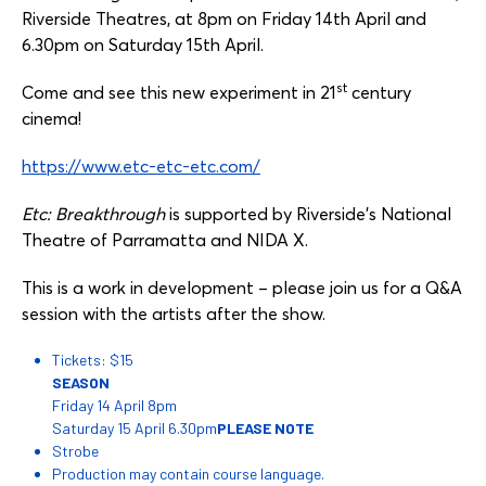
Riverside Theatres, at 8pm on Friday 14th April and
6.30pm on Saturday 15th April.
st
Come and see this new experiment in 21
century
cinema!
https://www.etc-etc-etc.com/
Etc: Breakthrough
is supported by Riverside’s National
Theatre of Parramatta and NIDA X.
This is a work in development – please join us for a Q&A
session with the artists after the show.
Tickets: $15
SEASON
Friday 14 April 8pm
Saturday 15 April 6.30pm
PLEASE NOTE
Strobe
Production may contain course language.