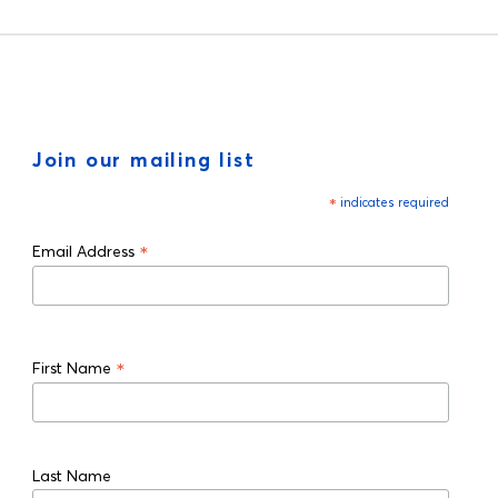
Join our mailing list
*
indicates required
*
Email Address
*
First Name
Last Name