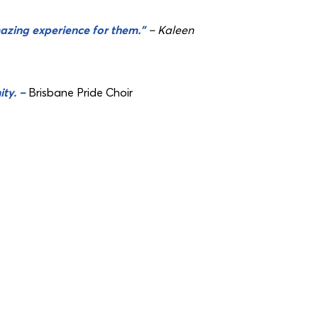
azing experience for them.”
– Kaleen
ity. –
Brisbane Pride Choir