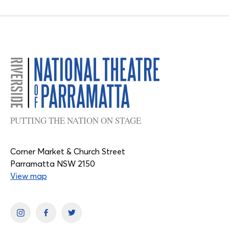
PUTTING THE NATION ON STAGE
Corner Market & Church Street
Parramatta NSW 2150
View map