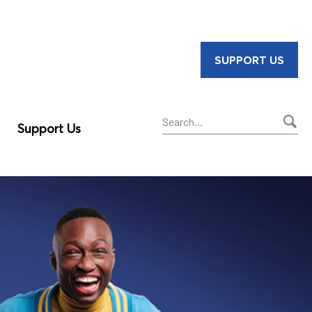
SUPPORT US
Support Us
Sear