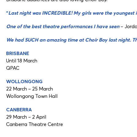
“
Last night was INCREDIBLE! My girls were the youngest i
One of the best theatre performances I have seen
– Jord
We had SUCH an amazing time at Choir Boy last night. T
BRISBANE
Until 18 March
QPAC
WOLLONGONG
22 March – 25 March
Wollongong Town Hall
CANBERRA
29 March – 2 April
Canberra Theatre Centre