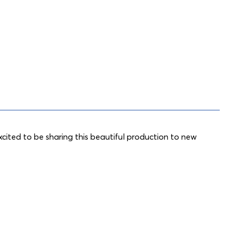
cited to be sharing this beautiful production to new