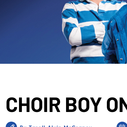
CHOIR BOY O