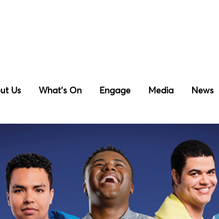
ut Us
What’s On
Engage
Media
News