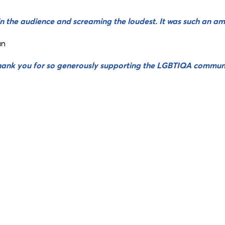
n the audience and screaming the loudest. It was such an am
an
hank you for so generously supporting the LGBTIQA commun