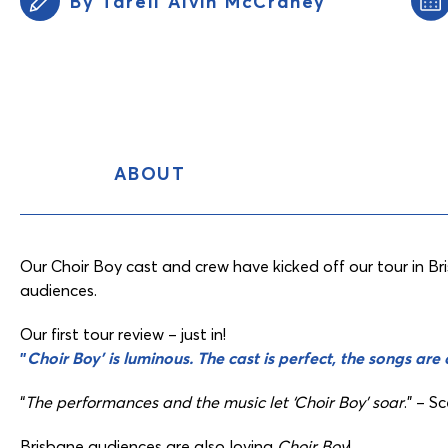
By Tarell Alvin McCraney
ABOUT
Content
Tabs
Our Choir Boy cast and crew have kicked off our tour in B
audiences.
Our first tour review – just in!
”
Choir Boy’ is luminous. The cast is perfect, the songs are
“
The performances and the music let ‘Choir Boy’ soar
.” – S
Brisbane audiences are also loving
Choir Boy
!