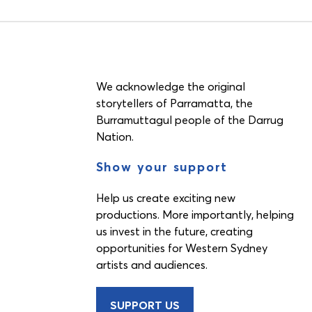
We acknowledge the original
storytellers of Parramatta, the
Burramuttagul people of the Darrug
Nation.
Show your support
Help us create exciting new
productions. More importantly, helping
us invest in the future, creating
opportunities for Western Sydney
artists and audiences.
SUPPORT US