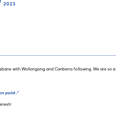
2023
risbane with Wollongong and Canberra following. We are so ex
 on point
.”
cenestr