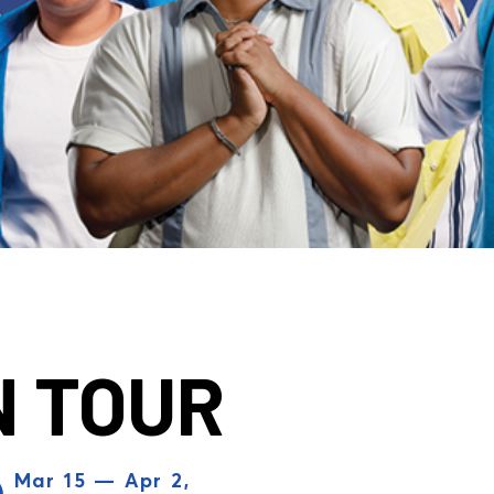
N TOUR
Mar 15 — Apr 2,