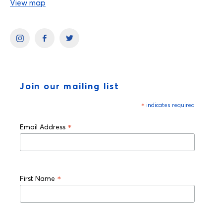
View map
Join our mailing list
*
indicates required
*
Email Address
*
First Name