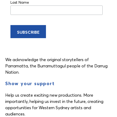
Last Name
We acknowledge the original storytellers of
Parramatta, the Burramuttagul people of the Darrug
Nation.
Show your support
Help us create exciting new productions. More
importantly, helping us invest in the future, creating
opportunities for Western Sydney artists and
audiences.