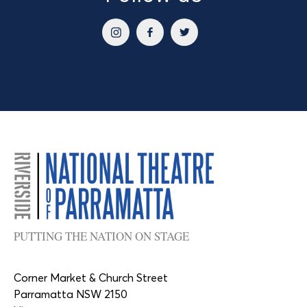
PUTTING THE NATION ON STAGE
Corner Market & Church Street
Parramatta NSW 2150