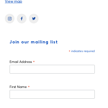
View map
Join our mailing list
*
indicates required
*
Email Address
*
First Name