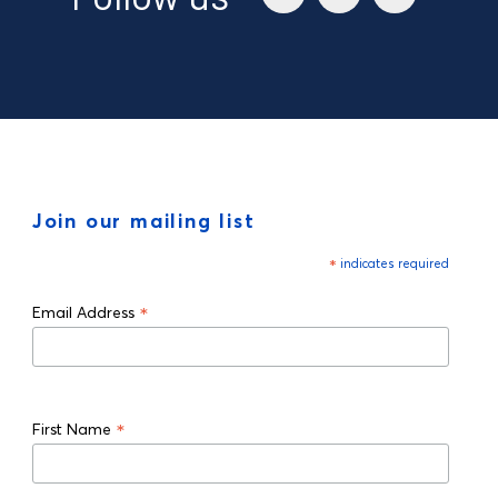
Join our mailing list
*
indicates required
*
Email Address
*
First Name