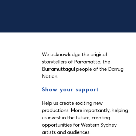
We acknowledge the original
storytellers of Parramatta, the
Burramuttagul people of the Darrug
Nation.
Show your support
Help us create exciting new
productions. More importantly, helping
us invest in the future, creating
opportunities for Western Sydney
artists and audiences.