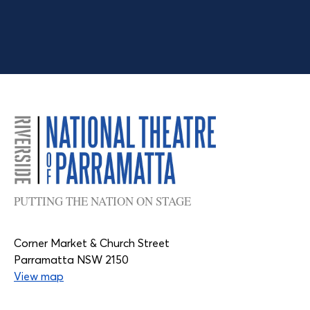
PUTTING THE NATION ON STAGE
Corner Market & Church Street
Parramatta NSW 2150
View map