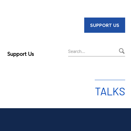
SUPPORT US
Support Us
Sear
TALKS