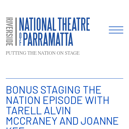
Skip
to
content
PUTTING THE NATION ON STAGE
BONUS STAGING THE
NATION EPISODE WITH
TARELL ALVIN
MCCRANEY AND JOANNE