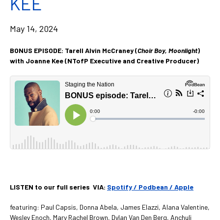
KEE
May 14, 2024
BONUS EPISODE: Tarell Alvin McCraney (
Choir Boy, Moonlight
)
with Joanne Kee (NTofP Executive and Creative Producer)
LISTEN to our full series VIA:
Spotify /
Podbean /
Apple
featuring: Paul Capsis, Donna Abela, James Elazzi, Alana Valentine,
Wesley Enoch,
Mary Rachel Brown, Dylan Van Den Berg, Anchuli