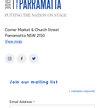
PUTTING THE NATION ON STAGE
Corner Market & Church Street
Parramatta NSW 2150
View map
Join our mailing list
*
indicates required
*
Email Address