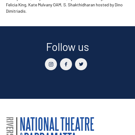
Felicia King, Kate Mulvany OAM, S. Shakthidharan hosted by Dino
Dimitriadis.
Follow us