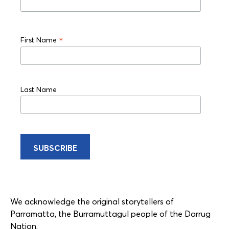
*
First Name
Last Name
We acknowledge the original storytellers of
Parramatta, the Burramuttagul people of the Darrug
Nation.