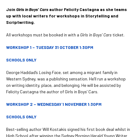
Join
Girls in Boys’ Cars
author Felicity Castagna as she teams
up with local writers for workshops in Storytelling and
Scriptwriting.
All workshops must be booked in with a
Girls in Boys’ Cars
ticket.
WORKSHOP 1 – TUESDAY 31 OCTOBER 1:30PM
SCHOOLS ONLY
George Haddad’s
Losing Face
, set among a migrant family in
Western Sydney, was a publishing sensation. He’ll run a workshop
on writing identity, place, and belonging. He will be assisted by
Felicity Castagna the author of Girls in Boys’ Cars.
WORKSHOP 2 – WEDNESDAY 1 NOVEMBER 1:30PM
SCHOOLS ONLY
Best-selling author Will Kostakis signed his first book deal whilst in
High School after winning the Sydney Morning Herald Young Writer