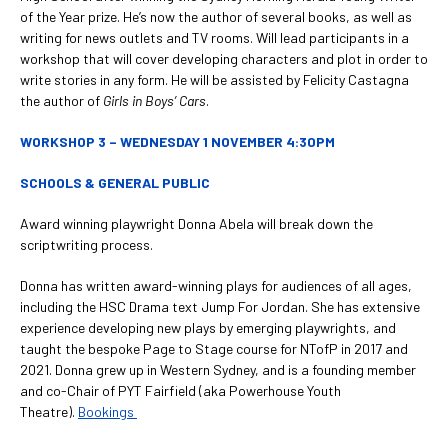
of the Year prize. He’s now the author of several books, as well as
writing for news outlets and TV rooms. Will lead participants in a
workshop that will cover developing characters and plot in order to
write stories in any form. He will be assisted by Felicity Castagna
the author of
Girls in Boys’ Cars
.
WORKSHOP 3 – WEDNESDAY 1 NOVEMBER 4:30PM
SCHOOLS & GENERAL PUBLIC
Award winning playwright Donna Abela will break down the
scriptwriting process.
Donna has written award-winning plays for audiences of all ages,
including the HSC Drama text Jump For Jordan. She has extensive
experience developing new plays by emerging playwrights, and
taught the bespoke Page to Stage course for NTofP in 2017 and
2021. Donna grew up in Western Sydney, and is a founding member
and co-Chair of PYT Fairfield (aka Powerhouse Youth
Theatre).
Bookings