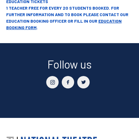
EDUCATION TICKETS
1 TEACHER FREE FOR EVERY 20 STUDENTS BOOKED. FOR
FURTHER INFORMATION AND TO BOOK PLEASE CONTACT OUR
EDUCATION BOOKING OFFICER OR FILL IN OUR
EDUCATION
BOOKING FORM
.
Follow us