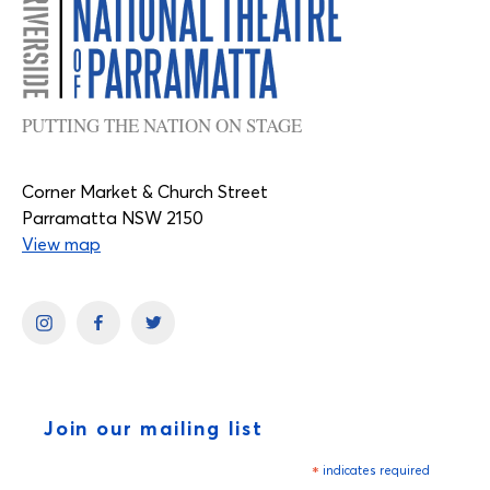
PUTTING THE NATION ON STAGE
Corner Market & Church Street
Parramatta NSW 2150
View map
Join our mailing list
*
indicates required