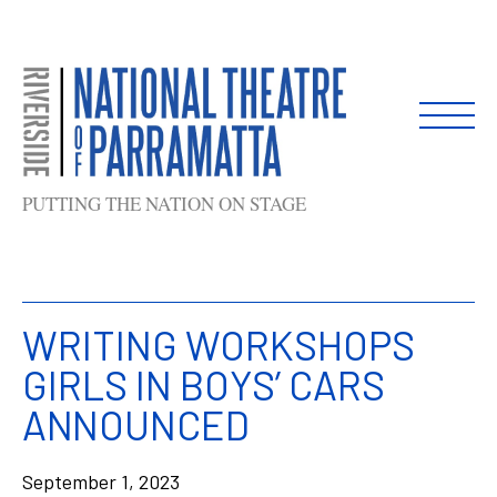
Skip
to
content
PUTTING THE NATION ON STAGE
WRITING WORKSHOPS
GIRLS IN BOYS’ CARS
ANNOUNCED
September 1, 2023