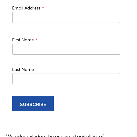
*
Email Address
*
First Name
Last Name
We acknowledge the original storytellers of