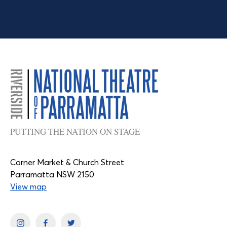
PUTTING THE NATION ON STAGE
Corner Market & Church Street
Parramatta NSW 2150
View map