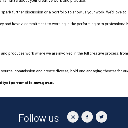
Parramatta about your creative work and practice.
o spark further discussion or a portfolio to show us your work. We’d love t
ney and have a commitment to working in the performing arts professionally
 and produces work where we are involved in the full creative process from
o source, commission and create diverse, bold and engaging theatre for a
@cityofparramatta.nsw.gov.au
Follow us