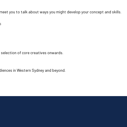
o meet you to talk about ways you might develop your concept and skills.
.
 selection of core creatives onwards.
udiences in Western Sydney and beyond.