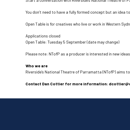
Start a conversation with Riverside’s National Theatre of 
You don’t need to have a fully formed concept but an idea t
Open Table is for creatives who live or work in Western Syd
Applications closed
Open Table: Tuesday 5 September (date may change)
Please note: NTofP as a producer is interested in new ideas
Who we are
Riverside’s National Theatre of Parramatta (NTofP) aims t
Contact Dan Cottier for more information: dcottier