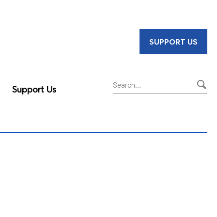
SUPPORT US
Support Us
Sear