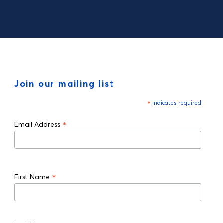
Join our mailing list
*
indicates required
*
Email Address
*
First Name