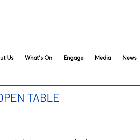
ut Us
What’s On
Engage
Media
News
 OPEN TABLE