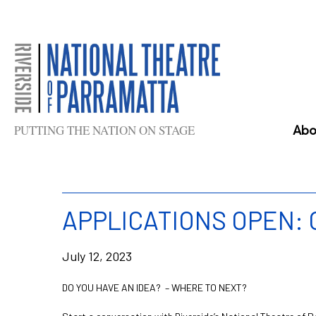
Skip
to
content
PUTTING THE NATION ON STAGE
Abo
APPLICATIONS OPEN:
July 12, 2023
DO YOU HAVE AN IDEA? – WHERE TO NEXT?