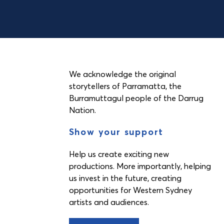
We acknowledge the original
storytellers of Parramatta, the
Burramuttagul people of the Darrug
Nation.
Show your support
Help us create exciting new
productions. More importantly, helping
us invest in the future, creating
opportunities for Western Sydney
artists and audiences.