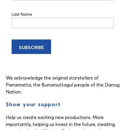
Last Name
We acknowledge the original storytellers of
Parramatta, the Burramuttagul people of the Darrug
Nation.
Show your support
Help us create exciting new productions. More
importantly, helping us invest in the future, creating