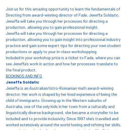
Join us for this amazing opportunity to learn the fundamentals of
Directing from award-winning director of
Fade
, Jeneffa Soldatic.
Jeneffa will take you through her processes for directing a
production, allowing you to gain professional insight.
Jeneffa will take you through her processes for directing a
production, allowing you to gain insight into professional industry
practice and gain some expert tips for directing your own student
productions or apply to your in-class workshopping.
Included in your workshop price is a ticket to Fade, where you can
see Jeneffa’s work in action and how her processes translate to
the final product.
BOOKINGS AND INFO
Jeneffa Soldatic
Jeneffa is an Australian/Istro-Romanian multi award-winning
director. Her work is shaped by her lived experience of being the
child of immigrants. Growing up in the Western suburbs of
Australia, one of the only kids in her town from a culturally and
linguistically diverse background, she became a storyteller to be
included and to provide inclusivity. Since 1997 she’s travelled and
worked extensively around the world honing and refining her skills,