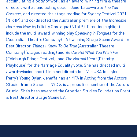
accumulating a body of work as an award-winning film & theatre
director, writer, and acting coach. Jeneffa co-wrote
The Yam
Corsage
, and directed the stage reading for Sydney Festival 2021
(NTofP) and co-directed the Australian premiere of
The Incredible
Here and Now
by Felicity Castagna (NTofP). Directing highlights
include the multi-award-winning play
Speaking in Tongues
for the
(Australian Theatre Company (LA), winning Stage Scene Award for
Best Director.
Things I Know To Be True
(Australian Theatre
Company) (staged reading) and
Be Careful What You Wish For
(Edinburgh Fringe Festival), and
The Normal Heart
(Eternity
Playhouse) for the Marriage Equality vote. She has directed multi
award-winning short films and directs for TV in USA for Tyler
Perry’s Young Dylan. Jeneffa has an MFA in Acting from the Actors
Studio Drama School in NYC & is a proud life member of the Actors
Studio. She’s been awarded the Croatian Studies Foundation Grant
& Best Director Stage Scene LA.