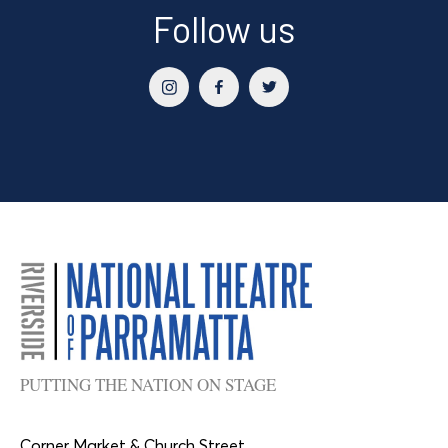
Follow us
PUTTING THE NATION ON STAGE
Corner Market & Church Street