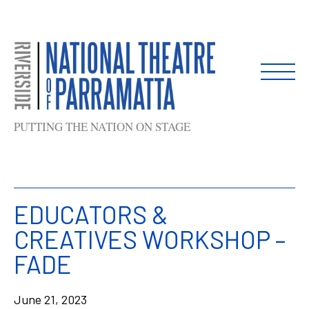
Skip
to
content
PUTTING THE NATION ON STAGE
EDUCATORS &
CREATIVES WORKSHOP –
FADE
June 21, 2023