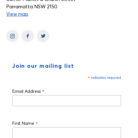
Parramatta NSW 2150
View map
Join our mailing list
*
indicates required
*
Email Address
*
First Name