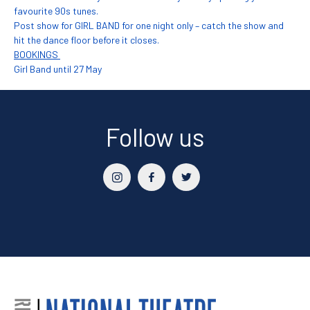
favourite 90s tunes.
Post show for GIRL BAND for one night only – catch the show and
hit the dance floor before it closes.
BOOKINGS
Girl Band until 27 May
Follow us