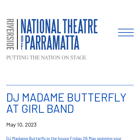
Skip
to
content
PUTTING THE NATION ON STAGE
DJ MADAME BUTTERFLY
AT GIRL BAND
May 10, 2023
DJ Madame Butterfly in the house Friday 26 May spinning your