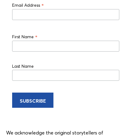
*
Email Address
*
First Name
Last Name
We acknowledge the original storytellers of