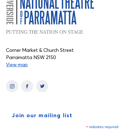
PUTTING THE NATION ON STAGE
Corner Market & Church Street
Parramatta NSW 2150
View map
Join our mailing list
*
indicates required