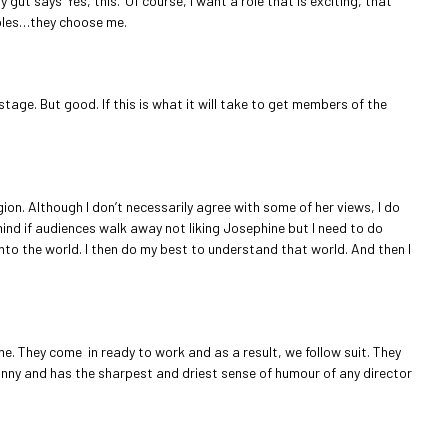
ut says ‘Yes, this.’ Of course, I want a role that is exciting, that
 roles…they choose me.
stage. But good. If this is what it will take to get members of the
gion. Although I don’t necessarily agree with some of her views, I do
mind if audiences walk away not liking Josephine but I need to do
into the world. I then do my best to understand that world. And then I
me. They come in ready to work and as a result, we follow suit. They
 funny and has the sharpest and driest sense of humour of any director