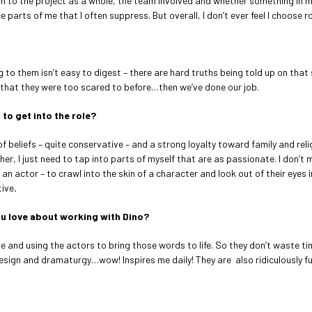
wn to the project as a whole, the team involved and whether something in my g
parts of me that I often suppress. But overall, I don’t ever feel I choose
ng to them isn’t easy to digest – there are hard truths being told up on that 
 that they were too scared to before…then we’ve done our job.
 to get into the role?
f beliefs – quite conservative – and a strong loyalty toward family and reli
r, I just need to tap into parts of myself that are as passionate. I don’t 
an actor – to crawl into the skin of a character and look out of their eyes 
tive
.
u love about working with Dino?
ge and using the actors to bring those words to life. So they don’t waste ti
l, design and dramaturgy…wow! Inspires me daily! They are also ridiculously