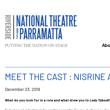
Skip
to
content
PUTTING THE NATION ON STAGE
Abo
MEET THE CAST : NISRINE
December 23, 2019
What do you look for in a role and what drew you to
Lady Tabouli