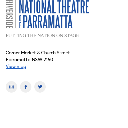
PUTTING THE NATION ON STAGE
Corner Market & Church Street
Parramatta NSW 2150
View map