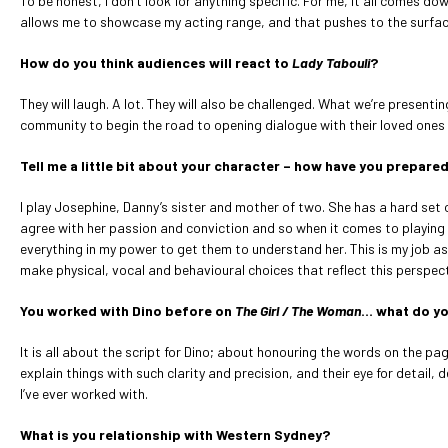
To be honest, I don’t look for anything specific. For me, it all comes do
allows me to showcase my acting range, and that pushes to the surface 
How do you think audiences will react to
Lady Tabouli
?
They will laugh. A lot. They will also be challenged. What we’re presenti
community to begin the road to opening dialogue with their loved ones
Tell me a little bit about your character – how have you prepared
I play Josephine, Danny’s sister and mother of two. She has a hard set o
agree with her passion and conviction and so when it comes to playing he
everything in my power to get them to understand her. This is my job as 
make physical, vocal and behavioural choices that reflect this perspec
You worked with Dino before on
The Girl / The Woman
… what do yo
It is all about the script for Dino; about honouring the words on the pa
explain things with such clarity and precision, and their eye for detai
I’ve ever worked with.
What is you relationship with Western Sydney?