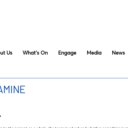
ut Us
What’s On
Engage
Media
News
 AMINE
?