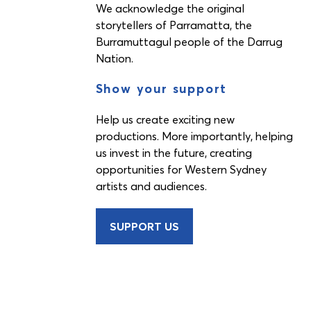
We acknowledge the original
storytellers of Parramatta, the
Burramuttagul people of the Darrug
Nation.
Show your support
Help us create exciting new
productions. More importantly, helping
us invest in the future, creating
opportunities for Western Sydney
artists and audiences.
SUPPORT US