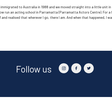
immigrated to Australia in 1988 and we moved straight into a little unit i
now run an acting school in Parramatta (Parramatta Actors Centre). For a 
f and realised that wherever I go, there I am. And when that happened, I
Follow us