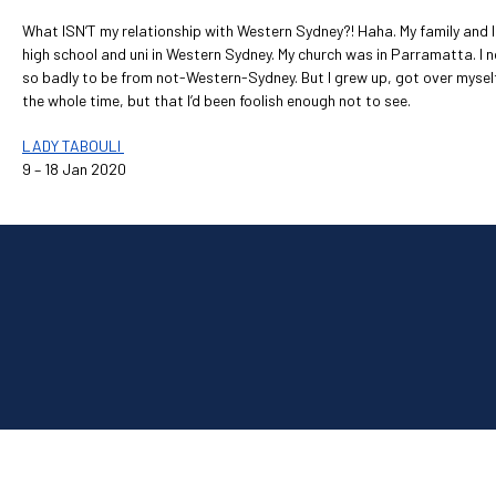
What ISN’T my relationship with Western Sydney?! Haha. My family and I 
high school and uni in Western Sydney. My church was in Parramatta. I 
so badly to be from not-Western-Sydney. But I grew up, got over mysel
the whole time, but that I’d been foolish enough not to see.
LADY TABOULI
9 – 18 Jan 2020