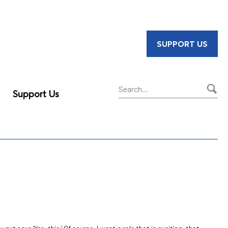
SUPPORT US
Support Us
Sear