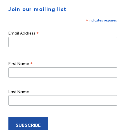
Join our mailing list
*
indicates required
*
Email Address
*
First Name
Last Name