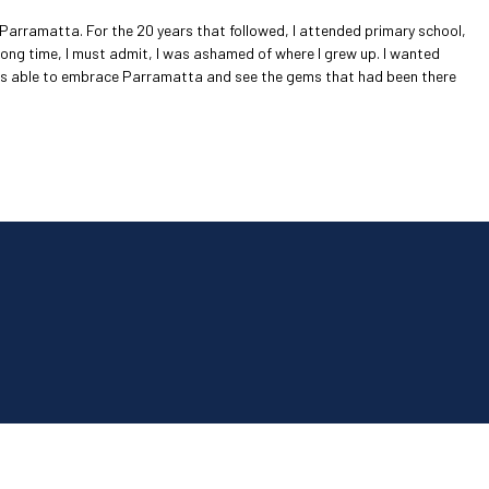
n Parramatta. For the 20 years that followed, I attended primary school,
long time, I must admit, I was ashamed of where I grew up. I wanted
 was able to embrace Parramatta and see the gems that had been there