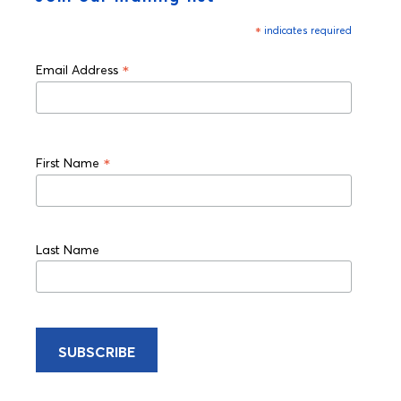
*
indicates required
*
Email Address
*
First Name
Last Name