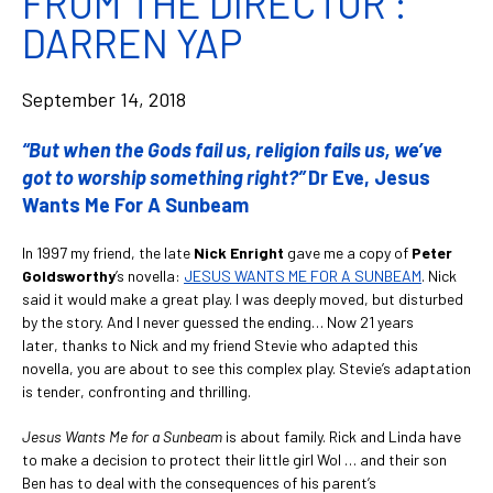
FROM THE DIRECTOR :
DARREN YAP
September 14, 2018
“But when the Gods fail us, religion fails us, we’ve
got to worship something right?”
Dr Eve, Jesus
Wants Me For A Sunbeam
In 1997 my friend, the late
Nick Enright
gave me a copy of
Peter
Goldsworthy
’s novella:
JESUS WANTS ME FOR A SUNBEAM
. Nick
said it would make a great play. I was deeply moved, but disturbed
by the story. And I never guessed the ending… Now 21 years
later, thanks to Nick and my friend Stevie who adapted this
novella, you are about to see this complex play. Stevie’s adaptation
is tender, confronting and thrilling.
Jesus Wants Me for a Sunbeam
is about family. Rick and Linda have
to make a decision to protect their little girl Wol … and their son
Ben has to deal with the consequences of his parent’s