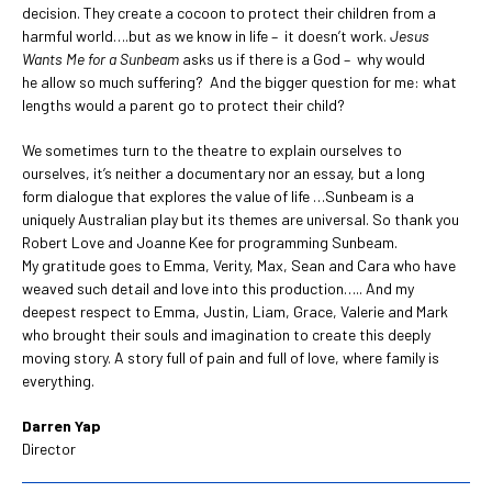
decision. They create a cocoon to protect their children from a
harmful world….but as we know in life – it doesn’t work.
Jesus
Wants Me for a Sunbeam
asks us if there is a God – why would
he allow so much suffering? And the bigger question for me: what
lengths would a parent go to protect their child?
We sometimes turn to the theatre to explain ourselves to
ourselves, it’s neither a documentary nor an essay, but a long
form dialogue that explores the value of life …Sunbeam is a
uniquely Australian play but its themes are universal. So thank you
Robert Love and Joanne Kee for programming Sunbeam.
My gratitude goes to Emma, Verity, Max, Sean and Cara who have
weaved such detail and love into this production….. And my
deepest respect to Emma, Justin, Liam, Grace, Valerie and Mark
who brought their souls and imagination to create this deeply
moving story. A story full of pain and full of love, where family is
everything.
Darren Yap
Director