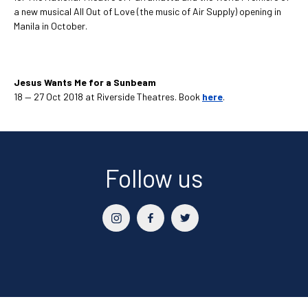
a new musical All Out of Love (the music of Air Supply) opening in
Manila in October.
Jesus Wants Me for a Sunbeam
18 — 27 Oct 2018 at Riverside Theatres. Book
here
.
Follow us