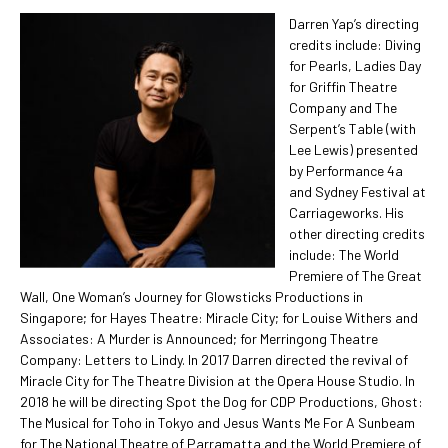
Darren Yap’s directing
credits include: Diving
for Pearls, Ladies Day
for Griffin Theatre
Company and The
Serpent’s Table (with
Lee Lewis) presented
by Performance 4a
and Sydney Festival at
Carriageworks. His
other directing credits
include: The World
Premiere of The Great
Wall, One Woman’s Journey for Glowsticks Productions in
Singapore; for Hayes Theatre: Miracle City; for Louise Withers and
Associates: A Murder is Announced; for Merringong Theatre
Company: Letters to Lindy. In 2017 Darren directed the revival of
Miracle City for The Theatre Division at the Opera House Studio. In
2018 he will be directing Spot the Dog for CDP Productions, Ghost:
The Musical for Toho in Tokyo and Jesus Wants Me For A Sunbeam
for The National Theatre of Parramatta and the World Premiere of