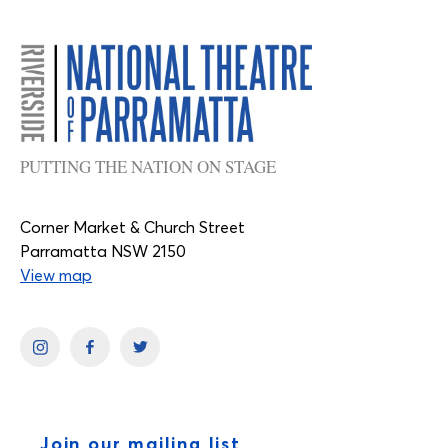
PUTTING THE NATION ON STAGE
Corner Market & Church Street
Parramatta NSW 2150
View map
Join our mailing list