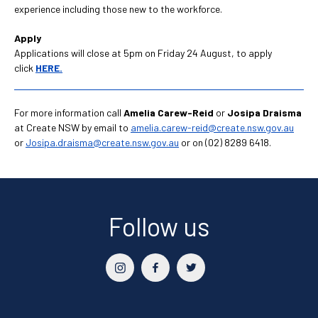
experience including those new to the workforce.
Apply
Applications will close at 5pm on Friday 24 August, to apply
click
HERE.
For more information call
Amelia Carew-Reid
or
Josipa Draisma
at Create NSW by email to
amelia.carew-reid@create.nsw.gov.au
or
Josipa.draisma@create.nsw.gov.au
or on (02) 8289 6418.
Follow us