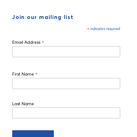
Join our mailing list
*
indicates required
*
Email Address
*
First Name
Last Name