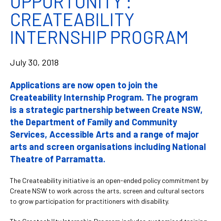
OPPORTUNITY :
CREATEABILITY
INTERNSHIP PROGRAM
July 30, 2018
Applications are now open to join the
Createability Internship Program. The program
is a strategic partnership between Create NSW,
the Department of Family and Community
Services, Accessible Arts and a range of major
arts and screen organisations including National
Theatre of Parramatta.
The Createability initiative is an open-ended policy commitment by
Create NSW to work across the arts, screen and cultural sectors
to grow participation for practitioners with disability.