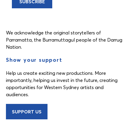
We acknowledge the original storytellers of
Parramatta, the Burramuttagul people of the Darrug
Nation.
Show your support
Help us create exciting new productions. More
importantly, helping us invest in the future, creating
opportunities for Western Sydney artists and
audiences.
SUPPORT US