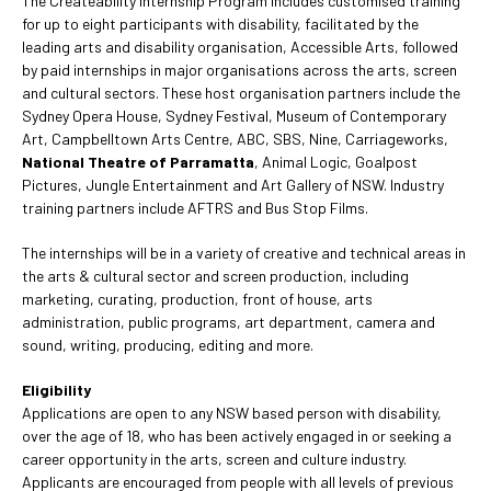
The Createability Internship Program includes customised training
for up to eight participants with disability, facilitated by the
leading arts and disability organisation, Accessible Arts, followed
by paid internships in major organisations across the arts, screen
and cultural sectors. These host organisation partners include the
Sydney Opera House, Sydney Festival, Museum of Contemporary
Art, Campbelltown Arts Centre, ABC, SBS, Nine, Carriageworks,
National Theatre of Parramatta
, Animal Logic, Goalpost
Pictures, Jungle Entertainment and Art Gallery of NSW. Industry
training partners include AFTRS and Bus Stop Films.
The internships will be in a variety of creative and technical areas in
the arts & cultural sector and screen production, including
marketing, curating, production, front of house, arts
administration, public programs, art department, camera and
sound, writing, producing, editing and more.
Eligibility
Applications are open to any NSW based person with disability,
over the age of 18, who has been actively engaged in or seeking a
career opportunity in the arts, screen and culture industry.
Applicants are encouraged from people with all levels of previous