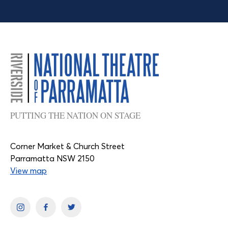
PUTTING THE NATION ON STAGE
Corner Market & Church Street
Parramatta NSW 2150
View map