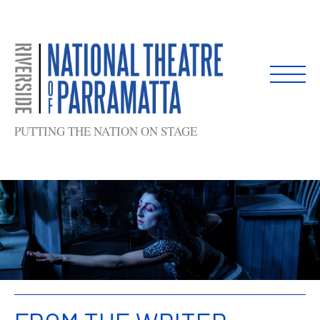
Skip
to
content
PUTTING THE NATION ON STAGE