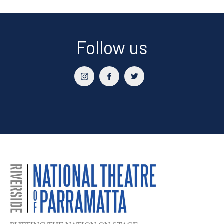
Follow us