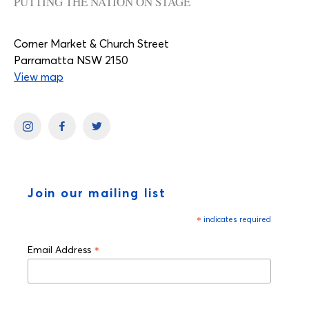
PUTTING THE NATION ON STAGE
Corner Market & Church Street
Parramatta NSW 2150
View map
Join our mailing list
*
indicates required
*
Email Address