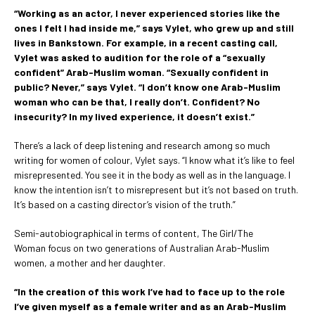
“Working as an actor, I never experienced stories like the
ones I felt I had inside me,” says Vylet, who grew up and still
lives in Bankstown. For example, in a recent casting call,
Vylet was asked to audition for the role of a “sexually
confident” Arab-Muslim woman. “Sexually confident in
public? Never,” says Vylet. “I don’t know one Arab-Muslim
woman who can be that, I really don’t. Confident? No
insecurity? In my lived experience, it doesn’t exist.”
There’s a lack of deep listening and research among so much
writing for women of colour, Vylet says. “I know what it’s like to feel
misrepresented. You see it in the body as well as in the language. I
know the intention isn’t to misrepresent but it’s not based on truth.
It’s based on a casting director’s vision of the truth.”
Semi-autobiographical in terms of content, The Girl/The
Woman focus on two generations of Australian Arab-Muslim
women, a mother and her daughter.
“In the creation of this work I’ve had to face up to the role
I’ve given myself as a female writer and as an Arab-Muslim