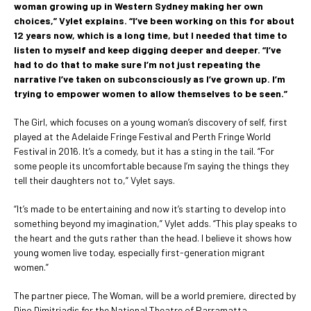
woman growing up in Western Sydney making her own
choices,” Vylet explains. “I’ve been working on this for about
12 years now, which is a long time, but I needed that time to
listen to myself and keep digging deeper and deeper. “I’ve
had to do that to make sure I’m not just repeating the
narrative I’ve taken on subconsciously as I’ve grown up. I’m
trying to empower women to allow themselves to be seen.”
The Girl, which focuses on a young woman’s discovery of self, first
played at the Adelaide Fringe Festival and Perth Fringe World
Festival in 2016. It’s a comedy, but it has a sting in the tail. “For
some people its uncomfortable because I’m saying the things they
tell their daughters not to,” Vylet says.
“It’s made to be entertaining and now it’s starting to develop into
something beyond my imagination,” Vylet adds. “This play speaks to
the heart and the guts rather than the head. I believe it shows how
young women live today, especially first-generation migrant
women.”
The partner piece, The Woman, will be a world premiere, directed by
Dino Dimitriadis for the National Theatre of Parramatta.