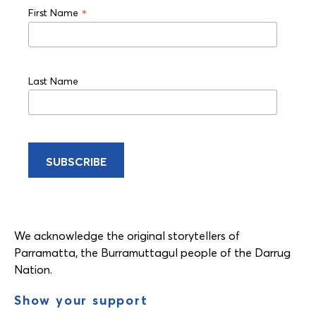
*
First Name
Last Name
We acknowledge the original storytellers of
Parramatta, the Burramuttagul people of the Darrug
Nation.
Show your support