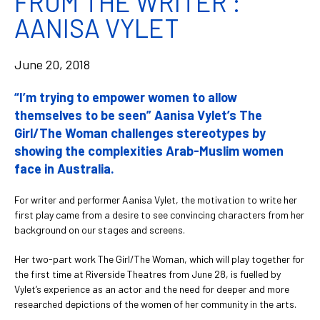
FROM THE WRITER :
AANISA VYLET
June 20, 2018
“I’m trying to empower women to allow
themselves to be seen” Aanisa Vylet’s The
Girl/The Woman challenges stereotypes by
showing the complexities Arab-Muslim women
face in Australia.
For writer and performer Aanisa Vylet, the motivation to write her
first play came from a desire to see convincing characters from her
background on our stages and screens.
Her two-part work The Girl/The Woman, which will play together for
the first time at Riverside Theatres from June 28, is fuelled by
Vylet’s experience as an actor and the need for deeper and more
researched depictions of the women of her community in the arts.