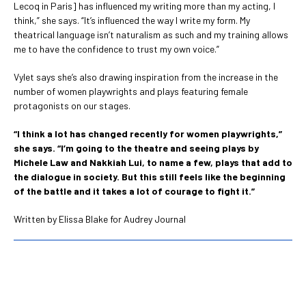
Lecoq in Paris] has influenced my writing more than my acting, I
think,” she says. “It’s influenced the way I write my form. My
theatrical language isn’t naturalism as such and my training allows
me to have the confidence to trust my own voice.”
Vylet says she’s also drawing inspiration from the increase in the
number of women playwrights and plays featuring female
protagonists on our stages.
“I think a lot has changed recently for women playwrights,”
she says. “I’m going to the theatre and seeing plays by
Michele Law and Nakkiah Lui, to name a few, plays that add to
the dialogue in society. But this still feels like the beginning
of the battle and it takes a lot of courage to fight it.”
Written by Elissa Blake for Audrey Journal