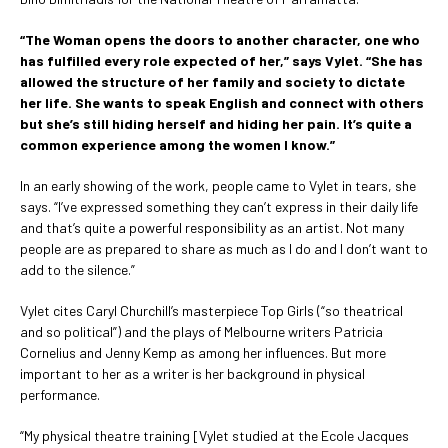
“The Woman opens the doors to another character, one who
has fulfilled every role expected of her,” says Vylet. “She has
allowed the structure of her family and society to dictate
her life. She wants to speak English and connect with others
but she’s still hiding herself and hiding her pain. It’s quite a
common experience among the women I know.”
In an early showing of the work, people came to Vylet in tears, she
says. “I’ve expressed something they can’t express in their daily life
and that’s quite a powerful responsibility as an artist. Not many
people are as prepared to share as much as I do and I don’t want to
add to the silence.”
Vylet cites Caryl Churchill’s masterpiece Top Girls (“so theatrical
and so political”) and the plays of Melbourne writers Patricia
Cornelius and Jenny Kemp as among her influences. But more
important to her as a writer is her background in physical
performance.
“My physical theatre training [Vylet studied at the Ecole Jacques